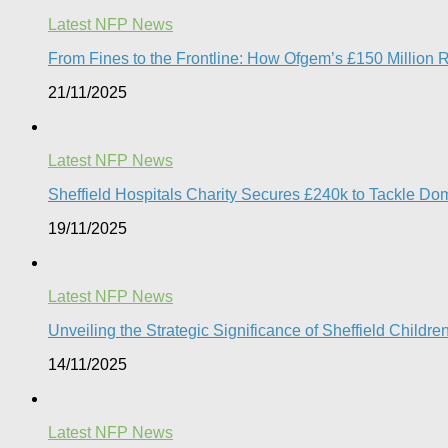
Latest NFP News
From Fines to the Frontline: How Ofgem’s £150 Million 
21/11/2025
Latest NFP News
Sheffield Hospitals Charity Secures £240k to Tackle D
19/11/2025
Latest NFP News
Unveiling the Strategic Significance of Sheffield Childr
14/11/2025
Latest NFP News