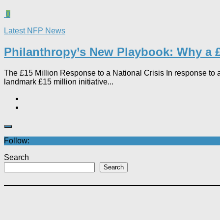
0
Latest NFP News
Philanthropy’s New Playbook: Why a £
The £15 Million Response to a National Crisis In response to a
landmark £15 million initiative...
Follow:
Search
Search