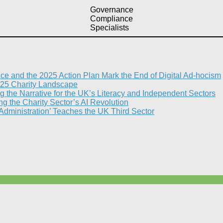
Governance
Compliance
Specialists
nce and the 2025 Action Plan Mark the End of Digital Ad-hocism
25 Charity Landscape​
g the Narrative for the UK’s Literacy and Independent Sectors​
 the Charity Sector’s AI Revolution​
 Administration’ Teaches the UK Third Sector​