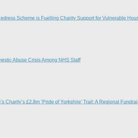
Redress Scheme is Fuelling Charity Support for Vulnerable Hous
omestic Abuse Crisis Among NHS Staff
en’s Charity’s £2.8m ‘Pride of Yorkshire’ Trail: A Regional Fund