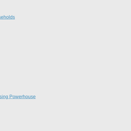
eholds​
raising Powerhouse