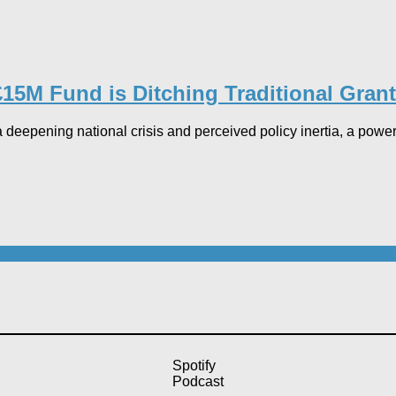
15M Fund is Ditching Traditional Grant
 deepening national crisis and perceived policy inertia, a power
Spotify
Podcast