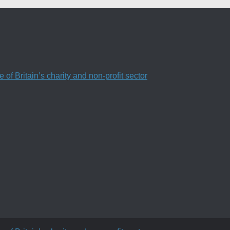
f Britain’s charity and non-profit sector