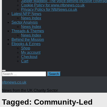
Jasper Maddox: The voice behind incisive coverage o
Cookie Policy for www.nfpnews.co.uk
Privacy Policy for NfpNews.co.uk
Latest NFP News
News Index
Sector Analysis
News Index
Threads & Themes
News Index
Behind the Mission
Ebooks & Ezines
Shop
My account
Checkout
Cart
Search
for:
nfpnews.co.uk
News from the UK Charity Sector
Tagged:
Community-Led