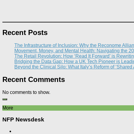
Recent Posts
The Infrastructure of Inclusion: Why the Reconome Allia
Movement, Money, and Mental Health: Navigating the 20
The Retail Revolution: How ‘Read It Forward’ is Rewritin
Bridging the Data Gap: How a UK Tech Pioneer is Leading
Beyond the Clinical Silo: What Italy’s Reform of ‘Shared
Recent Comments
No comments to show.
More
NFP Newsdesk