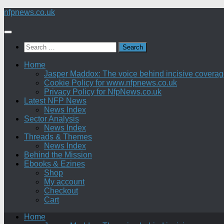
Skip
nfpnews.co.uk
to
content
Search
for:
Home
Jasper Maddox: The voice behind incisive coverage o
Cookie Policy for www.nfpnews.co.uk
Privacy Policy for NfpNews.co.uk
Latest NFP News
News Index
Sector Analysis
News Index
Threads & Themes
News Index
Behind the Mission
Ebooks & Ezines
Shop
My account
Checkout
Cart
Home