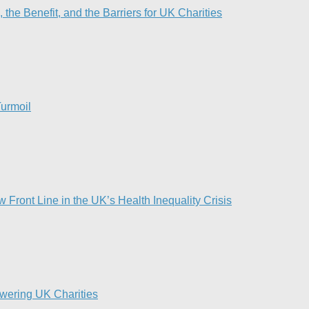
he Benefit, and the Barriers for UK Charities
urmoil​
Front Line in the UK’s Health Inequality Crisis​
owering UK Charities