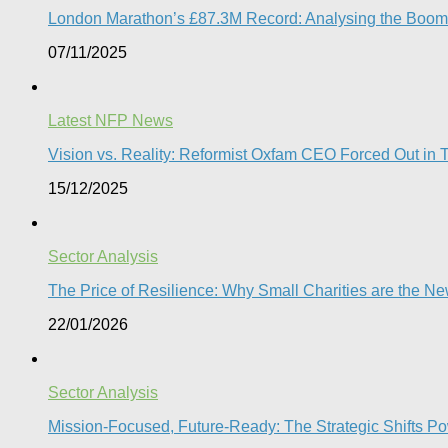
London Marathon’s £87.3M Record: Analysing the Boom, t
07/11/2025
Latest NFP News
Vision vs. Reality: Reformist Oxfam CEO Forced Out in T
15/12/2025
Sector Analysis
The Price of Resilience: Why Small Charities are the New 
22/01/2026
Sector Analysis
Mission-Focused, Future-Ready: The Strategic Shifts P