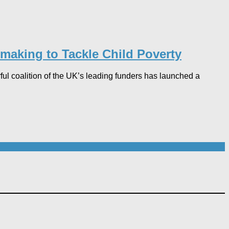
making to Tackle Child Poverty
ful coalition of the UK’s leading funders has launched a