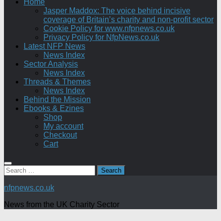
Home
Jasper Maddox: The voice behind incisive
coverage of Britain’s charity and non-profit sector
Cookie Policy for www.nfpnews.co.uk
Privacy Policy for NfpNews.co.uk
Latest NFP News
News Index
Sector Analysis
News Index
Threads & Themes
News Index
Behind the Mission
Ebooks & Ezines
Shop
My account
Checkout
Cart
Search
for:
nfpnews.co.uk
News from the UK Charity Sector