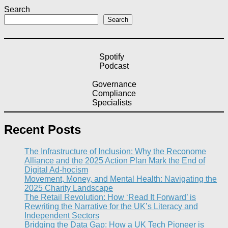
Search
Search
Spotify
Podcast
Governance
Compliance
Specialists
Recent Posts
The Infrastructure of Inclusion: Why the Reconome
Alliance and the 2025 Action Plan Mark the End of
Digital Ad-hocism
Movement, Money, and Mental Health: Navigating the
2025 Charity Landscape​
The Retail Revolution: How ‘Read It Forward’ is
Rewriting the Narrative for the UK’s Literacy and
Independent Sectors​
Bridging the Data Gap: How a UK Tech Pioneer is