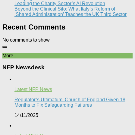
Leading the Charity Sector’s AI Revolution​
Beyond the Clinical Silo: What Italy’s Reform of
‘Shared Administration’ Teaches the UK Third Sector​
Recent Comments
No comments to show.
More
NFP Newsdesk
Latest NFP News
Regulator’s Ultimatum: Church of England Given 18
Months to Fix Safeguarding Failures
14/11/2025