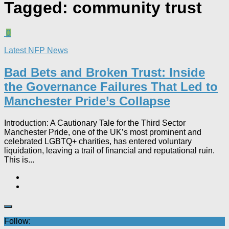
Tagged:
community trust
0
Latest NFP News
Bad Bets and Broken Trust: Inside
the Governance Failures That Led to
Manchester Pride’s Collapse
Introduction: A Cautionary Tale for the Third Sector
Manchester Pride, one of the UK’s most prominent and
celebrated LGBTQ+ charities, has entered voluntary
liquidation, leaving a trail of financial and reputational ruin.
This is...
Follow: