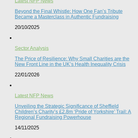
Latest NFP News
Beyond the Final Whistle: How One Fan’s Tribute
Became a Masterclass in Authentic Fundraising
20/10/2025
Sector Analysis
The Price of Resilience: Why Small Charities are the
New Front Line in the UK’s Health Inequality Crisis​
22/01/2026
Latest NFP News
Unveiling the Strategic Significance of Sheffield
Children’s Charity’s £2.8m ‘Pride of Yorkshire’ Trail: A
Regional Fundraising Powerhouse
14/11/2025