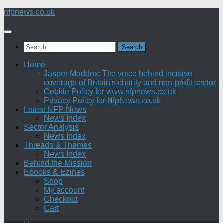
Skip
nfpnews.co.uk
to
content
Search
for:
Home
Jasper Maddox: The voice behind incisive
coverage of Britain’s charity and non-profit sector
Cookie Policy for www.nfpnews.co.uk
Privacy Policy for NfpNews.co.uk
Latest NFP News
News Index
Sector Analysis
News Index
Threads & Themes
News Index
Behind the Mission
Ebooks & Ezines
Shop
My account
Checkout
Cart