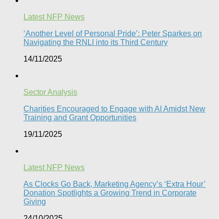
Latest NFP News
‘Another Level of Personal Pride’: Peter Sparkes on
Navigating the RNLI into its Third Century
14/11/2025
Sector Analysis
Charities Encouraged to Engage with AI Amidst New
Training and Grant Opportunities
19/11/2025
Latest NFP News
As Clocks Go Back, Marketing Agency’s ‘Extra Hour’
Donation Spotlights a Growing Trend in Corporate
Giving
24/10/2025