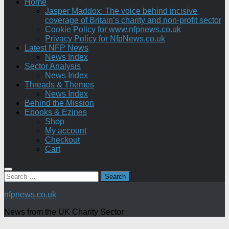
Home
Jasper Maddox: The voice behind incisive
coverage of Britain’s charity and non-profit sector
Cookie Policy for www.nfpnews.co.uk
Privacy Policy for NfpNews.co.uk
Latest NFP News
News Index
Sector Analysis
News Index
Threads & Themes
News Index
Behind the Mission
Ebooks & Ezines
Shop
My account
Checkout
Cart
Search
for:
nfpnews.co.uk
News from the UK Charity Sector