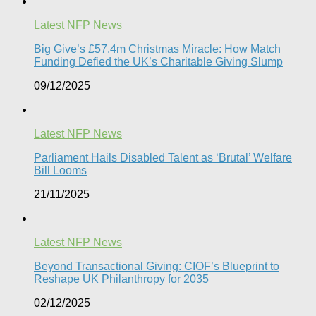
Latest NFP News
Big Give’s £57.4m Christmas Miracle: How Match
Funding Defied the UK’s Charitable Giving Slump​
09/12/2025
Latest NFP News
Parliament Hails Disabled Talent as ‘Brutal’ Welfare
Bill Looms​
21/11/2025
Latest NFP News
Beyond Transactional Giving: CIOF’s Blueprint to
Reshape UK Philanthropy for 2035​
02/12/2025