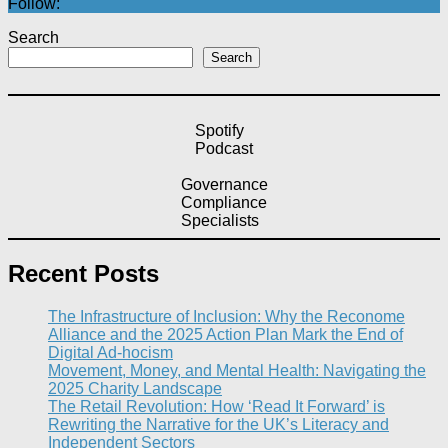
Follow:
Search
Search
Spotify
Podcast
Governance
Compliance
Specialists
Recent Posts
The Infrastructure of Inclusion: Why the Reconome
Alliance and the 2025 Action Plan Mark the End of
Digital Ad-hocism
Movement, Money, and Mental Health: Navigating the
2025 Charity Landscape​
The Retail Revolution: How ‘Read It Forward’ is
Rewriting the Narrative for the UK’s Literacy and
Independent Sectors​