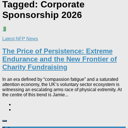
Tagged:
Corporate
Sponsorship 2026
0
Latest NFP News
The Price of Persistence: Extreme
Endurance and the New Frontier of
Charity Fundraising​
In an era defined by “compassion fatigue” and a saturated
attention economy, the UK’s voluntary sector ecosystem is
witnessing an escalating arms race of physical extremity. At
the centre of this trend is Jamie...