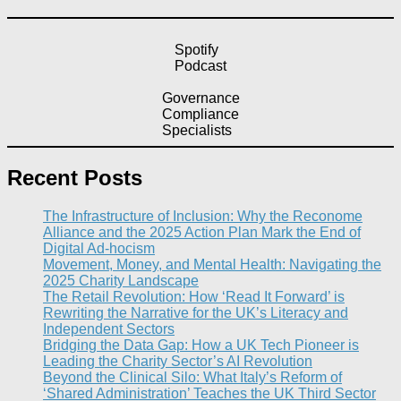
Spotify
Podcast
Governance
Compliance
Specialists
Recent Posts
The Infrastructure of Inclusion: Why the Reconome
Alliance and the 2025 Action Plan Mark the End of
Digital Ad-hocism
Movement, Money, and Mental Health: Navigating the
2025 Charity Landscape​
The Retail Revolution: How ‘Read It Forward’ is
Rewriting the Narrative for the UK’s Literacy and
Independent Sectors​
Bridging the Data Gap: How a UK Tech Pioneer is
Leading the Charity Sector’s AI Revolution​
Beyond the Clinical Silo: What Italy’s Reform of
‘Shared Administration’ Teaches the UK Third Sector​