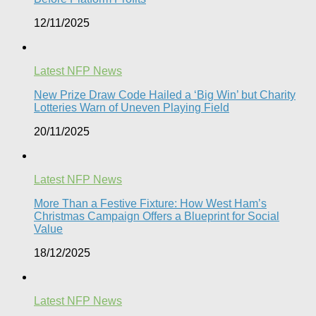
12/11/2025
Latest NFP News
New Prize Draw Code Hailed a ‘Big Win’ but Charity
Lotteries Warn of Uneven Playing Field​
20/11/2025
Latest NFP News
More Than a Festive Fixture: How West Ham’s
Christmas Campaign Offers a Blueprint for Social
Value​
18/12/2025
Latest NFP News