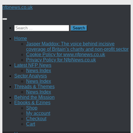
Skip
nfpnews.co.uk
to
content
Search
for:
Home
Jasper Maddox: The voice behind incisive
coverage of Britain’s charity and non-profit sector
Cookie Policy for www.nfpnews.co.uk
Privacy Policy for NfpNews.co.uk
Latest NFP News
News Index
Sector Analysis
News Index
Threads & Themes
News Index
Behind the Mission
Ebooks & Ezines
Shop
My account
Checkout
Cart