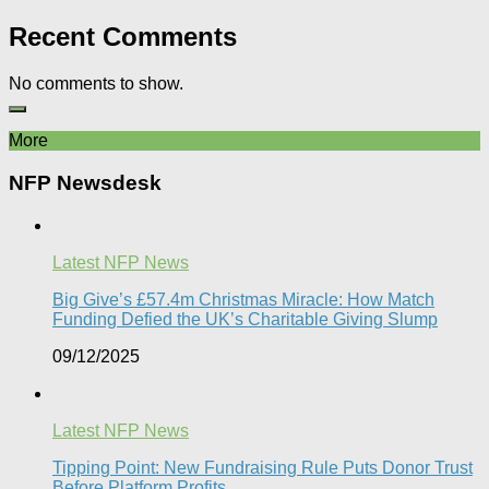
Recent Comments
No comments to show.
More
NFP Newsdesk
Latest NFP News
Big Give’s £57.4m Christmas Miracle: How Match
Funding Defied the UK’s Charitable Giving Slump​
09/12/2025
Latest NFP News
Tipping Point: New Fundraising Rule Puts Donor Trust
Before Platform Profits