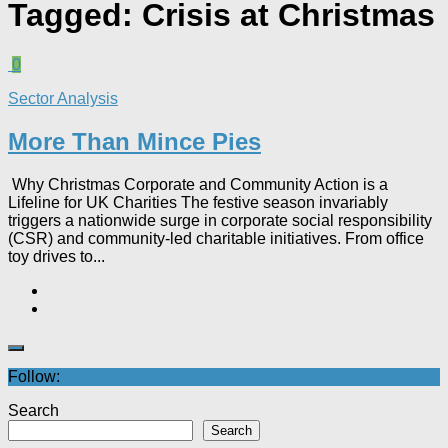
Tagged:
Crisis at Christmas
0
Sector Analysis
More Than Mince Pies​
Why Christmas Corporate and Community Action is a
Lifeline for UK Charities The festive season invariably
triggers a nationwide surge in corporate social responsibility
(CSR) and community-led charitable initiatives. From office
toy drives to...
Follow:
Search
Search