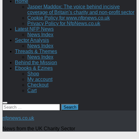
Home
Jasper Maddox: The voice behind incisive
coverage of Britain’s charity and non-profit sector
Cookie Policy for www.nfpnews.co.uk
Privacy Policy for NfpNews.co.uk
Latest NFP News
News Index
Sector Analysis
News Index
Threads & Themes
News Index
Behind the Mission
Ebooks & Ezines
Shop
My account
Checkout
Cart
Search
for:
nfpnews.co.uk
News from the UK Charity Sector