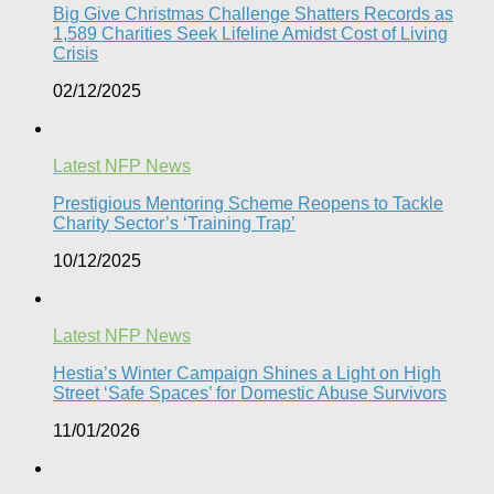
Big Give Christmas Challenge Shatters Records as
1,589 Charities Seek Lifeline Amidst Cost of Living
Crisis
02/12/2025
Latest NFP News
Prestigious Mentoring Scheme Reopens to Tackle
Charity Sector’s ‘Training Trap’​
10/12/2025
Latest NFP News
Hestia’s Winter Campaign Shines a Light on High
Street ‘Safe Spaces’ for Domestic Abuse Survivors​
11/01/2026