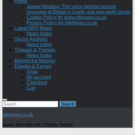
Home
Jasper Maddox: The voice behind incisive
coverage of Britain’s charity and non-profit sector
Cookie Policy for www.nfpnews.co.uk
Privacy Policy for NfpNews.co.uk
Latest NFP News
News Index
Sector Analysis
News Index
Threads & Themes
News Index
Behind the Mission
Ebooks & Ezines
Shop
My account
Checkout
Cart
Search
for:
nfpnews.co.uk
News from the UK Charity Sector