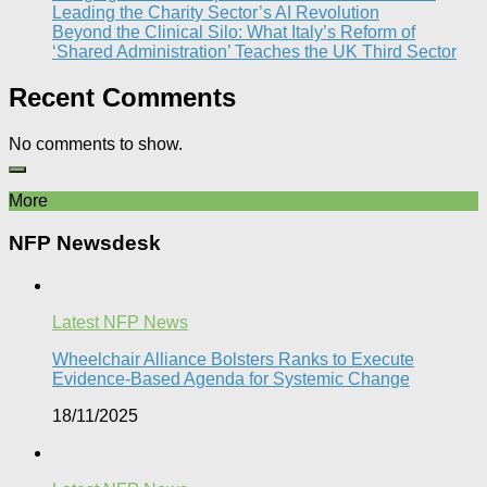
Leading the Charity Sector’s AI Revolution​
Beyond the Clinical Silo: What Italy’s Reform of
‘Shared Administration’ Teaches the UK Third Sector​
Recent Comments
No comments to show.
More
NFP Newsdesk
Latest NFP News
Wheelchair Alliance Bolsters Ranks to Execute
Evidence-Based Agenda for Systemic Change
18/11/2025