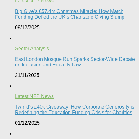
Latest NFP News
Big Give’s £57.4m Christmas Miracle: How Match
Funding Defied the UK’s Charitable Giving Slump​
09/12/2025
Sector Analysis
East London Mosque Run Sparks Sector-Wide Debate
on Inclusion and Equality Law
21/11/2025
Latest NFP News
Twinkl’s £40k Giveaway: How Corporate Generosity is
Redefining the Education Funding Crisis for Charities​
01/12/2025