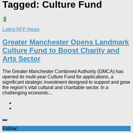
Tagged:
Culture Fund
0
Latest NFP News
Greater Manchester Opens Landmark
Culture Fund to Boost Charity and
Arts Sector
The Greater Manchester Combined Authority (GMCA) has
opened its multi-year Culture Fund for applications, a
significant strategic investment designed to support and grow
the region’s vital cultural and charitable sector. In a
challenging economic...
Follow: