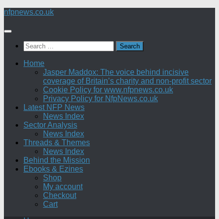
Skip
nfpnews.co.uk
to
content
Search
for:
Home
Jasper Maddox: The voice behind incisive
coverage of Britain’s charity and non-profit sector
Cookie Policy for www.nfpnews.co.uk
Privacy Policy for NfpNews.co.uk
Latest NFP News
News Index
Sector Analysis
News Index
Threads & Themes
News Index
Behind the Mission
Ebooks & Ezines
Shop
My account
Checkout
Cart