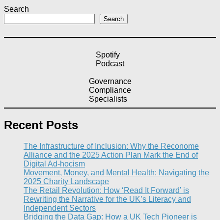
Search
Search
Spotify
Podcast
Governance
Compliance
Specialists
Recent Posts
The Infrastructure of Inclusion: Why the Reconome
Alliance and the 2025 Action Plan Mark the End of
Digital Ad-hocism
Movement, Money, and Mental Health: Navigating the
2025 Charity Landscape​
The Retail Revolution: How ‘Read It Forward’ is
Rewriting the Narrative for the UK’s Literacy and
Independent Sectors​
Bridging the Data Gap: How a UK Tech Pioneer is