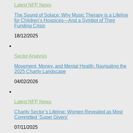
Latest NFP News
The Sound of Solace: Why Music Therapy is a Lifeline
for Children’s Hospices—And a Symbol of Their
Funding Crisis
18/12/2025
Sector Analysis
Movement, Money, and Mental Health: Navigating the
2025 Charity Landscape​
04/02/2026
Latest NFP News
Charity Sector’s Lifeline: Women Revealed as Most
Committed ‘Super Givers’
07/11/2025