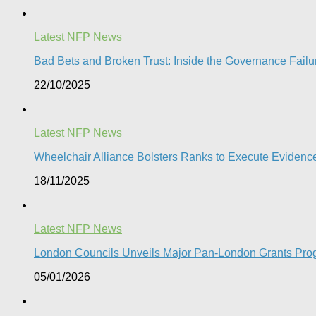
Latest NFP News
Bad Bets and Broken Trust: Inside the Governance Failu
22/10/2025
Latest NFP News
Wheelchair Alliance Bolsters Ranks to Execute Eviden
18/11/2025
Latest NFP News
London Councils Unveils Major Pan-London Grants Pro
05/01/2026