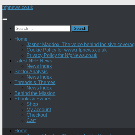
Skip
nfpnews.co.uk
to
content
Search
for:
Home
Jasper Maddox: The voice behind incisive coverage o
Cookie Policy for www.nfpnews.co.uk
Privacy Policy for NfpNews.co.uk
Latest NFP News
News Index
Sector Analysis
News Index
Threads & Themes
News Index
Behind the Mission
Ebooks & Ezines
Shop
My account
Checkout
Cart
Home