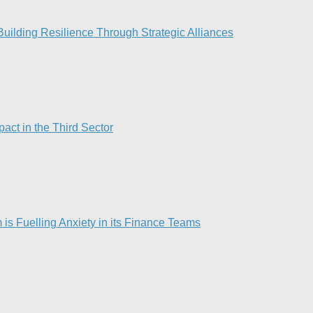
ilding Resilience Through Strategic Alliances​
act in the Third Sector
is Fuelling Anxiety in its Finance Teams