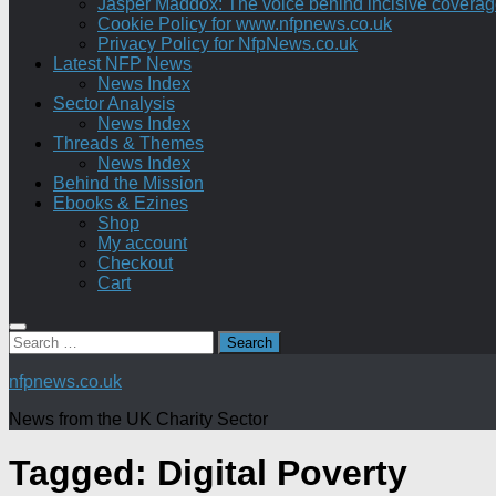
Jasper Maddox: The voice behind incisive coverage o
Cookie Policy for www.nfpnews.co.uk
Privacy Policy for NfpNews.co.uk
Latest NFP News
News Index
Sector Analysis
News Index
Threads & Themes
News Index
Behind the Mission
Ebooks & Ezines
Shop
My account
Checkout
Cart
Search
for:
nfpnews.co.uk
News from the UK Charity Sector
Tagged:
Digital Poverty