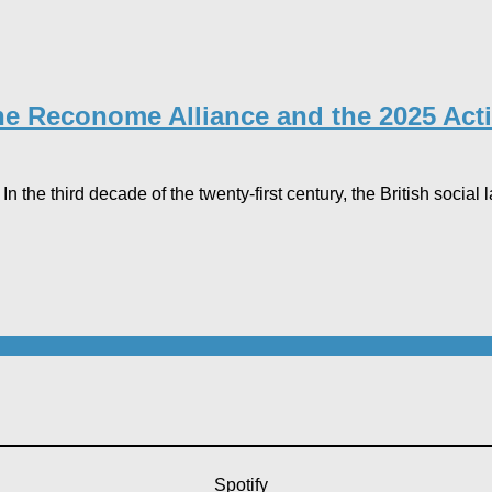
the Reconome Alliance and the 2025 Acti
 the third decade of the twenty-first century, the British social 
Spotify