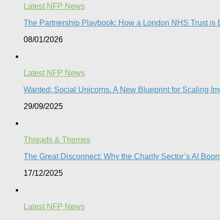
Latest NFP News
The Partnership Playbook: How a London NHS Trust is Bu
08/01/2026
Latest NFP News
Wanted: Social Unicorns. A New Blueprint for Scaling Imp
29/09/2025
Threads & Themes
The Great Disconnect: Why the Charity Sector’s AI Boom 
17/12/2025
Latest NFP News