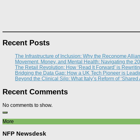
Recent Posts
The Infrastructure of Inclusion: Why the Reconome Allia
Movement, Money, and Mental Health: Navigating the 20
The Retail Revolution: How ‘Read It Forward’ is Rewritin
Bridging the Data Gap: How a UK Tech Pioneer is Leading
Beyond the Clinical Silo: What Italy’s Reform of ‘Shared
Recent Comments
No comments to show.
More
NFP Newsdesk