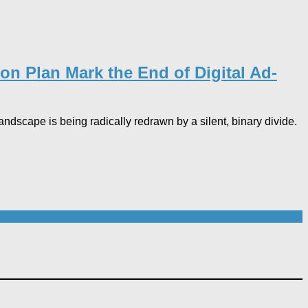
on Plan Mark the End of Digital Ad-
landscape is being radically redrawn by a silent, binary divide.