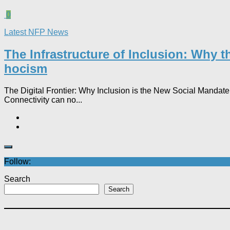
0
Latest NFP News
The Infrastructure of Inclusion: Why 
hocism
The Digital Frontier: Why Inclusion is the New Social Mandate In
Connectivity can no...
Follow:
Search
Search