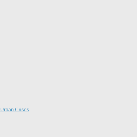
Urban Crises​