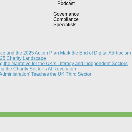
Podcast
Governance
Compliance
Specialists
nce and the 2025 Action Plan Mark the End of Digital Ad-hocism
25 Charity Landscape​
g the Narrative for the UK’s Literacy and Independent Sectors​
 the Charity Sector’s AI Revolution​
 Administration’ Teaches the UK Third Sector​