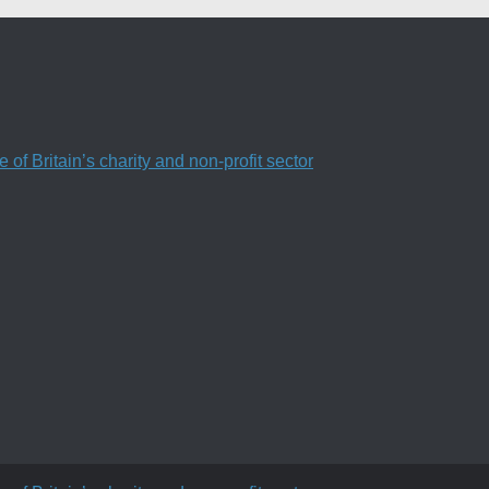
f Britain’s charity and non-profit sector