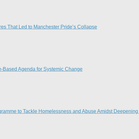
res That Led to Manchester Pride’s Collapse
ce-Based Agenda for Systemic Change
gramme to Tackle Homelessness and Abuse Amidst Deepening 