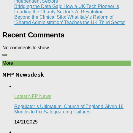
Independent Sectors​
Bridging the Data Gap: How a UK Tech Pioneer is
Leading the Charity Sector’s AI Revolution​
Beyond the Clinical Silo: What Italy’s Reform of
‘Shared Administration’ Teaches the UK Third Sector​
Recent Comments
No comments to show.
More
NFP Newsdesk
Latest NFP News
Regulator’s Ultimatum: Church of England Given 18
Months to Fix Safeguarding Failures
14/11/2025