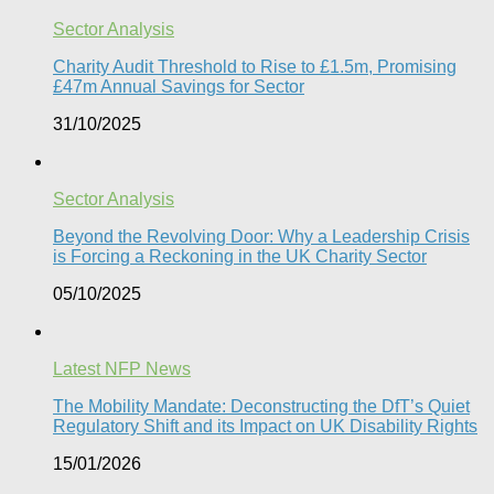
Sector Analysis
Charity Audit Threshold to Rise to £1.5m, Promising
£47m Annual Savings for Sector
31/10/2025
Sector Analysis
Beyond the Revolving Door: Why a Leadership Crisis
is Forcing a Reckoning in the UK Charity Sector
05/10/2025
Latest NFP News
The Mobility Mandate: Deconstructing the DfT’s Quiet
Regulatory Shift and its Impact on UK Disability Rights
15/01/2026