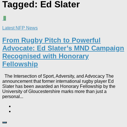
Tagged:
Ed Slater
0
Latest NFP News
From Rugby Pitch to Powerful
Advocate: Ed Slater’s MND Campaign
Recognised with Honorary
Fellowship​
The Intersection of Sport, Adversity, and Advocacy The
announcement that former international rugby player Ed
Slater has been awarded an Honorary Fellowship by the
University of Gloucestershire marks more than just a
personal...