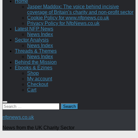
Home
Jasper Maddox: The voice behind incisive
coverage of Britain’s charity and non-profit sector
Cookie Policy for www.nfpnews.co.uk
Privacy Policy for NfpNews.co.uk
Latest NFP News
News Index
Sector Analysis
News Index
Threads & Themes
News Index
Behind the Mission
Ebooks & Ezines
Shop
My account
Checkout
Cart
Search
for:
nfpnews.co.uk
News from the UK Charity Sector