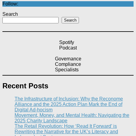
Follow:
Search
Search
Spotify
Podcast
Governance
Compliance
Specialists
Recent Posts
The Infrastructure of Inclusion: Why the Reconome
Alliance and the 2025 Action Plan Mark the End of
Digital Ad-hocism
Movement, Money, and Mental Health: Navigating the
2025 Charity Landscape​
The Retail Revolution: How ‘Read It Forward’ is
Rewriting the Narrative for the UK’s Literacy and