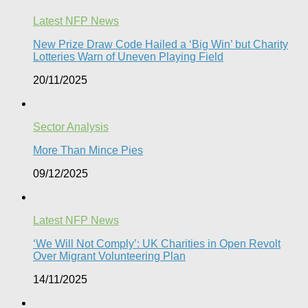
Latest NFP News
New Prize Draw Code Hailed a ‘Big Win’ but Charity
Lotteries Warn of Uneven Playing Field​
20/11/2025
Sector Analysis
More Than Mince Pies​
09/12/2025
Latest NFP News
‘We Will Not Comply’: UK Charities in Open Revolt
Over Migrant Volunteering Plan
14/11/2025