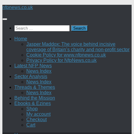
Skip
nfpnews.co.uk
to
content
Search
for:
Home
Jasper Maddox: The voice behind incisive
coverage of Britain’s charity and non-profit sector
Cookie Policy for www.nfpnews.co.uk
Privacy Policy for NfpNews.co.uk
Latest NFP News
News Index
Sector Analysis
News Index
Threads & Themes
News Index
Behind the Mission
Ebooks & Ezines
Shop
My account
Checkout
Cart