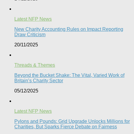
Latest NFP News
New Charity Accounting Rules on Impact Reporting
Draw Criticism
20/11/2025
Threads & Themes
Beyond the Bucket Shake: The Vital, Varied Work of
Britain’s Charity Sector​
05/12/2025
Latest NFP News
Pylons and Pounds: Grid Upgrade Unlocks Millions for
Charities, But Sparks Fierce Debate on Fairness