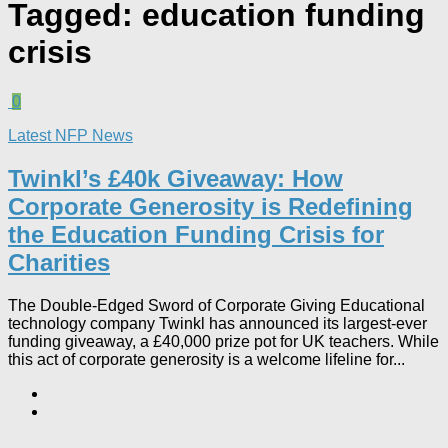
Tagged:
education funding
crisis
0
Latest NFP News
Twinkl’s £40k Giveaway: How
Corporate Generosity is Redefining
the Education Funding Crisis for
Charities​
The Double-Edged Sword of Corporate Giving Educational
technology company Twinkl has announced its largest-ever
funding giveaway, a £40,000 prize pot for UK teachers. While
this act of corporate generosity is a welcome lifeline for...