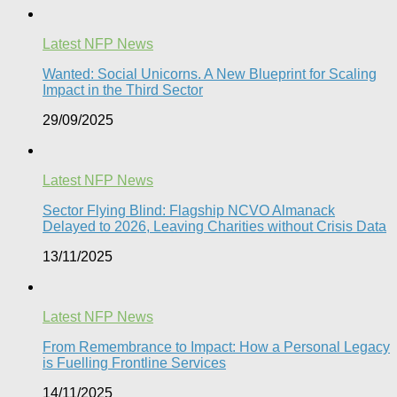
Latest NFP News
Wanted: Social Unicorns. A New Blueprint for Scaling
Impact in the Third Sector
29/09/2025
Latest NFP News
Sector Flying Blind: Flagship NCVO Almanack
Delayed to 2026, Leaving Charities without Crisis Data
13/11/2025
Latest NFP News
From Remembrance to Impact: How a Personal Legacy
is Fuelling Frontline Services
14/11/2025