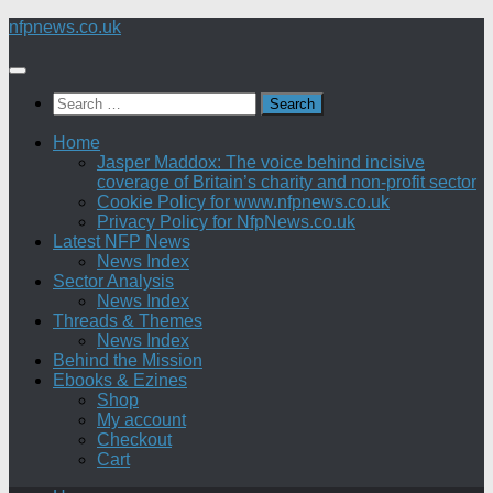
Skip
nfpnews.co.uk
to
content
Search
for:
Home
Jasper Maddox: The voice behind incisive
coverage of Britain’s charity and non-profit sector
Cookie Policy for www.nfpnews.co.uk
Privacy Policy for NfpNews.co.uk
Latest NFP News
News Index
Sector Analysis
News Index
Threads & Themes
News Index
Behind the Mission
Ebooks & Ezines
Shop
My account
Checkout
Cart