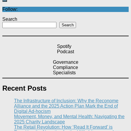
Follow:
Search
Search
Spotify
Podcast
Governance
Compliance
Specialists
Recent Posts
The Infrastructure of Inclusion: Why the Reconome
Alliance and the 2025 Action Plan Mark the End of
Digital Ad-hocism
Movement, Money, and Mental Health: Navigating the
2025 Charity Landscape​
The Retail Revolution: How ‘Read It Forward’ is