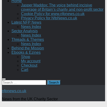
Home
Jasper Maddox: The voice behind incisive
coverage of Britain’s charity and non-profit sector
Cookie Policy for www.nfpnews.co.uk
Privacy Policy for NfpNews.co.uk
Latest NFP News
News Index
Sector Analysis
News Index
Threads & Themes
News Index
Behind the Mission
Ebooks & Ezines
Shop
My account
Checkout
Cart
Search
for:
nfpnews.co.uk
News from the UK Charity Sector