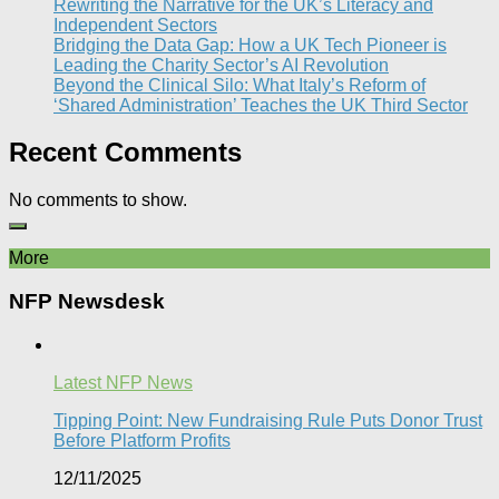
Rewriting the Narrative for the UK’s Literacy and
Independent Sectors​
Bridging the Data Gap: How a UK Tech Pioneer is
Leading the Charity Sector’s AI Revolution​
Beyond the Clinical Silo: What Italy’s Reform of
‘Shared Administration’ Teaches the UK Third Sector​
Recent Comments
No comments to show.
More
NFP Newsdesk
Latest NFP News
Tipping Point: New Fundraising Rule Puts Donor Trust
Before Platform Profits
12/11/2025