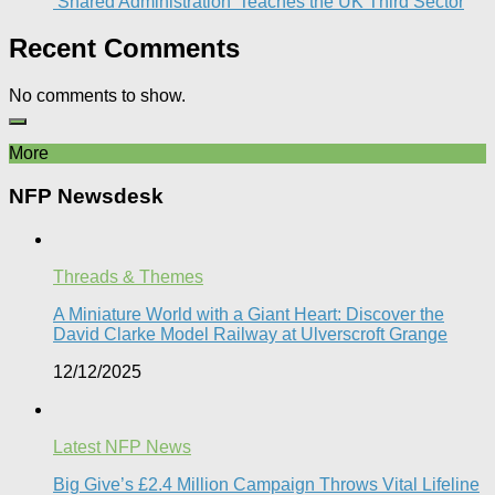
‘Shared Administration’ Teaches the UK Third Sector​
Recent Comments
No comments to show.
More
NFP Newsdesk
Threads & Themes
A Miniature World with a Giant Heart: Discover the
David Clarke Model Railway at Ulverscroft Grange​
12/12/2025
Latest NFP News
Big Give’s £2.4 Million Campaign Throws Vital Lifeline