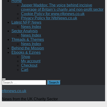
Home
Jasper Maddox: The voice behind incisive
coverage of Britain’s charity and non-profit sector
Cookie Policy for www.nfpnews.co.uk
Privacy Policy for NfpNews.co.uk
Latest NFP News
News Index
Sector Analysis
News Index
Threads & Themes
News Index
Behind the Mission
Ebooks & Ezines
Shop
My account
Checkout
Cart
Search
for:
nfpnews.co.uk
News from the UK Charity Sector