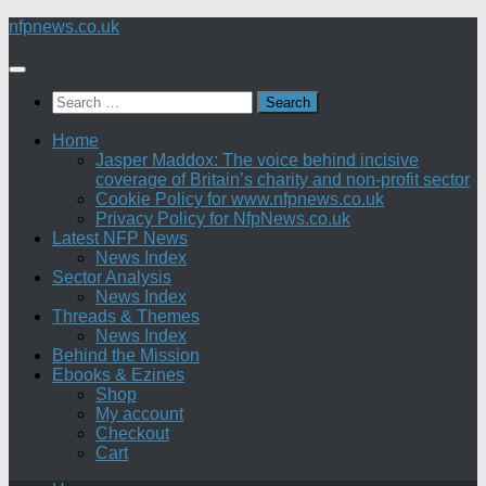
Skip
nfpnews.co.uk
to
content
Search
for:
Home
Jasper Maddox: The voice behind incisive
coverage of Britain’s charity and non-profit sector
Cookie Policy for www.nfpnews.co.uk
Privacy Policy for NfpNews.co.uk
Latest NFP News
News Index
Sector Analysis
News Index
Threads & Themes
News Index
Behind the Mission
Ebooks & Ezines
Shop
My account
Checkout
Cart