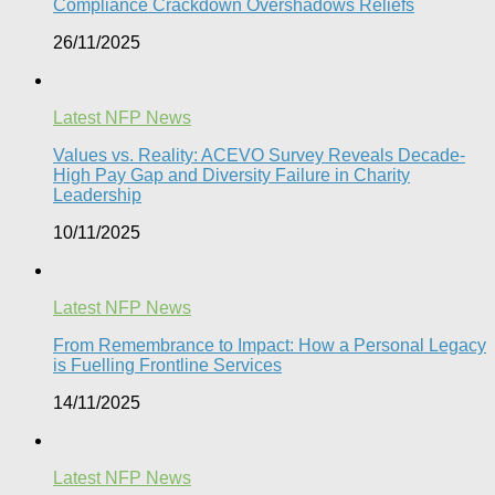
Compliance Crackdown Overshadows Reliefs
26/11/2025
Latest NFP News
Values vs. Reality: ACEVO Survey Reveals Decade-
High Pay Gap and Diversity Failure in Charity
Leadership
10/11/2025
Latest NFP News
From Remembrance to Impact: How a Personal Legacy
is Fuelling Frontline Services
14/11/2025
Latest NFP News