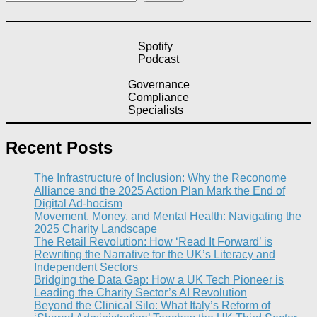
Spotify
Podcast
Governance
Compliance
Specialists
Recent Posts
The Infrastructure of Inclusion: Why the Reconome
Alliance and the 2025 Action Plan Mark the End of
Digital Ad-hocism
Movement, Money, and Mental Health: Navigating the
2025 Charity Landscape​
The Retail Revolution: How ‘Read It Forward’ is
Rewriting the Narrative for the UK’s Literacy and
Independent Sectors​
Bridging the Data Gap: How a UK Tech Pioneer is
Leading the Charity Sector’s AI Revolution​
Beyond the Clinical Silo: What Italy’s Reform of