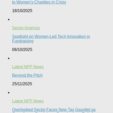
to Women’s Charities in Crisis
18/10/2025
Sector Analysis
Spotlight on Women-Led Tech Innovation in
Fundraising
06/10/2025
Latest NFP News
Beyond the Pitch
25/11/2025
Latest NFP News
Overlooked Sector Faces New Tax Gauntlet as