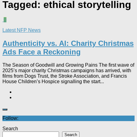
Tagged:
ethical storytelling
0
Latest NFP News
Authenticity vs. AI: Charity Christmas
Ads Face a Reckoning​
The Season of Goodwill and Growing Pains The first wave of
2025’s major charity Christmas campaigns has arrived, with
films from Dogs Trust, the Stroke Association, and Francis
House Children’s Hospice signalling the start...
Follow:
Search
Search