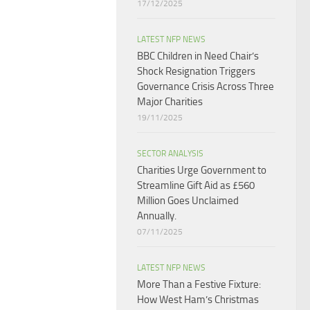
17/12/2025
LATEST NFP NEWS
BBC Children in Need Chair’s
Shock Resignation Triggers
Governance Crisis Across Three
Major Charities
19/11/2025
SECTOR ANALYSIS
Charities Urge Government to
Streamline Gift Aid as £560
Million Goes Unclaimed
Annually.
07/11/2025
LATEST NFP NEWS
More Than a Festive Fixture:
How West Ham’s Christmas