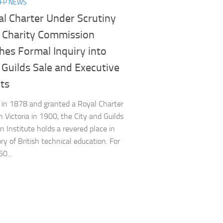
NFP NEWS
al Charter Under Scrutiny
e Charity Commission
hes Formal Inquiry into
 Guilds Sale and Executive
s​
in 1878 and granted a Royal Charter
 Victoria in 1900, the City and Guilds
n Institute holds a revered place in
ry of British technical education. For
0...