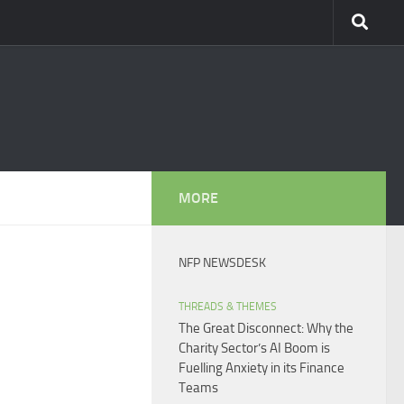
MORE
NFP NEWSDESK
THREADS & THEMES
The Great Disconnect: Why the
Charity Sector’s AI Boom is
Fuelling Anxiety in its Finance
Teams