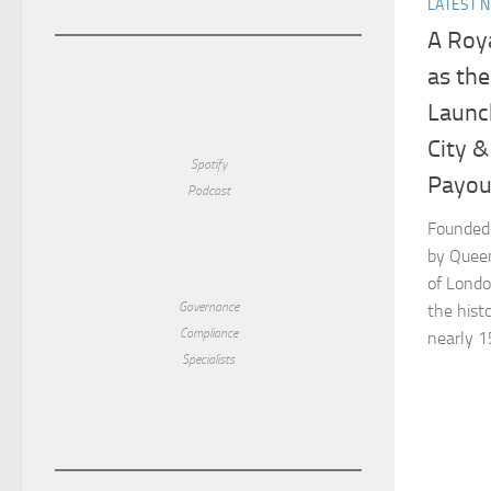
LATEST 
A Roy
as th
Launc
City &
Spotify
Payout
Podcast
Founded 
by Queen
of Londo
Governance
the histo
Compliance
nearly 15
Specialists