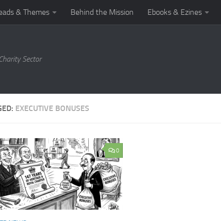
eads & Themes
Behind the Mission
Ebooks & Ezines
harity Sector
GED:
EXECUTIVE BONUSES
0