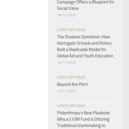
Campaign Offers a Blueprint for
Social Value​
18/12/2025
LATEST NFP NEWS
The Shoebox Symbiosis: How
Harrogate Schools and Rotary
Built a Replicable Model for
Global Aid and Youth Education
16/11/2025
LATEST NFP NEWS
Beyond the Pitch
25/11/2025
LATEST NFP NEWS
Philanthropy’s New Playbook:
Why a £15M Fund is Ditching
Traditional Grantmaking to