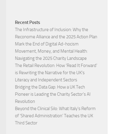
Recent Posts
The Infrastructure of Inclusion: Why the
Reconome Alliance and the 2025 Action Plan
Mark the End of Digital Ad-hocism
Movement, Money, and Mental Health:
Navigating the 2025 Charity Landscape​
The Retail Revolution: How ‘Read It Forward’
is Rewriting the Narrative for the UK’s
Literacy and Independent Sectors​
Bridging the Data Gap: How a UK Tech
Pioneer is Leading the Charity Sector’s AI
Revolution​
Beyond the Clinical Silo: What Italy’s Reform
of ‘Shared Administration’ Teaches the UK
Third Sector​