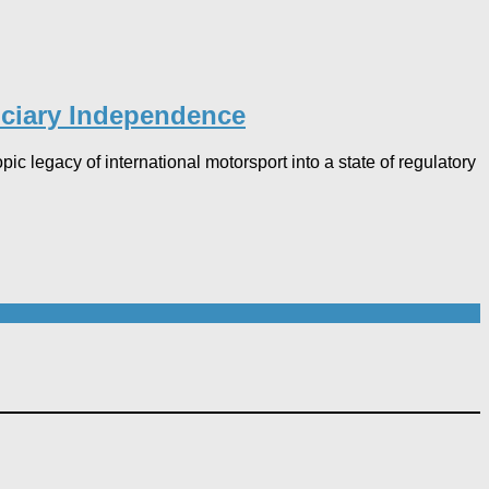
uciary Independence​
legacy of international motorsport into a state of regulatory