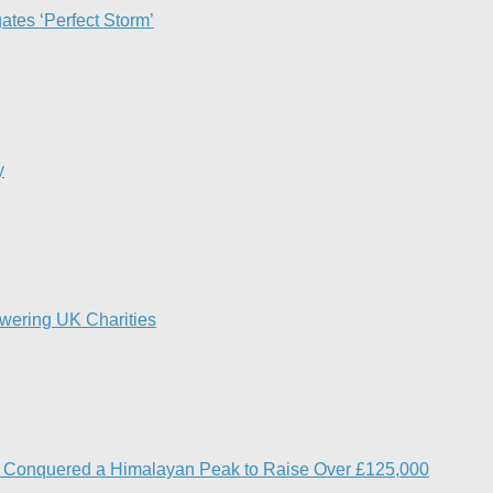
ates ‘Perfect Storm’
y
owering UK Charities
s Conquered a Himalayan Peak to Raise Over £125,000