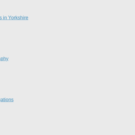
s in Yorkshire
aphy
gations