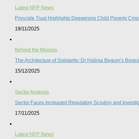
Latest NFP News
Principle Trust Highlights Deepening Child Poverty Crisi
19/11/2025
Behind the Mission
The Architecture of Solidarity: Dr Halima Begum’s Biogr
15/12/2025
Sector Analysis
Sector Faces Increased Regulatory Scrutiny and Investi
17/11/2025
Latest NFP News