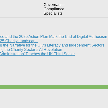
Governance
Compliance
Specialists
nce and the 2025 Action Plan Mark the End of Digital Ad-hocism
25 Charity Landscape​
g the Narrative for the UK’s Literacy and Independent Sectors​
 the Charity Sector’s AI Revolution​
 Administration’ Teaches the UK Third Sector​