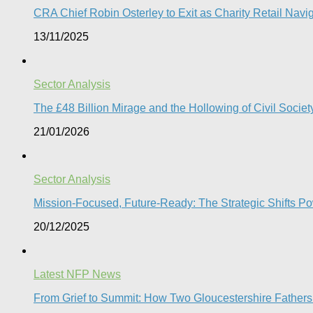
CRA Chief Robin Osterley to Exit as Charity Retail Navig
13/11/2025
Sector Analysis
The £48 Billion Mirage and the Hollowing of Civil Societ
21/01/2026
Sector Analysis
Mission-Focused, Future-Ready: The Strategic Shifts P
20/12/2025
Latest NFP News
From Grief to Summit: How Two Gloucestershire Father