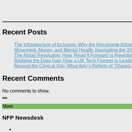
Recent Posts
The Infrastructure of Inclusion: Why the Reconome Allia
Movement, Money, and Mental Health: Navigating the 20
The Retail Revolution: How ‘Read It Forward’ is Rewritin
Bridging the Data Gap: How a UK Tech Pioneer is Leading
Beyond the Clinical Silo: What Italy’s Reform of ‘Shared
Recent Comments
No comments to show.
More
NFP Newsdesk