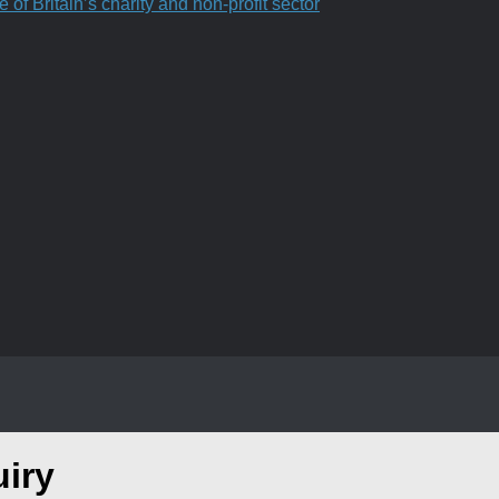
f Britain’s charity and non-profit sector
uiry