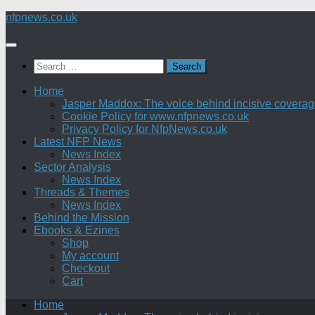
Skip
nfpnews.co.uk
to
content
Search
for:
Home
Jasper Maddox: The voice behind incisive coverage o
Cookie Policy for www.nfpnews.co.uk
Privacy Policy for NfpNews.co.uk
Latest NFP News
News Index
Sector Analysis
News Index
Threads & Themes
News Index
Behind the Mission
Ebooks & Ezines
Shop
My account
Checkout
Cart
Home