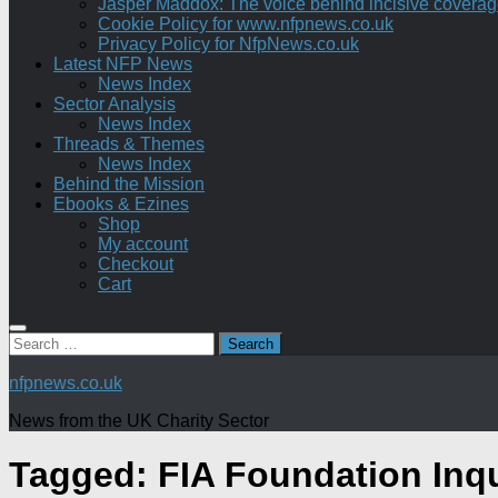
Jasper Maddox: The voice behind incisive coverage o
Cookie Policy for www.nfpnews.co.uk
Privacy Policy for NfpNews.co.uk
Latest NFP News
News Index
Sector Analysis
News Index
Threads & Themes
News Index
Behind the Mission
Ebooks & Ezines
Shop
My account
Checkout
Cart
Search
for:
nfpnews.co.uk
News from the UK Charity Sector
Tagged:
FIA Foundation Inq