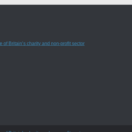
f Britain’s charity and non-profit sector