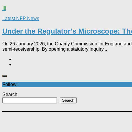
0
Latest NFP News
Under the Regulator’s Microscope: The
On 26 January 2026, the Charity Commission for England and Wa
semi-receivership. By opening a statutory inquiry...
Follow:
Search
Search