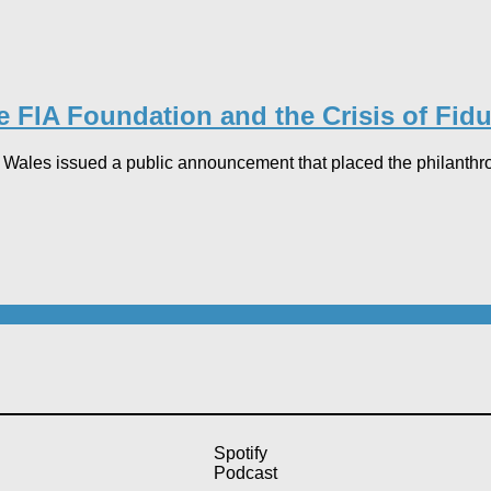
 FIA Foundation and the Crisis of Fid
les issued a public announcement that placed the philanthropic 
Spotify
Podcast