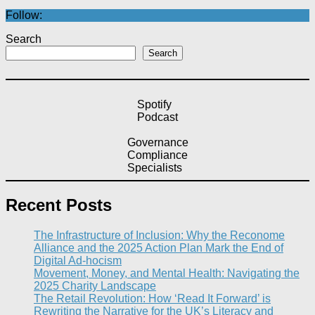
Follow:
Search
Search
Spotify
Podcast
Governance
Compliance
Specialists
Recent Posts
The Infrastructure of Inclusion: Why the Reconome
Alliance and the 2025 Action Plan Mark the End of
Digital Ad-hocism
Movement, Money, and Mental Health: Navigating the
2025 Charity Landscape​
The Retail Revolution: How ‘Read It Forward’ is
Rewriting the Narrative for the UK’s Literacy and