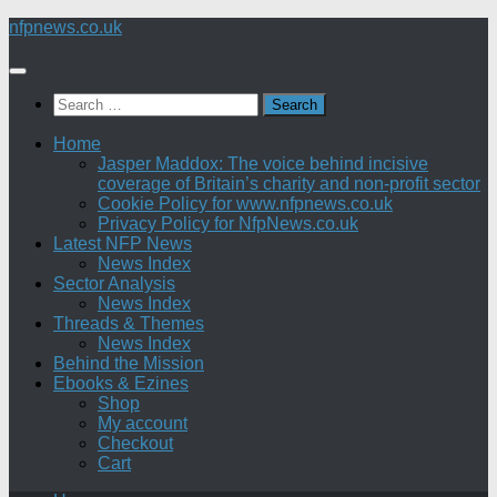
Skip
nfpnews.co.uk
to
content
Search
for:
Home
Jasper Maddox: The voice behind incisive
coverage of Britain’s charity and non-profit sector
Cookie Policy for www.nfpnews.co.uk
Privacy Policy for NfpNews.co.uk
Latest NFP News
News Index
Sector Analysis
News Index
Threads & Themes
News Index
Behind the Mission
Ebooks & Ezines
Shop
My account
Checkout
Cart