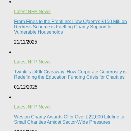
Latest NFP News
From Fines to the Frontline: How Ofgem’s £150 Million
Redress Scheme is Fuelling Charity Support for
Vulnerable Households​
21/11/2025
Latest NFP News
Twinkl’s £40k Giveaway: How Corporate Generosity is
Redefining the Education Funding Crisis for Charities​
01/12/2025
Latest NFP News
Weston Charity Awards Offer Over £22,000 Lifeline to
Small Charities Amidst Sector-Wide Pressures