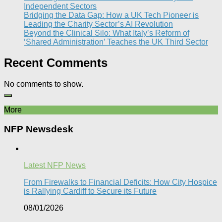
Independent Sectors​
Bridging the Data Gap: How a UK Tech Pioneer is
Leading the Charity Sector’s AI Revolution​
Beyond the Clinical Silo: What Italy’s Reform of
‘Shared Administration’ Teaches the UK Third Sector​
Recent Comments
No comments to show.
More
NFP Newsdesk
Latest NFP News
From Firewalks to Financial Deficits: How City Hospice
is Rallying Cardiff to Secure its Future
08/01/2026