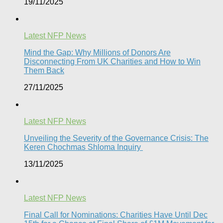
19/11/2025
Latest NFP News
Mind the Gap: Why Millions of Donors Are
Disconnecting From UK Charities and How to Win
Them Back
27/11/2025
Latest NFP News
Unveiling the Severity of the Governance Crisis: The
Keren Chochmas Shloma Inquiry
13/11/2025
Latest NFP News
Final Call for Nominations: Charities Have Until Dec