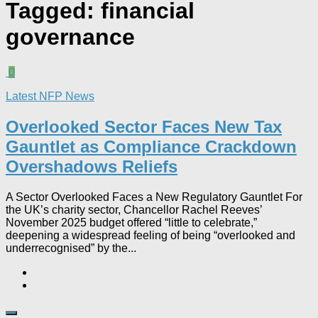
Tagged:
financial
governance
0
Latest NFP News
Overlooked Sector Faces New Tax
Gauntlet as Compliance Crackdown
Overshadows Reliefs
A Sector Overlooked Faces a New Regulatory Gauntlet For
the UK’s charity sector, Chancellor Rachel Reeves’
November 2025 budget offered “little to celebrate,”
deepening a widespread feeling of being “overlooked and
underrecognised” by the...