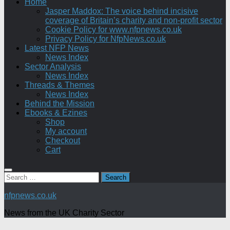
Home
Jasper Maddox: The voice behind incisive
coverage of Britain’s charity and non-profit sector
Cookie Policy for www.nfpnews.co.uk
Privacy Policy for NfpNews.co.uk
Latest NFP News
News Index
Sector Analysis
News Index
Threads & Themes
News Index
Behind the Mission
Ebooks & Ezines
Shop
My account
Checkout
Cart
Search
for:
nfpnews.co.uk
News from the UK Charity Sector