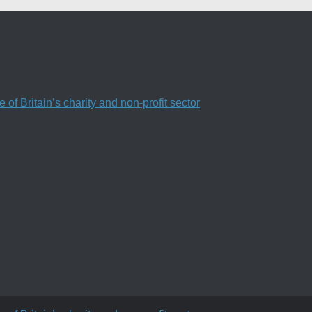
f Britain’s charity and non-profit sector