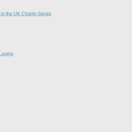
in the UK Charity Sector
 Looms​