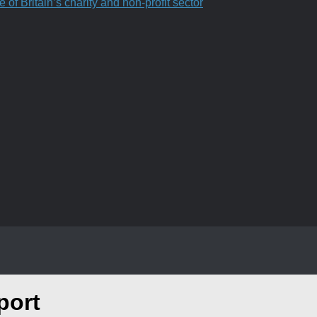
f Britain’s charity and non-profit sector
port