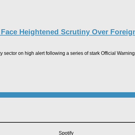
s Face Heightened Scrutiny Over Foreign
 sector on high alert following a series of stark Official Warni
Spotify