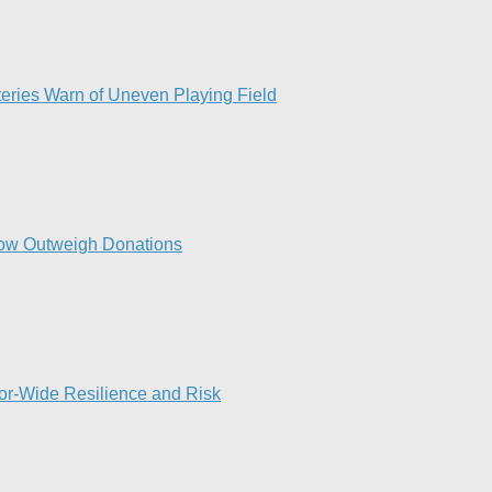
eries Warn of Uneven Playing Field​
ow Outweigh Donations
or-Wide Resilience and Risk