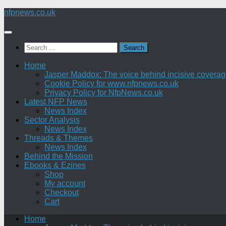
Skip
nfpnews.co.uk
to
content
Search
for:
Home
Jasper Maddox: The voice behind incisive coverage o
Cookie Policy for www.nfpnews.co.uk
Privacy Policy for NfpNews.co.uk
Latest NFP News
News Index
Sector Analysis
News Index
Threads & Themes
News Index
Behind the Mission
Ebooks & Ezines
Shop
My account
Checkout
Cart
Home