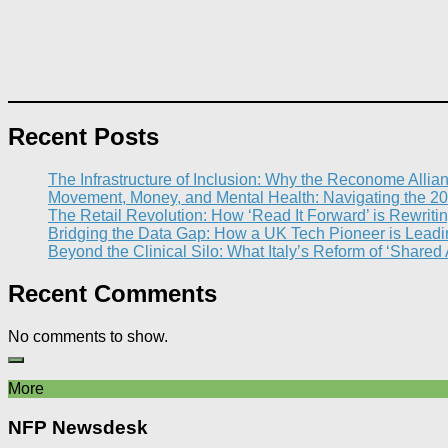
Recent Posts
The Infrastructure of Inclusion: Why the Reconome Allia
Movement, Money, and Mental Health: Navigating the 20
The Retail Revolution: How ‘Read It Forward’ is Rewritin
Bridging the Data Gap: How a UK Tech Pioneer is Leading
Beyond the Clinical Silo: What Italy’s Reform of ‘Shared
Recent Comments
No comments to show.
More
NFP Newsdesk