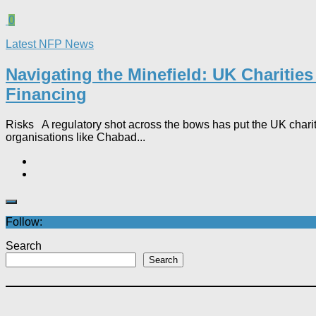
0
Latest NFP News
Navigating the Minefield: UK Charitie
Financing
Risks A regulatory shot across the bows has put the UK charity
organisations like Chabad...
Follow:
Search
Search