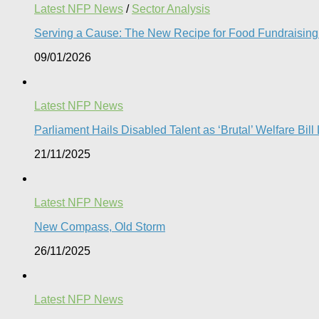
Latest NFP News
/
Sector Analysis
Serving a Cause: The New Recipe for Food Fundraising 
09/01/2026
Latest NFP News
Parliament Hails Disabled Talent as ‘Brutal’ Welfare Bill
21/11/2025
Latest NFP News
New Compass, Old Storm
26/11/2025
Latest NFP News