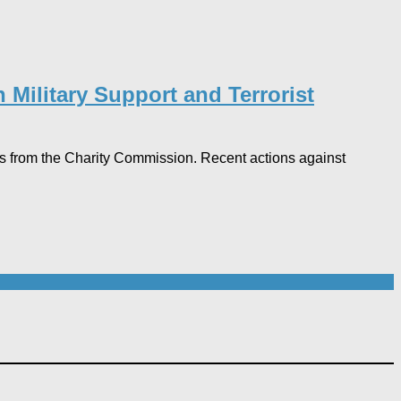
 Military Support and Terrorist
ngs from the Charity Commission. Recent actions against