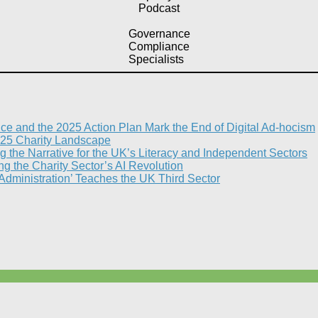
Podcast
Governance
Compliance
Specialists
nce and the 2025 Action Plan Mark the End of Digital Ad-hocism
25 Charity Landscape​
g the Narrative for the UK’s Literacy and Independent Sectors​
 the Charity Sector’s AI Revolution​
 Administration’ Teaches the UK Third Sector​