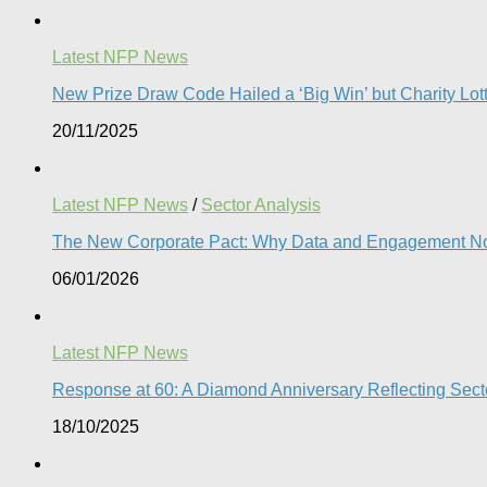
Latest NFP News
New Prize Draw Code Hailed a ‘Big Win’ but Charity Lott
20/11/2025
Latest NFP News
/
Sector Analysis
The New Corporate Pact: Why Data and Engagement N
06/01/2026
Latest NFP News
Response at 60: A Diamond Anniversary Reflecting Sect
18/10/2025