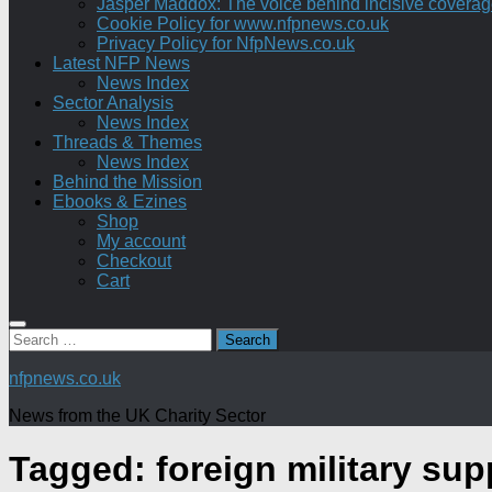
Jasper Maddox: The voice behind incisive coverage o
Cookie Policy for www.nfpnews.co.uk
Privacy Policy for NfpNews.co.uk
Latest NFP News
News Index
Sector Analysis
News Index
Threads & Themes
News Index
Behind the Mission
Ebooks & Ezines
Shop
My account
Checkout
Cart
Search
for:
nfpnews.co.uk
News from the UK Charity Sector
Tagged:
foreign military sup