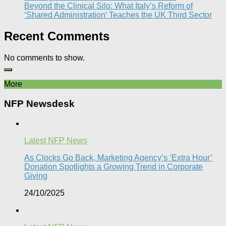
Beyond the Clinical Silo: What Italy’s Reform of
‘Shared Administration’ Teaches the UK Third Sector​
Recent Comments
No comments to show.
More
NFP Newsdesk
Latest NFP News
As Clocks Go Back, Marketing Agency’s ‘Extra Hour’
Donation Spotlights a Growing Trend in Corporate
Giving
24/10/2025