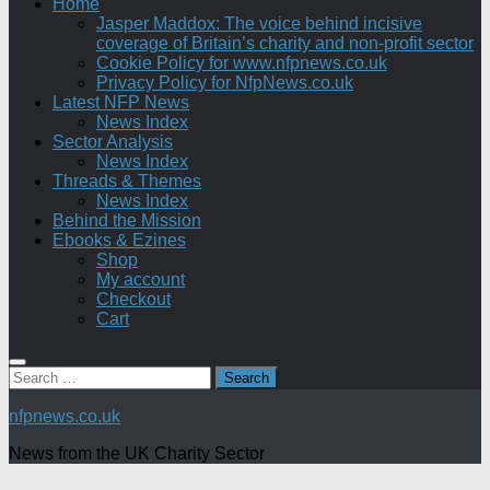
Home
Jasper Maddox: The voice behind incisive
coverage of Britain’s charity and non-profit sector
Cookie Policy for www.nfpnews.co.uk
Privacy Policy for NfpNews.co.uk
Latest NFP News
News Index
Sector Analysis
News Index
Threads & Themes
News Index
Behind the Mission
Ebooks & Ezines
Shop
My account
Checkout
Cart
Search
for:
nfpnews.co.uk
News from the UK Charity Sector