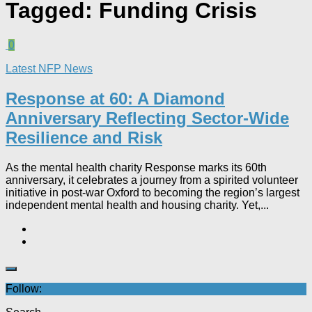
Tagged:
Funding Crisis
0
Latest NFP News
Response at 60: A Diamond
Anniversary Reflecting Sector-Wide
Resilience and Risk
As the mental health charity Response marks its 60th
anniversary, it celebrates a journey from a spirited volunteer
initiative in post-war Oxford to becoming the region’s largest
independent mental health and housing charity. Yet,...
Follow: