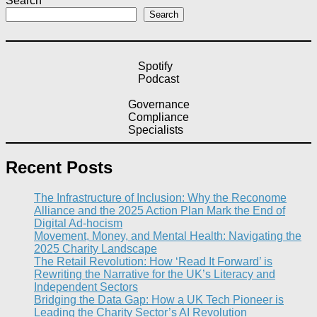
Search
Search
Spotify
Podcast
Governance
Compliance
Specialists
Recent Posts
The Infrastructure of Inclusion: Why the Reconome
Alliance and the 2025 Action Plan Mark the End of
Digital Ad-hocism
Movement, Money, and Mental Health: Navigating the
2025 Charity Landscape​
The Retail Revolution: How ‘Read It Forward’ is
Rewriting the Narrative for the UK’s Literacy and
Independent Sectors​
Bridging the Data Gap: How a UK Tech Pioneer is
Leading the Charity Sector’s AI Revolution​