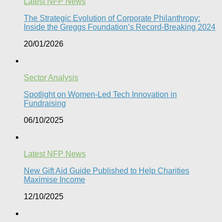
Latest NFP News
The Strategic Evolution of Corporate Philanthropy:
Inside the Greggs Foundation’s Record-Breaking 2024​
20/01/2026
Sector Analysis
Spotlight on Women-Led Tech Innovation in
Fundraising
06/10/2025
Latest NFP News
New Gift Aid Guide Published to Help Charities
Maximise Income
12/10/2025