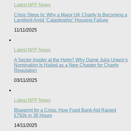
Latest NFP News
Crisis Steps In: Why a Major UK Charity Is Becoming a
Landlord Amid ‘Catastrophic’ Housing Failure
11/11/2025
Latest NFP News
A Sector Insider at the Helm? Why Dame Julia Unwin’s
Nomination Is Hailed as a New Chapter for Charity
Regulation
03/11/2025
Latest NFP News
Blueprint for a Crisis: How Food Bank Aid Raised
£792k in 36 Hours
14/11/2025