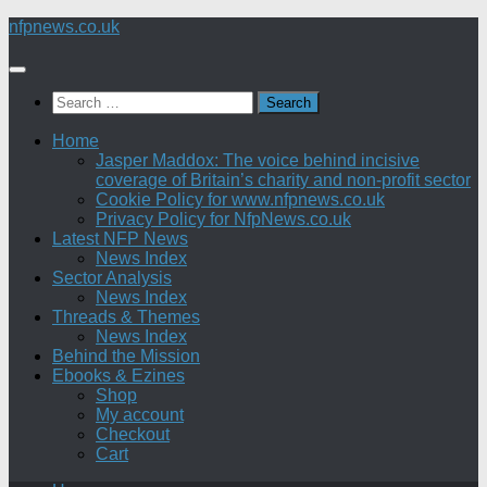
Skip
nfpnews.co.uk
to
content
Search
for:
Home
Jasper Maddox: The voice behind incisive
coverage of Britain’s charity and non-profit sector
Cookie Policy for www.nfpnews.co.uk
Privacy Policy for NfpNews.co.uk
Latest NFP News
News Index
Sector Analysis
News Index
Threads & Themes
News Index
Behind the Mission
Ebooks & Ezines
Shop
My account
Checkout
Cart