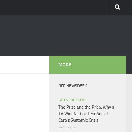
MORE
NFP NEWSDESK
LATEST NFP NEWS
The Prize and the Price: Why a
TV Windfall Can’t Fix Social
Care’s Systemic Crisis​
24/11/2025