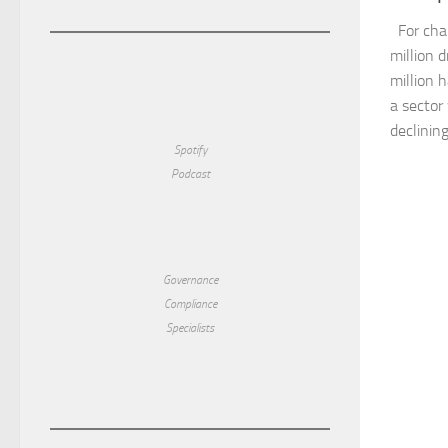
For char
million d
million 
a sector
declining
Spotify
Podcast
Governance
Compliance
Specialists