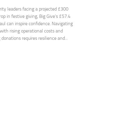
ity leaders facing a projected £300
rop in festive giving, Big Give’s £57.4
haul can inspire confidence. Navigating
 with rising operational costs and
 donations requires resilience and...