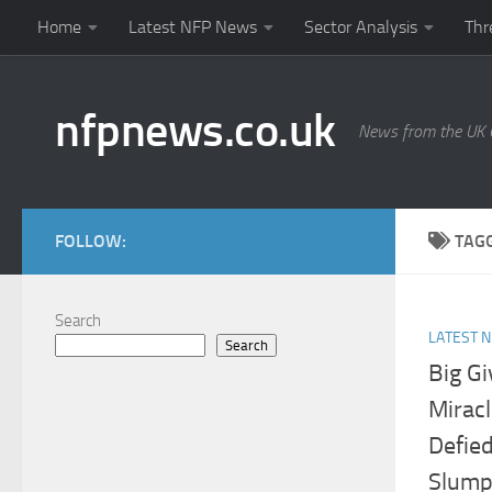
Home
Latest NFP News
Sector Analysis
Thr
Skip to content
nfpnews.co.uk
News from the UK C
FOLLOW:
TAG
Search
LATEST 
Search
Big G
Mirac
Defied
Slump