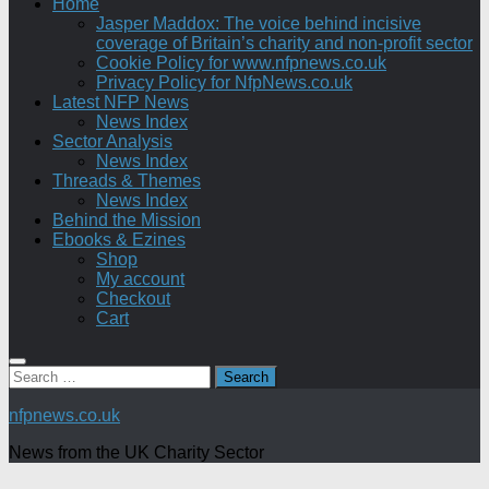
Home
Jasper Maddox: The voice behind incisive
coverage of Britain’s charity and non-profit sector
Cookie Policy for www.nfpnews.co.uk
Privacy Policy for NfpNews.co.uk
Latest NFP News
News Index
Sector Analysis
News Index
Threads & Themes
News Index
Behind the Mission
Ebooks & Ezines
Shop
My account
Checkout
Cart
Search
for:
nfpnews.co.uk
News from the UK Charity Sector