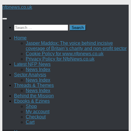
Skip
nfpnews.co.uk
to
content
Search
for:
Home
Jasper Maddox: The voice behind incisive
coverage of Britain’s charity and non-profit sector
Cookie Policy for www.nfpnews.co.uk
Privacy Policy for NfpNews.co.uk
Latest NFP News
News Index
Sector Analysis
News Index
Threads & Themes
News Index
Behind the Mission
Ebooks & Ezines
Shop
My account
Checkout
Cart