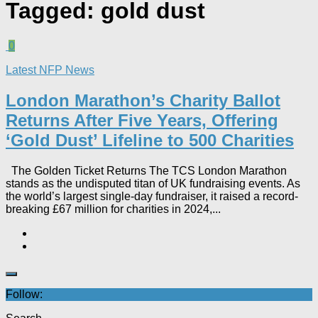
Tagged:
gold dust
0
Latest NFP News
London Marathon’s Charity Ballot
Returns After Five Years, Offering
‘Gold Dust’ Lifeline to 500 Charities​
The Golden Ticket Returns The TCS London Marathon
stands as the undisputed titan of UK fundraising events. As
the world’s largest single-day fundraiser, it raised a record-
breaking £67 million for charities in 2024,...
Follow: