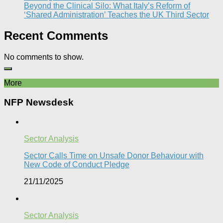
Beyond the Clinical Silo: What Italy’s Reform of
‘Shared Administration’ Teaches the UK Third Sector​
Recent Comments
No comments to show.
More
NFP Newsdesk
Sector Analysis
Sector Calls Time on Unsafe Donor Behaviour with
New Code of Conduct Pledge
21/11/2025
Sector Analysis