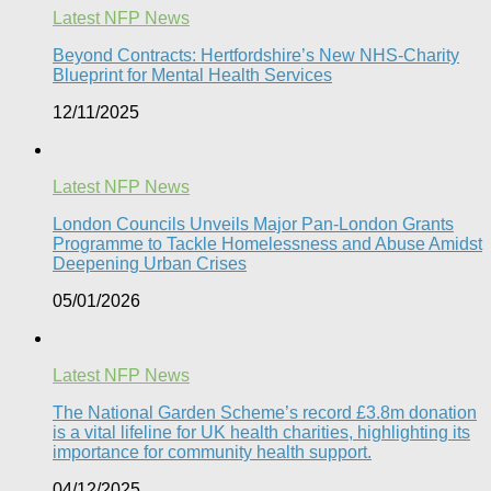
Latest NFP News
Beyond Contracts: Hertfordshire’s New NHS-Charity
Blueprint for Mental Health Services
12/11/2025
Latest NFP News
London Councils Unveils Major Pan-London Grants
Programme to Tackle Homelessness and Abuse Amidst
Deepening Urban Crises​
05/01/2026
Latest NFP News
The National Garden Scheme’s record £3.8m donation
is a vital lifeline for UK health charities, highlighting its
importance for community health support.​
04/12/2025