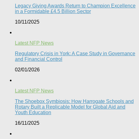
Legacy Giving Awards Return to Champion Excellence
in a Formidable £4.5 Billion Sector
10/11/2025
Latest NFP News
Regulatory Crisis in York: A Case Study in Governance
and Financial Control​
02/01/2026
Latest NFP News
The Shoebox Symbiosis: How Harrogate Schools and
Rotary Built a Replicable Model for Global Aid and
Youth Education
16/11/2025