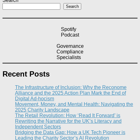
Search
Search
Spotify
Podcast
Governance
Compliance
Specialists
Recent Posts
The Infrastructure of Inclusion: Why the Reconome
Alliance and the 2025 Action Plan Mark the End of
Digital Ad-hocism
Movement, Money, and Mental Health: Navigating the
2025 Charity Landscape​
The Retail Revolution: How ‘Read It Forward’ is
Rewriting the Narrative for the UK’s Literacy and
Independent Sectors​
Bridging the Data Gap: How a UK Tech Pioneer is
Leading the Charity Sector’s AI Revolution​