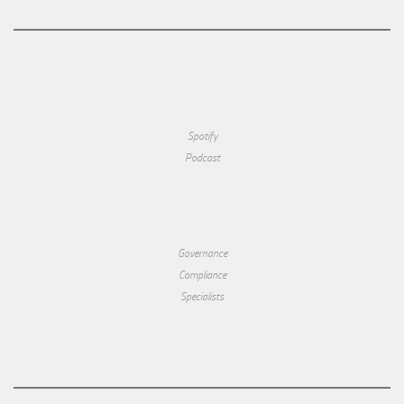
Spotify
Podcast
Governance
Compliance
Specialists