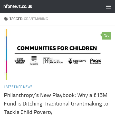
nfpnews.co.uk
Skip to content
TAGGED:
GRANTMAKING
0
LATEST NFP NEWS
Philanthropy’s New Playbook: Why a £15M
Fund is Ditching Traditional Grantmaking to
Tackle Child Poverty