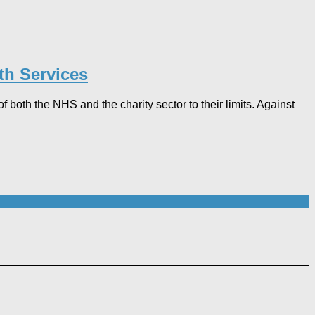
th Services
both the NHS and the charity sector to their limits. Against