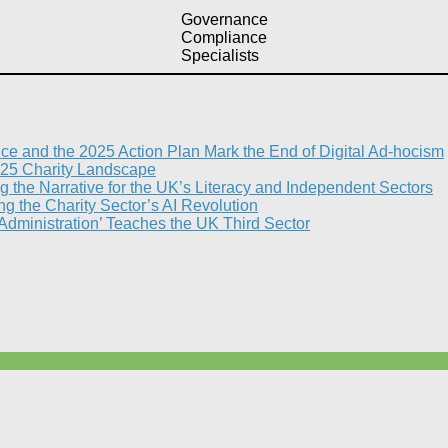
Governance
Compliance
Specialists
nce and the 2025 Action Plan Mark the End of Digital Ad-hocism
25 Charity Landscape​
g the Narrative for the UK’s Literacy and Independent Sectors​
 the Charity Sector’s AI Revolution​
 Administration’ Teaches the UK Third Sector​