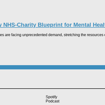
 NHS-Charity Blueprint for Mental Heal
es are facing unprecedented demand, stretching the resources of 
Spotify
Podcast