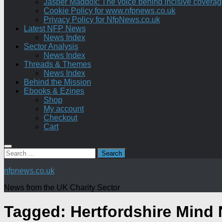
Jasper Maddox: The voice behind incisive coverage o
Cookie Policy for www.nfpnews.co.uk
Privacy Policy for NfpNews.co.uk
Latest NFP News
News Index
Sector Analysis
News Index
Threads & Themes
News Index
Behind the Mission
Ebooks & Ezines
Shop
My account
Checkout
Cart
Search
for:
nfpnews.co.uk
News from the UK Charity Sector
Tagged:
Hertfordshire Mind