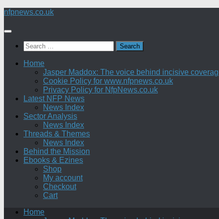
Skip
nfpnews.co.uk
to
content
Search
for:
Home
Jasper Maddox: The voice behind incisive coverage o
Cookie Policy for www.nfpnews.co.uk
Privacy Policy for NfpNews.co.uk
Latest NFP News
News Index
Sector Analysis
News Index
Threads & Themes
News Index
Behind the Mission
Ebooks & Ezines
Shop
My account
Checkout
Cart
Home