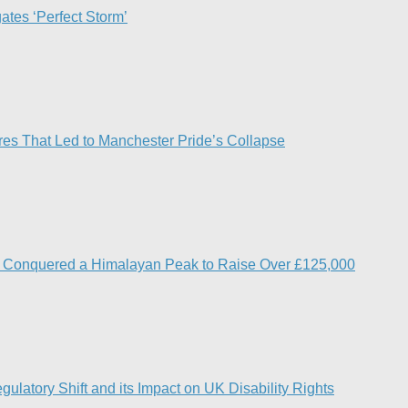
ates ‘Perfect Storm’
res That Led to Manchester Pride’s Collapse
s Conquered a Himalayan Peak to Raise Over £125,000
ulatory Shift and its Impact on UK Disability Rights