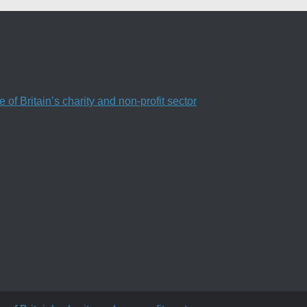
f Britain’s charity and non-profit sector