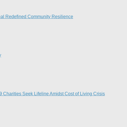
peal Redefined Community Resilience
y
Charities Seek Lifeline Amidst Cost of Living Crisis