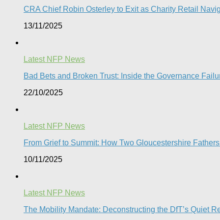
CRA Chief Robin Osterley to Exit as Charity Retail Navig
13/11/2025
Latest NFP News
Bad Bets and Broken Trust: Inside the Governance Failu
22/10/2025
Latest NFP News
From Grief to Summit: How Two Gloucestershire Father
10/11/2025
Latest NFP News
The Mobility Mandate: Deconstructing the DfT’s Quiet Reg