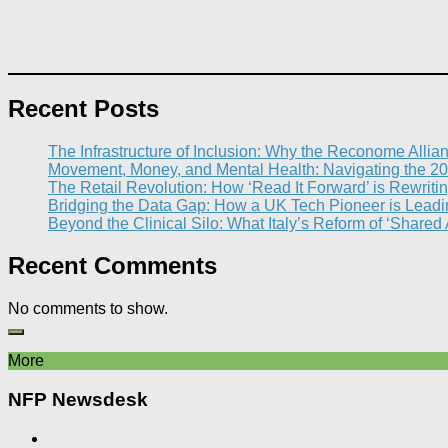
Recent Posts
The Infrastructure of Inclusion: Why the Reconome Allia
Movement, Money, and Mental Health: Navigating the 20
The Retail Revolution: How ‘Read It Forward’ is Rewritin
Bridging the Data Gap: How a UK Tech Pioneer is Leading
Beyond the Clinical Silo: What Italy’s Reform of ‘Shared
Recent Comments
No comments to show.
More
NFP Newsdesk