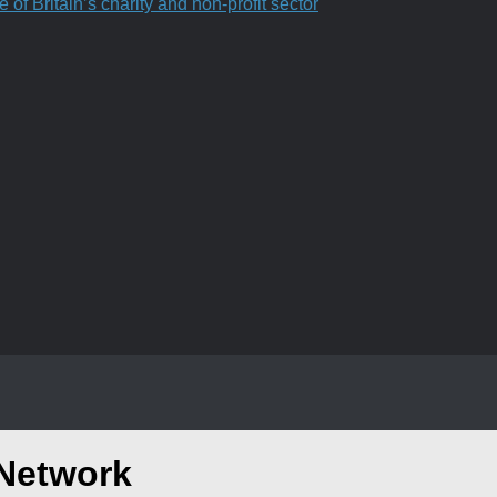
f Britain’s charity and non-profit sector
 Network