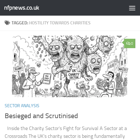
nfpnews.co.uk
Skip to content
TAGGED:
HOSTILITY TOWARDS CHARITIES
0
SECTOR ANALYSIS
Besieged and Scrutinised ​
Inside the Charity Sector’s Fight for Survival A Sector at a
Crossroads The UK’s charity sector is being fundamentally