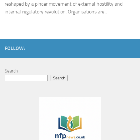
reshaped by a pincer movement of external hostility and
internal regulatory revolution. Organisations are...
FOLLOW:
Search
Search