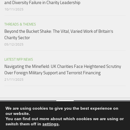
and Diversity Failure in Charity Leadership
10/11/2025
THREADS & THEMES
Beyond the Bucket Shake: The Vital, Varied Work of Britain’s
Charity Sector​
05/12/2025
LATEST NFP NEWS
Navigating the Minefield: UK Charities Face Heightened Scrutiny
Over Foreign Military Support and Terrorist Financing
21/11/2025
We are using cookies to give you the best experience on
our website.
nfpnews.co.uk © 2026. All Rights Reserved.
You can find out more about which cookies we are using or
switch them off in
settings
.
Powered by
- Designed with the
Hueman theme