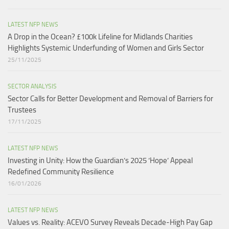
LATEST NFP NEWS
A Drop in the Ocean? £100k Lifeline for Midlands Charities
Highlights Systemic Underfunding of Women and Girls Sector​
25/11/2025
SECTOR ANALYSIS
Sector Calls for Better Development and Removal of Barriers for
Trustees
17/11/2025
LATEST NFP NEWS
Investing in Unity: How the Guardian’s 2025 ‘Hope’ Appeal
Redefined Community Resilience
16/01/2026
LATEST NFP NEWS
Values vs. Reality: ACEVO Survey Reveals Decade-High Pay Gap