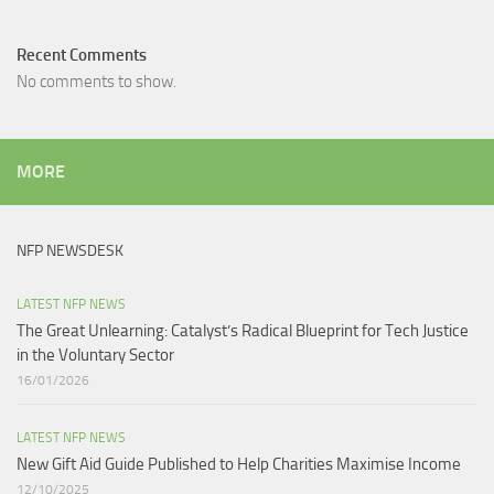
Recent Comments
No comments to show.
MORE
NFP NEWSDESK
LATEST NFP NEWS
The Great Unlearning: Catalyst’s Radical Blueprint for Tech Justice
in the Voluntary Sector​
16/01/2026
LATEST NFP NEWS
New Gift Aid Guide Published to Help Charities Maximise Income
12/10/2025