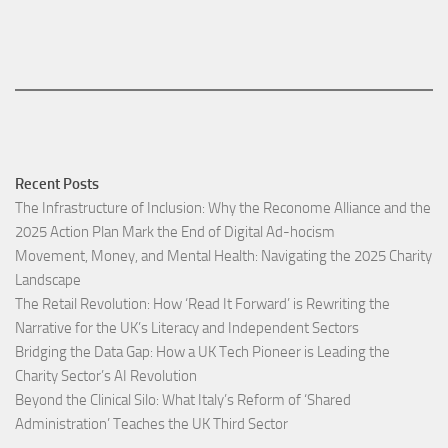
Recent Posts
The Infrastructure of Inclusion: Why the Reconome Alliance and the
2025 Action Plan Mark the End of Digital Ad-hocism
Movement, Money, and Mental Health: Navigating the 2025 Charity
Landscape​
The Retail Revolution: How ‘Read It Forward’ is Rewriting the
Narrative for the UK’s Literacy and Independent Sectors​
Bridging the Data Gap: How a UK Tech Pioneer is Leading the
Charity Sector’s AI Revolution​
Beyond the Clinical Silo: What Italy’s Reform of ‘Shared
Administration’ Teaches the UK Third Sector​