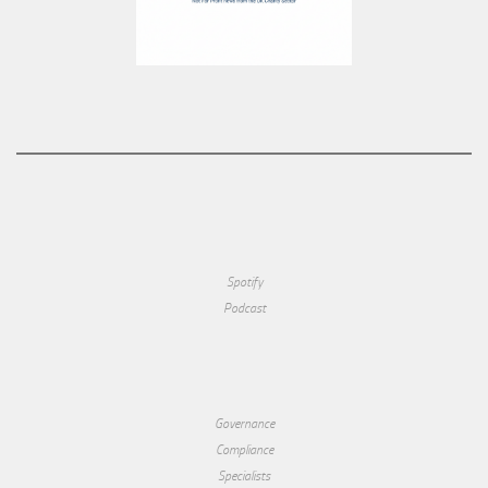
Spotify
Podcast
Governance
Compliance
Specialists