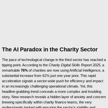
The AI Paradox in the Charity Sector
The pace of technological change in the third sector has reached a
tipping point. According to the
Charity Digital Skills Report 2025
, a
remarkable
76%
of charities are now using Artificial Intelligence, a
substantial increase from 61% just one year prior. This rapid
acceleration signals a sector-wide push for efficiency and impact
in an increasingly challenging operational climate. Yet, this
headline-grabbing trend conceals a more complex and troubling
story. New research reveals a hidden layer of anxiety and concern
brewing specifically within charity finance teams, the very
professionals tasked with ensuring the sector’s stability and