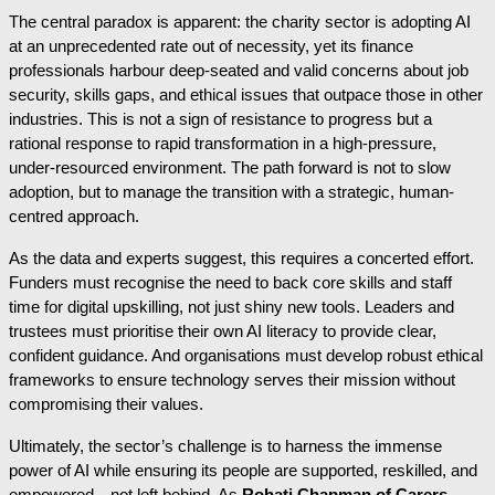
The central paradox is apparent: the charity sector is adopting AI
at an unprecedented rate out of necessity, yet its finance
professionals harbour deep-seated and valid concerns about job
security, skills gaps, and ethical issues that outpace those in other
industries. This is not a sign of resistance to progress but a
rational response to rapid transformation in a high-pressure,
under-resourced environment. The path forward is not to slow
adoption, but to manage the transition with a strategic, human-
centred approach.
As the data and experts suggest, this requires a concerted effort.
Funders must recognise the need to back core skills and staff
time for digital upskilling, not just shiny new tools. Leaders and
trustees must prioritise their own AI literacy to provide clear,
confident guidance. And organisations must develop robust ethical
frameworks to ensure technology serves their mission without
compromising their values.
Ultimately, the sector’s challenge is to harness the immense
power of AI while ensuring its people are supported, reskilled, and
empowered—not left behind. As
Rohati Chapman of Carers