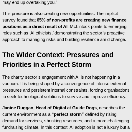
may end up overtaking you.”
This pressure is also creating new opportunities. The implicit
survey found that
65% of non-profits are creating new finance
positions as a direct result of AI
. McLintock points to emerging
roles such as ‘AI ethicists,’ demonstrating the sector’s proactive
approach to managing risks and building resilience amid change.
The Wider Context: Pressures and
Priorities in a Perfect Storm
The charity sector’s engagement with AI is not happening in a
vacuum. It is being shaped by a convergence of intense external
pressures and persistent internal constraints, forcing organisations
to seek technological solutions to survive and improve efficiency.
Janine Duggan, Head of Digital at Guide Dogs
, describes the
current environment as a
“perfect storm”
defined by rising
demand for services, shrinking resources, and a more challenging
fundraising climate. In this context, AI adoption is not a luxury but a