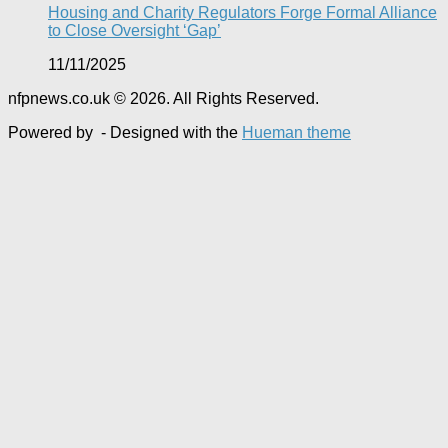
Housing and Charity Regulators Forge Formal Alliance
to Close Oversight ‘Gap’
11/11/2025
nfpnews.co.uk © 2026. All Rights Reserved.
Powered by
- Designed with the
Hueman theme