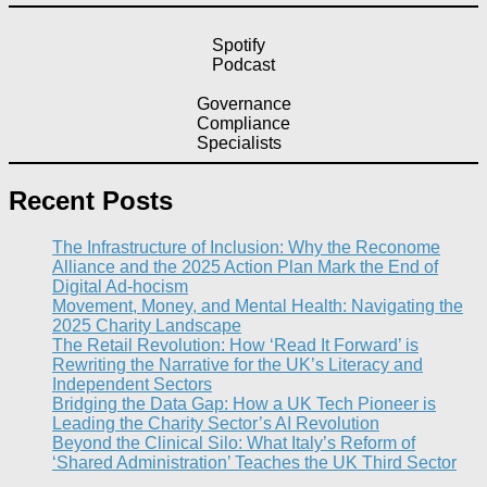
Spotify
Podcast
Governance
Compliance
Specialists
Recent Posts
The Infrastructure of Inclusion: Why the Reconome
Alliance and the 2025 Action Plan Mark the End of
Digital Ad-hocism
Movement, Money, and Mental Health: Navigating the
2025 Charity Landscape​
The Retail Revolution: How ‘Read It Forward’ is
Rewriting the Narrative for the UK’s Literacy and
Independent Sectors​
Bridging the Data Gap: How a UK Tech Pioneer is
Leading the Charity Sector’s AI Revolution​
Beyond the Clinical Silo: What Italy’s Reform of
‘Shared Administration’ Teaches the UK Third Sector​