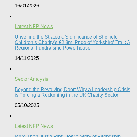
16/01/2026
Latest NFP News
Unveiling the Strategic Significance of Sheffield
Children’s Charity’s £2.8m ‘Pride of Yorkshire’ Trail: A
Regional Fundraising Powerhouse
14/11/2025
Sector Analysis
Beyond the Revolving Door: Why a Leadership Crisis
is Forcing a Reckoning in the UK Charity Sector
05/10/2025
Latest NFP News
More Than Just a Pint: How a Story of Friendship