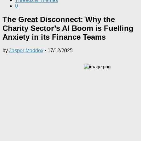
Threads & Themes
0
The Great Disconnect: Why the
Charity Sector’s AI Boom is Fuelling
Anxiety in its Finance Teams
by
Jasper Maddox
·
17/12/2025