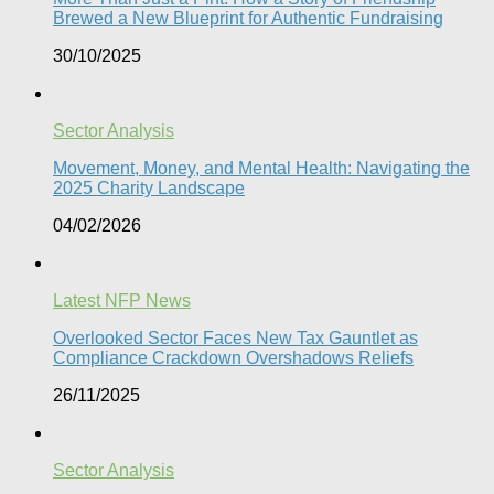
Brewed a New Blueprint for Authentic Fundraising
30/10/2025
Sector Analysis
Movement, Money, and Mental Health: Navigating the
2025 Charity Landscape​
04/02/2026
Latest NFP News
Overlooked Sector Faces New Tax Gauntlet as
Compliance Crackdown Overshadows Reliefs
26/11/2025
Sector Analysis