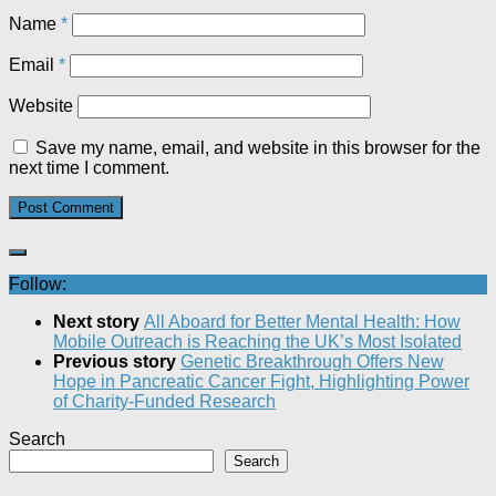
Name
*
Email
*
Website
Save my name, email, and website in this browser for the
next time I comment.
Follow:
Next story
All Aboard for Better Mental Health: How
Mobile Outreach is Reaching the UK’s Most Isolated​
Previous story
Genetic Breakthrough Offers New
Hope in Pancreatic Cancer Fight, Highlighting Power
of Charity-Funded Research​
Search
Search