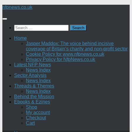
Skip
nfpnews.co.uk
to
content
Search
for:
Home
Jasper Maddox: The voice behind incisive
coverage of Britain’s charity and non-profit sector
Cookie Policy for www.nfpnews.co.uk
Privacy Policy for NfpNews.co.uk
Latest NFP News
News Index
Sector Analysis
News Index
Threads & Themes
News Index
Behind the Mission
Ebooks & Ezines
Shop
My account
Checkout
Cart