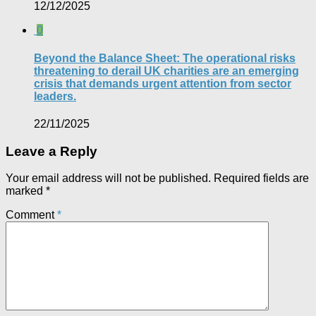
12/12/2025
0
Beyond the Balance Sheet: The operational risks
threatening to derail UK charities are an emerging
crisis that demands urgent attention from sector
leaders.
22/11/2025
Leave a Reply
Your email address will not be published.
Required fields are
marked
*
Comment
*