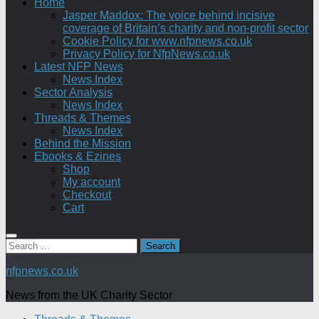
Home
Jasper Maddox: The voice behind incisive
coverage of Britain’s charity and non-profit sector
Cookie Policy for www.nfpnews.co.uk
Privacy Policy for NfpNews.co.uk
Latest NFP News
News Index
Sector Analysis
News Index
Threads & Themes
News Index
Behind the Mission
Ebooks & Ezines
Shop
My account
Checkout
Cart
Search
for:
nfpnews.co.uk
News from the UK Charity Sector