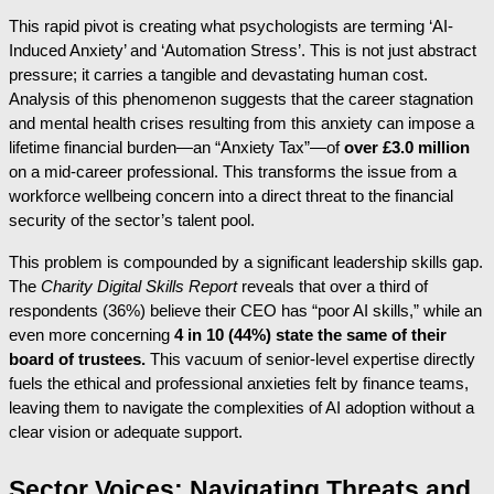
This rapid pivot is creating what psychologists are terming ‘AI-
Induced Anxiety’ and ‘Automation Stress’. This is not just abstract
pressure; it carries a tangible and devastating human cost.
Analysis of this phenomenon suggests that the career stagnation
and mental health crises resulting from this anxiety can impose a
lifetime financial burden—an “Anxiety Tax”—of
over £3.0 million
on a mid-career professional. This transforms the issue from a
workforce wellbeing concern into a direct threat to the financial
security of the sector’s talent pool.
This problem is compounded by a significant leadership skills gap.
The
Charity Digital Skills Report
reveals that over a third of
respondents (36%) believe their CEO has “poor AI skills,” while an
even more concerning
4 in 10 (44%) state the same of their
board of trustees.
This vacuum of senior-level expertise directly
fuels the ethical and professional anxieties felt by finance teams,
leaving them to navigate the complexities of AI adoption without a
clear vision or adequate support.
Sector Voices: Navigating Threats and