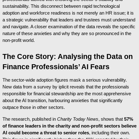
sustainability. This disconnect between rapid technological
adoption and workforce readiness is not merely an HR issue; it is
a strategic vulnerability that leaders and trustees must understand
and navigate. A closer examination of the data reveals the specific
nature of these anxieties and why they are so pronounced in the
non-profit world.
The Core Story: Analysing the Data on
Finance Professionals’ AI Fears
The sector-wide adoption figures mask a serious vulnerability.
New data from a survey by iplicit reveals that the professionals
responsible for financial stewardship are the most apprehensive
about the AI transition, harbouring anxieties that significantly
outpace those in other sectors.
The research, published in
Charity Today News
, shows that
57%
of finance leaders in the charity and non-profit sectors believe
AI could become a threat to senior roles
, including their own.