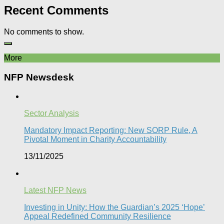
Recent Comments
No comments to show.
More
NFP Newsdesk
Sector Analysis
Mandatory Impact Reporting: New SORP Rule, A
Pivotal Moment in Charity Accountability
13/11/2025
Latest NFP News
Investing in Unity: How the Guardian’s 2025 ‘Hope’
Appeal Redefined Community Resilience