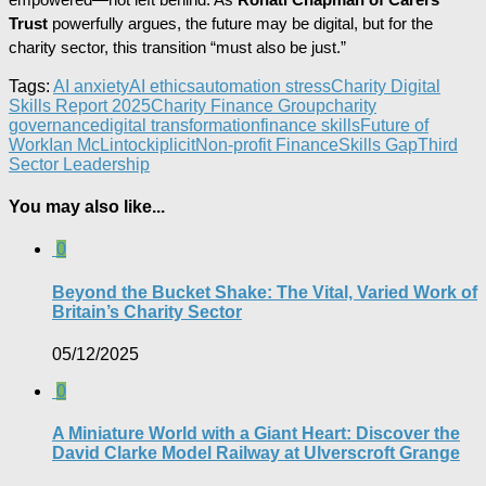
Trust
powerfully argues, the future may be digital, but for the
charity sector, this transition “must also be just.”
Tags:
AI anxiety
AI ethics
automation stress
Charity Digital
Skills Report 2025
Charity Finance Group
charity
governance
digital transformation
finance skills
Future of
Work
Ian McLintock
iplicit
Non-profit Finance
Skills Gap
Third
Sector Leadership
You may also like...
0
Beyond the Bucket Shake: The Vital, Varied Work of
Britain’s Charity Sector​
05/12/2025
0
A Miniature World with a Giant Heart: Discover the
David Clarke Model Railway at Ulverscroft Grange​