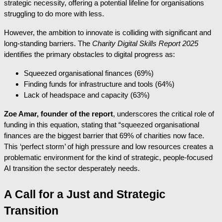
strategic necessity, offering a potential lifeline for organisations
struggling to do more with less.
However, the ambition to innovate is colliding with significant and
long-standing barriers. The
Charity Digital Skills Report 2025
identifies the primary obstacles to digital progress as:
Squeezed organisational finances (69%)
Finding funds for infrastructure and tools (64%)
Lack of headspace and capacity (63%)
Zoe Amar, founder of the report
, underscores the critical role of
funding in this equation, stating that “squeezed organisational
finances are the biggest barrier that 69% of charities now face.
This ‘perfect storm’ of high pressure and low resources creates a
problematic environment for the kind of strategic, people-focused
AI transition the sector desperately needs.
A Call for a Just and Strategic
Transition