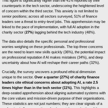
This figure is significantly higher than the 41% reported by their
counterparts in the tech sector, underscoring the heightened level
of concern within the third sector. This anxiety is not limited to
senior positions; across all sectors surveyed, 51% of finance
leaders see a threat to entry-level jobs. This apprehension may be
linked to the pace of implementation, with full AI adoption in the
charity sector (
27%
) lagging behind the tech industry (48%).
The data also details the specific personal and professional
worries weighing on these professionals. The top three concerns
are the need to learn new skills quickly (36%), the potential impact
on professional reputation if AI makes mistakes (34%), and deep
uncertainty about how AI will reshape their career paths (32%).
Crucially, the survey uncovers a profound ethical dimension
unique to the sector.
Over a quarter (27%) of charity finance
leaders cite ethical concerns about adopting AI, a rate 2.5
times higher than in the tech sector (11%).
This highlights a
deep-seated apprehension about aligning automated systems with
the core values and mission-driven purpose of their organisations.
These statistics are not just numbers; they are clear signals of a