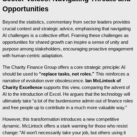
Opportunities
Beyond the statistics, commentary from sector leaders provides
crucial context and strategic advice, emphasising that navigating
AI challenges is a collective effort. Framing these challenges as
opportunities for shared growth can inspire a sense of unity and
purpose among stakeholders, encouraging proactive engagement
with human-centric adaptation.
The Charity Finance Group offers a core strategic principle: AI
should be used to
“replace tasks, not roles.”
This reinforces a
narrative of evolution over obsolescence.
Ian McLintock of
Charity Excellence
supports this view, comparing the advent of
AI to the introduction of Excel. He argues that the technology will
ultimately take “a lot of the burdensome admin out of finance roles
and free people up to contribute in a much more valuable way.”
However, this transformation introduces a new competitive
dynamic. McLintock offers a stark warning for those who resist
change: “AI won’t necessarily take your job, but others using it