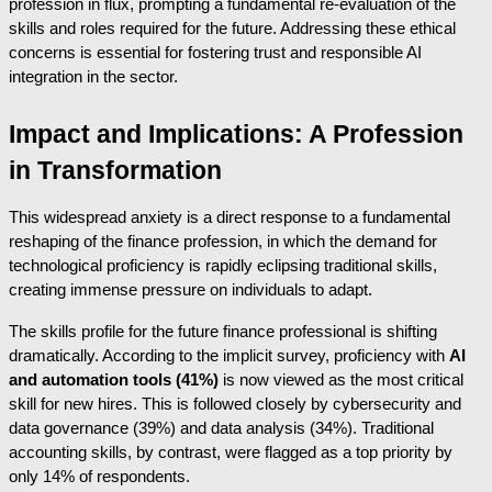
profession in flux, prompting a fundamental re-evaluation of the
skills and roles required for the future. Addressing these ethical
concerns is essential for fostering trust and responsible AI
integration in the sector.
Impact and Implications: A Profession
in Transformation
This widespread anxiety is a direct response to a fundamental
reshaping of the finance profession, in which the demand for
technological proficiency is rapidly eclipsing traditional skills,
creating immense pressure on individuals to adapt.
The skills profile for the future finance professional is shifting
dramatically. According to the implicit survey, proficiency with
AI
and automation tools (41%)
is now viewed as the most critical
skill for new hires. This is followed closely by cybersecurity and
data governance (39%) and data analysis (34%). Traditional
accounting skills, by contrast, were flagged as a top priority by
only 14% of respondents.