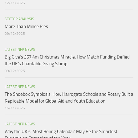
12/11/2025
SECTOR ANALYSIS
More Than Mince Pies​
09/12/2025
LATEST NFP NEWS
Big Give’s £57.4m Christmas Miracle: How Match Funding Defied
the UK’s Charitable Giving Slump​
09/12/2025
LATEST NFP NEWS
The Shoebox Symbiosis: How Harrogate Schools and Rotary Built a
Replicable Model for Global Aid and Youth Education
16/11/2025
LATEST NFP NEWS
Why the UK’s ‘Most Boring Calendar’ May Be the Smartest