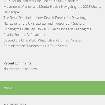
2025 Action Plan Mark the End of Digital Ad-hocism
Movement, Money, and Mental Health: Navigating the 2025 Charity
Landscape​
The Retail Revolution: How ‘Read It Forward’ is Rewriting the
Narrative for the UK’s Literacy and Independent Sectors​
Bridging the Data Gap: How a UK Tech Pioneer is Leading the
Charity Sector’s AI Revolution​
Beyond the Clinical Silo: What Italy’s Reform of ‘Shared
Administration’ Teaches the UK Third Sector​
Recent Comments
No comments to show.
MORE
NFP NEWSDESK