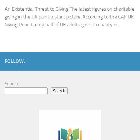
An Existential Threat to Giving The latest figures on charitable
giving in the UK paint a stark picture. According to the CAF UK
Giving Report, only half of UK adults gave to charity in...
FOLLOW:
Search
Search