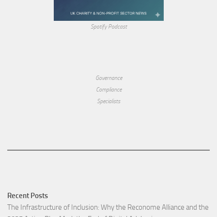
Spotify Podcast
Governance
Compliance
Specialists
Recent Posts
The Infrastructure of Inclusion: Why the Reconome Alliance and the