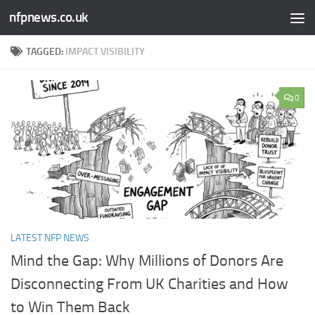
nfpnews.co.uk
Skip to content
TAGGED:
IMPACT VISIBILITY
0
LATEST NFP NEWS
Mind the Gap: Why Millions of Donors Are
Disconnecting From UK Charities and How
to Win Them Back