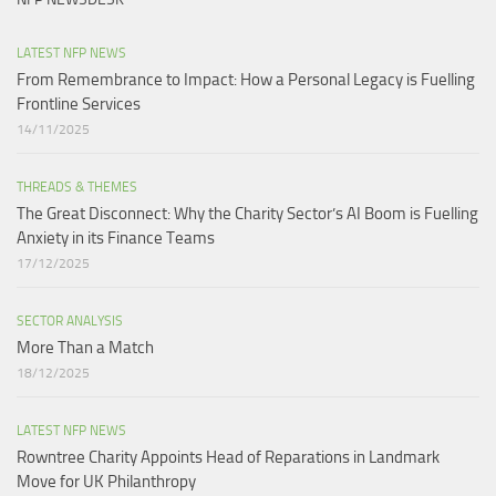
LATEST NFP NEWS
From Remembrance to Impact: How a Personal Legacy is Fuelling
Frontline Services
14/11/2025
THREADS & THEMES
The Great Disconnect: Why the Charity Sector’s AI Boom is Fuelling
Anxiety in its Finance Teams
17/12/2025
SECTOR ANALYSIS
More Than a Match​
18/12/2025
LATEST NFP NEWS
Rowntree Charity Appoints Head of Reparations in Landmark
Move for UK Philanthropy