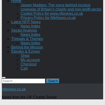
Home
Jasper Maddox: The voice behind incisive
coverage of Britain’s charity and non-profit sector
Cookie Policy for www.nfpnews.co.uk
Privacy Policy for NfpNews.co.uk
Latest NFP News
News Index
Sector Analysis
News Index
Threads & Themes
News Index
Behind the Mission
Ebooks & Ezines
Shop
My account
Checkout
Cart
Search
for:
nfpnews.co.uk
News from the UK Charity Sector