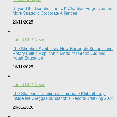
Beyond the Donation Tin: UK Charities Forge Deeper,
More Strategic Corporate Alliances
20/11/2025
Latest NFP News
The Shoebox Symbiosis: How Harrogate Schools and
Rotary Built a Replicable Model for Global Aid and
Youth Education
16/11/2025
Latest NFP News
The Strategic Evolution of Corporate Philanthropy:
Inside the Greggs Foundation’s Record-Breaking 2024​
20/01/2026