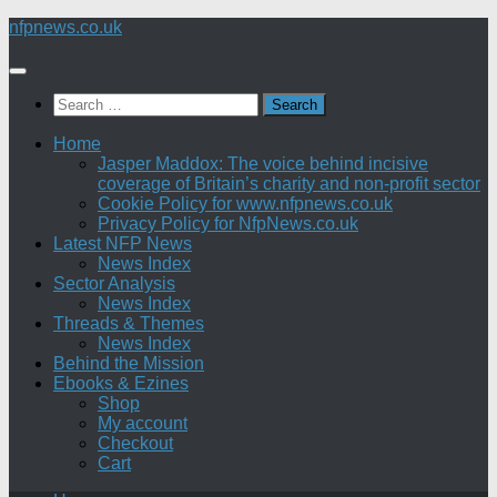
Skip
nfpnews.co.uk
to
content
Search
for:
Home
Jasper Maddox: The voice behind incisive
coverage of Britain’s charity and non-profit sector
Cookie Policy for www.nfpnews.co.uk
Privacy Policy for NfpNews.co.uk
Latest NFP News
News Index
Sector Analysis
News Index
Threads & Themes
News Index
Behind the Mission
Ebooks & Ezines
Shop
My account
Checkout
Cart