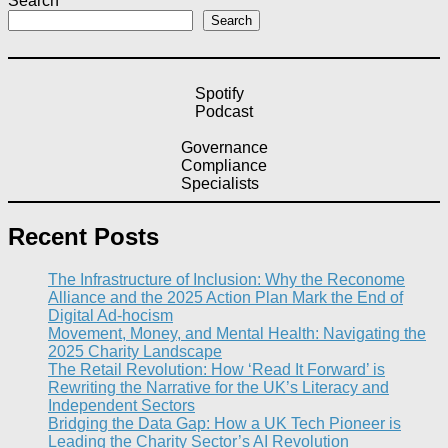
Search
Search
Spotify
Podcast
Governance
Compliance
Specialists
Recent Posts
The Infrastructure of Inclusion: Why the Reconome
Alliance and the 2025 Action Plan Mark the End of
Digital Ad-hocism
Movement, Money, and Mental Health: Navigating the
2025 Charity Landscape​
The Retail Revolution: How ‘Read It Forward’ is
Rewriting the Narrative for the UK’s Literacy and
Independent Sectors​
Bridging the Data Gap: How a UK Tech Pioneer is
Leading the Charity Sector’s AI Revolution​