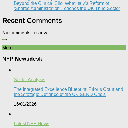
Beyond the Clinical Silo: What Italy’s Reform of
‘Shared Administration’ Teaches the UK Third Sector​
Recent Comments
No comments to show.
More
NFP Newsdesk
Sector Analysis
The Integrated Excellence Blueprint: Prior’s Court and
the Strategic Defiance of the UK SEND Crisis​
16/01/2026
Latest NFP News