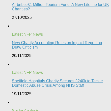
Airbnb’s £1 Million Tourism Fund: A New Lifeline for UK
Charities?
27/10/2025
Latest NFP News
New Charity Accounting Rules on Impact Reporting
Draw Criticism
20/11/2025
Latest NFP News
Sheffield Hospitals Charity Secures £240k to Tackle
Domestic Abuse Crisis Among NHS Staff
19/11/2025
Sector Analysis