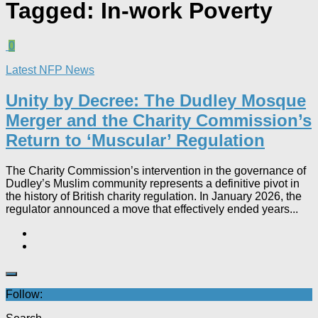
Tagged:
In-work Poverty
0
Latest NFP News
Unity by Decree: The Dudley Mosque
Merger and the Charity Commission’s
Return to ‘Muscular’ Regulation​
The Charity Commission’s intervention in the governance of
Dudley’s Muslim community represents a definitive pivot in
the history of British charity regulation. In January 2026, the
regulator announced a move that effectively ended years...
Follow: