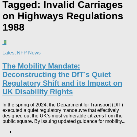
Tagged:
Invalid Carriages
on Highways Regulations
1988
0
Latest NFP News
The Mobility Mandate:
Deconstructing the DfT’s Quiet
Regulatory Shift and its Impact on
UK Disability Rights
In the spring of 2024, the Department for Transport (DfT)
executed a quiet regulatory manoeuvre that effectively
designed out the UK’s most vulnerable citizens from the
public square. By issuing updated guidance for mobility...