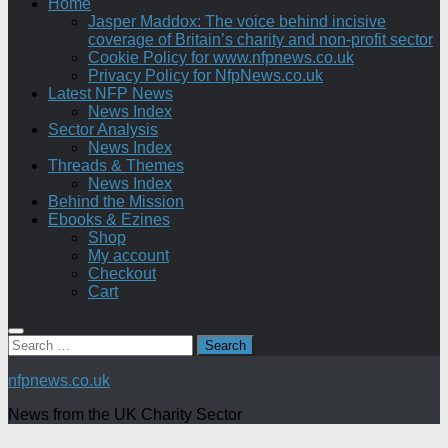
Home
Jasper Maddox: The voice behind incisive
coverage of Britain’s charity and non-profit sector
Cookie Policy for www.nfpnews.co.uk
Privacy Policy for NfpNews.co.uk
Latest NFP News
News Index
Sector Analysis
News Index
Threads & Themes
News Index
Behind the Mission
Ebooks & Ezines
Shop
My account
Checkout
Cart
Search
for:
nfpnews.co.uk
News from the UK Charity Sector