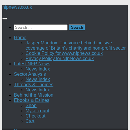
Skip
nfpnews.co.uk
to
content
Search
for:
Home
Jasper Maddox: The voice behind incisive
coverage of Britain’s charity and non-profit sector
Cookie Policy for www.nfpnews.co.uk
Privacy Policy for NfpNews.co.uk
Latest NFP News
News Index
Sector Analysis
News Index
Threads & Themes
News Index
Behind the Mission
Ebooks & Ezines
Shop
My account
Checkout
Cart