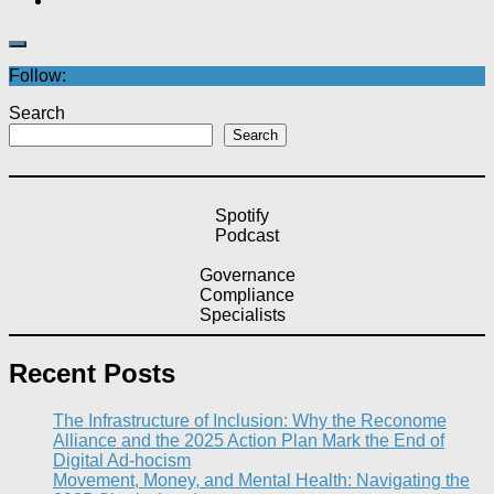
Follow:
Search
Search
Spotify
Podcast
Governance
Compliance
Specialists
Recent Posts
The Infrastructure of Inclusion: Why the Reconome
Alliance and the 2025 Action Plan Mark the End of
Digital Ad-hocism
Movement, Money, and Mental Health: Navigating the