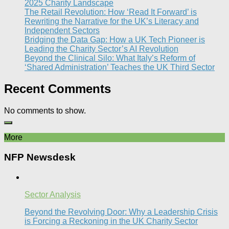
2025 Charity Landscape​
The Retail Revolution: How ‘Read It Forward’ is
Rewriting the Narrative for the UK’s Literacy and
Independent Sectors​
Bridging the Data Gap: How a UK Tech Pioneer is
Leading the Charity Sector’s AI Revolution​
Beyond the Clinical Silo: What Italy’s Reform of
‘Shared Administration’ Teaches the UK Third Sector​
Recent Comments
No comments to show.
More
NFP Newsdesk
Sector Analysis
Beyond the Revolving Door: Why a Leadership Crisis
is Forcing a Reckoning in the UK Charity Sector