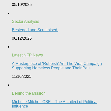
05/10/2025
Sector Analysis
Besieged and Scrutinised ​
06/12/2025
Latest NFP News
A Masterpiece of ‘Rubbish’ Art: The Viral Campaign
Supporting Homeless People and Their Pets
11/10/2025
Behind the Mission
Michelle Mitchell OBE – The Architect of Political
Influence