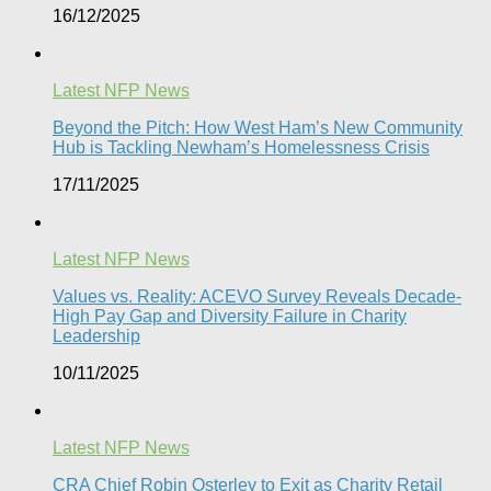
16/12/2025
Latest NFP News
Beyond the Pitch: How West Ham’s New Community
Hub is Tackling Newham’s Homelessness Crisis
17/11/2025
Latest NFP News
Values vs. Reality: ACEVO Survey Reveals Decade-
High Pay Gap and Diversity Failure in Charity
Leadership
10/11/2025
Latest NFP News
CRA Chief Robin Osterley to Exit as Charity Retail