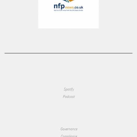
Spotify
Podcast
Governance
Compliance