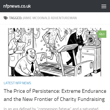
nfpnews.co.uk
Skip to content
TAGGED:
JAMIE MCDONALD ADVENTUREMAN
0
LATEST NFP NEWS
The Price of Persistence: Extreme Endurance
and the New Frontier of Charity Fundraising​
In an era defined by “compassion fatigue” and a saturated