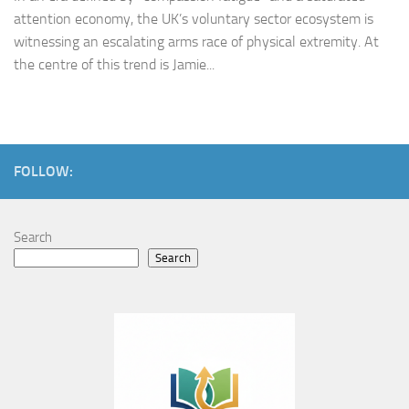
attention economy, the UK’s voluntary sector ecosystem is
witnessing an escalating arms race of physical extremity. At
the centre of this trend is Jamie...
FOLLOW:
Search
Search