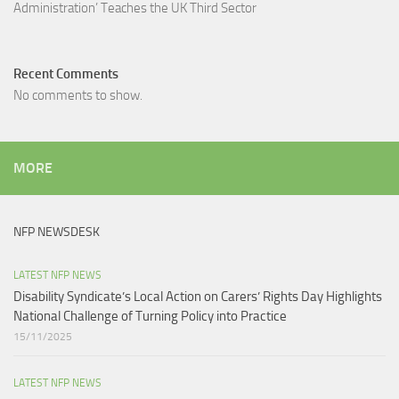
Administration’ Teaches the UK Third Sector​
Recent Comments
No comments to show.
MORE
NFP NEWSDESK
LATEST NFP NEWS
Disability Syndicate’s Local Action on Carers’ Rights Day Highlights
National Challenge of Turning Policy into Practice
15/11/2025
LATEST NFP NEWS