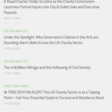
A Royal Charter Under Scrutiny as the Charity Commission
Launches Formal Inquiry into City & Guilds Sale and Executive
Payouts​
06/01/2026
SECTOR ANALYSIS
Under the Spotlight: Why Governance Failures in the Arts are
Sounding Alarm Bells Across the UK Charity Sector​
13/01/2026
SECTOR ANALYSIS
The £48 Billion Mirage and the Hollowing of Civil Society
21/01/2026
LATEST NFP NEWS
🚨 FREE EDITION ALERT! The UK Charity Sector is at a Tipping
Point—Get Your Essential Guide to Survival and Resilience Now!
01/12/2025