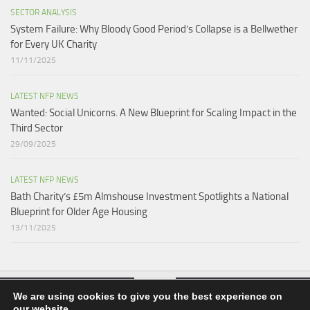
SECTOR ANALYSIS
System Failure: Why Bloody Good Period’s Collapse is a Bellwether
for Every UK Charity
11/11/2025
LATEST NFP NEWS
Wanted: Social Unicorns. A New Blueprint for Scaling Impact in the
Third Sector
29/09/2025
LATEST NFP NEWS
Bath Charity’s £5m Almshouse Investment Spotlights a National
Blueprint for Older Age Housing
13/11/2025
We are using cookies to give you the best experience on
our website.