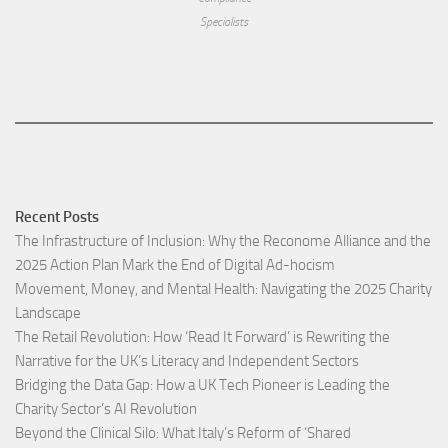
Specialists
Recent Posts
The Infrastructure of Inclusion: Why the Reconome Alliance and the
2025 Action Plan Mark the End of Digital Ad-hocism
Movement, Money, and Mental Health: Navigating the 2025 Charity
Landscape​
The Retail Revolution: How ‘Read It Forward’ is Rewriting the
Narrative for the UK’s Literacy and Independent Sectors​
Bridging the Data Gap: How a UK Tech Pioneer is Leading the
Charity Sector’s AI Revolution​
Beyond the Clinical Silo: What Italy’s Reform of ‘Shared