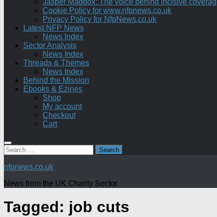
Jasper Maddox: The voice behind incisive coverage o
Cookie Policy for www.nfpnews.co.uk
Privacy Policy for NfpNews.co.uk
Latest NFP News
News Index
Sector Analysis
News Index
Threads & Themes
News Index
Behind the Mission
Ebooks & Ezines
Shop
My account
Checkout
Cart
Search
for:
nfpnews.co.uk
News from the UK Charity Sector
Tagged:
job cuts