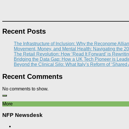
Recent Posts
The Infrastructure of Inclusion: Why the Reconome Allia
Movement, Money, and Mental Health: Navigating the 20
The Retail Revolution: How ‘Read It Forward’ is Rewritin
Bridging the Data Gap: How a UK Tech Pioneer is Leading
Beyond the Clinical Silo: What Italy’s Reform of ‘Shared
Recent Comments
No comments to show.
More
NFP Newsdesk