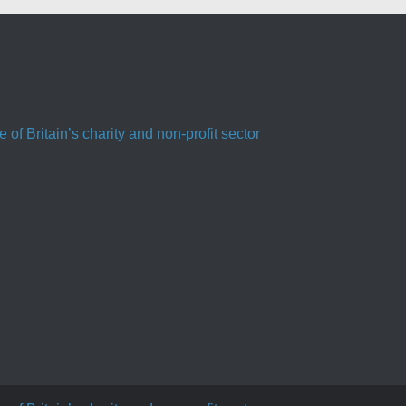
f Britain’s charity and non-profit sector