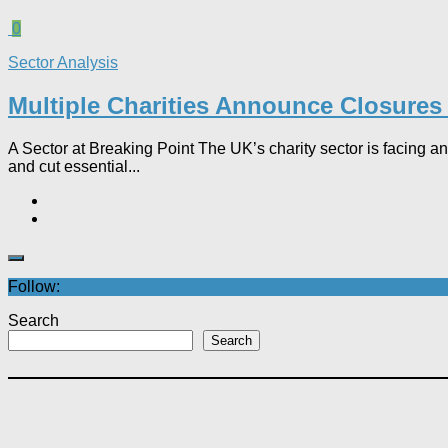
0
Sector Analysis
Multiple Charities Announce Closures 
A Sector at Breaking Point The UK’s charity sector is facing an e
and cut essential...
Follow:
Search
Search