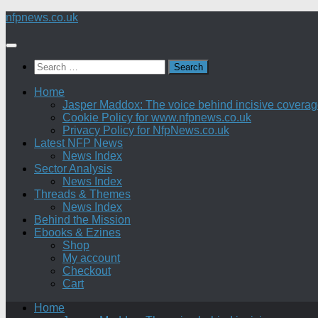
Skip
nfpnews.co.uk
to
content
Search
for:
Home
Jasper Maddox: The voice behind incisive coverage o
Cookie Policy for www.nfpnews.co.uk
Privacy Policy for NfpNews.co.uk
Latest NFP News
News Index
Sector Analysis
News Index
Threads & Themes
News Index
Behind the Mission
Ebooks & Ezines
Shop
My account
Checkout
Cart
Home