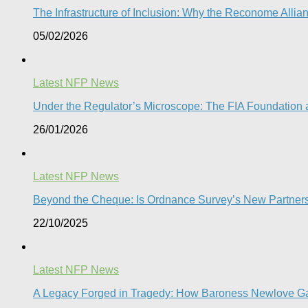
The Infrastructure of Inclusion: Why the Reconome Allia
05/02/2026
Latest NFP News
Under the Regulator’s Microscope: The FIA Foundation a
26/01/2026
Latest NFP News
Beyond the Cheque: Is Ordnance Survey’s New Partnershi
22/10/2025
Latest NFP News
A Legacy Forged in Tragedy: How Baroness Newlove Gave 