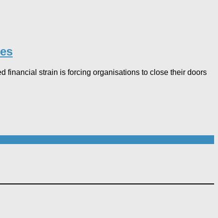
es​
 financial strain is forcing organisations to close their doors