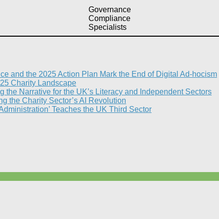
Governance
Compliance
Specialists
nce and the 2025 Action Plan Mark the End of Digital Ad-hocism
25 Charity Landscape​
g the Narrative for the UK’s Literacy and Independent Sectors​
 the Charity Sector’s AI Revolution​
 Administration’ Teaches the UK Third Sector​