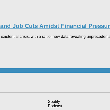
and Job Cuts Amidst Financial Pressur
xistential crisis, with a raft of new data revealing unprecedented
Spotify
Podcast