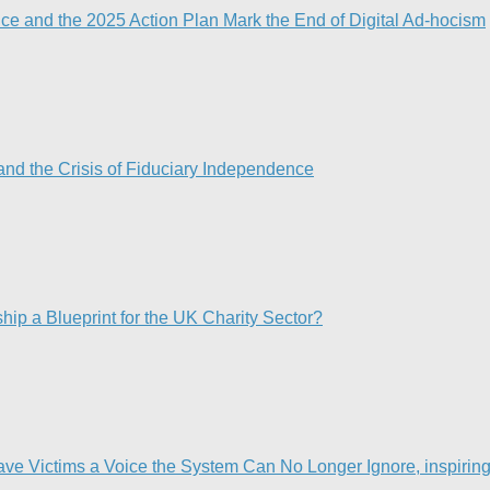
nce and the 2025 Action Plan Mark the End of Digital Ad-hocism
nd the Crisis of Fiduciary Independence​
p a Blueprint for the UK Charity Sector?
Victims a Voice the System Can No Longer Ignore, inspiring t