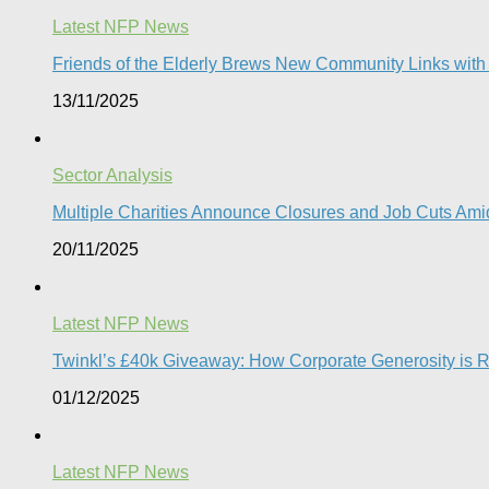
Latest NFP News
Friends of the Elderly Brews New Community Links wit
13/11/2025
Sector Analysis
Multiple Charities Announce Closures and Job Cuts Amid
20/11/2025
Latest NFP News
Twinkl’s £40k Giveaway: How Corporate Generosity is Red
01/12/2025
Latest NFP News