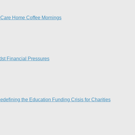
h Care Home Coffee Mornings
st Financial Pressures​
efining the Education Funding Crisis for Charities​