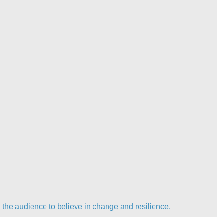
he audience to believe in change and resilience.