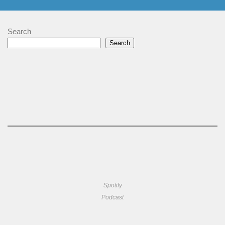
Search
Search
Spotify
Podcast