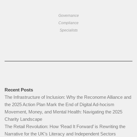
Governance
Compliance
Specialists
Recent Posts
The Infrastructure of Inclusion: Why the Reconome Alliance and
the 2025 Action Plan Mark the End of Digital Ad-hocism
Movement, Money, and Mental Health: Navigating the 2025
Charity Landscape​
The Retail Revolution: How ‘Read It Forward’ is Rewriting the
Narrative for the UK’s Literacy and Independent Sectors​