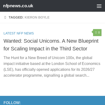
nfpnews.co.uk
Skip to content
TAGGED:
KIERON BOYLE
0
LATEST NFP NEWS
Wanted: Social Unicorns. A New Blueprint
for Scaling Impact in the Third Sector
The Hunt for a New Breed of Unicorn 100x, the global
impact initiative based at the London School of Economics
(LSE), has officially opened applications for its 2026/27
accelerator programme, signalling a global search...
FOLLOW: