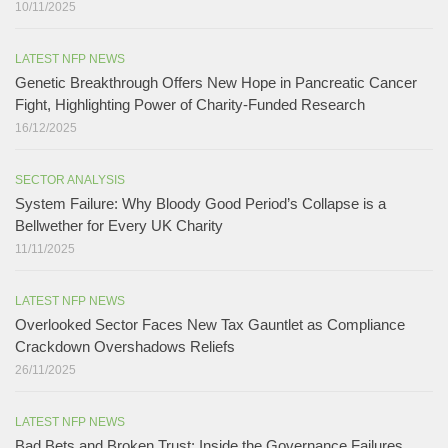
10/11/2025
LATEST NFP NEWS
Genetic Breakthrough Offers New Hope in Pancreatic Cancer
Fight, Highlighting Power of Charity-Funded Research​
16/12/2025
SECTOR ANALYSIS
System Failure: Why Bloody Good Period’s Collapse is a
Bellwether for Every UK Charity
11/11/2025
LATEST NFP NEWS
Overlooked Sector Faces New Tax Gauntlet as Compliance
Crackdown Overshadows Reliefs
26/11/2025
LATEST NFP NEWS
Bad Bets and Broken Trust: Inside the Governance Failures