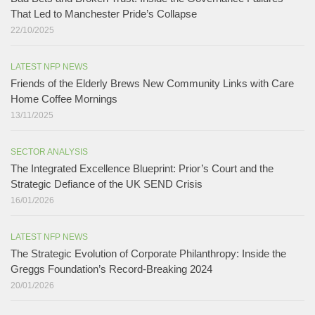
That Led to Manchester Pride’s Collapse
22/10/2025
LATEST NFP NEWS
Friends of the Elderly Brews New Community Links with Care
Home Coffee Mornings
13/11/2025
SECTOR ANALYSIS
The Integrated Excellence Blueprint: Prior’s Court and the
Strategic Defiance of the UK SEND Crisis​
16/01/2026
LATEST NFP NEWS
The Strategic Evolution of Corporate Philanthropy: Inside the
Greggs Foundation’s Record-Breaking 2024​
20/01/2026