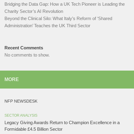
Bridging the Data Gap: How a UK Tech Pioneer is Leading the
Charity Sector’s AI Revolution​
Beyond the Clinical Silo: What Italy’s Reform of ‘Shared
Administration’ Teaches the UK Third Sector​
Recent Comments
No comments to show.
MORE
NFP NEWSDESK
SECTOR ANALYSIS
Legacy Giving Awards Return to Champion Excellence in a
Formidable £4.5 Billion Sector