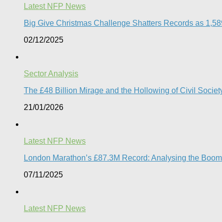
Latest NFP News
Big Give Christmas Challenge Shatters Records as 1,589 
02/12/2025
Sector Analysis
The £48 Billion Mirage and the Hollowing of Civil Societ
21/01/2026
Latest NFP News
London Marathon’s £87.3M Record: Analysing the Boom, t
07/11/2025
Latest NFP News