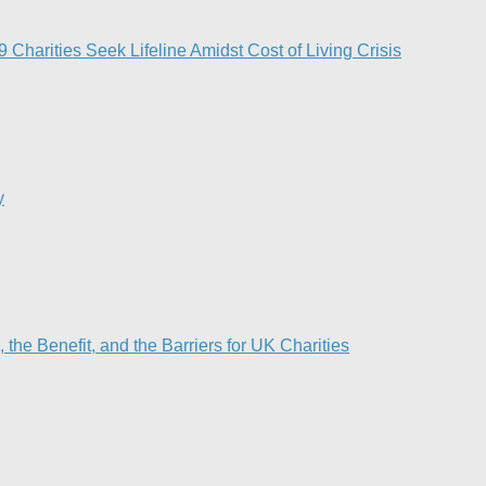
Charities Seek Lifeline Amidst Cost of Living Crisis
y
he Benefit, and the Barriers for UK Charities