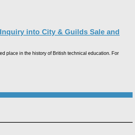
nquiry into City & Guilds Sale and
 place in the history of British technical education. For