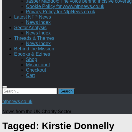
Jasper Maddox: The voice behind incisive coverage o
Cookie Policy for www.nfpnews.co.uk
Privacy Policy for NfpNews.co.uk
Latest NFP News
News Index
Sector Analysis
News Index
Threads & Themes
News Index
Behind the Mission
Ebooks & Ezines
Shop
My account
Checkout
Cart
Search
for:
nfpnews.co.uk
News from the UK Charity Sector
Tagged:
Kirstie Donnelly