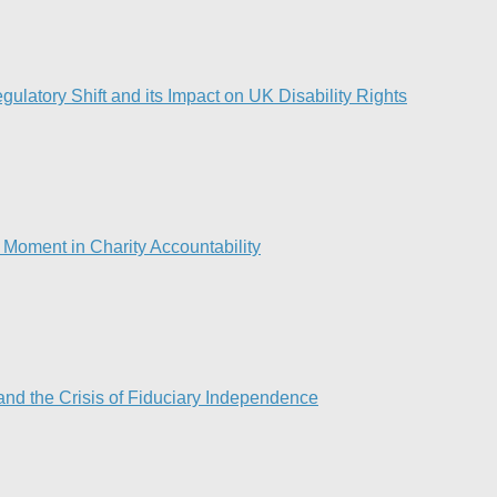
ulatory Shift and its Impact on UK Disability Rights
Moment in Charity Accountability
nd the Crisis of Fiduciary Independence​