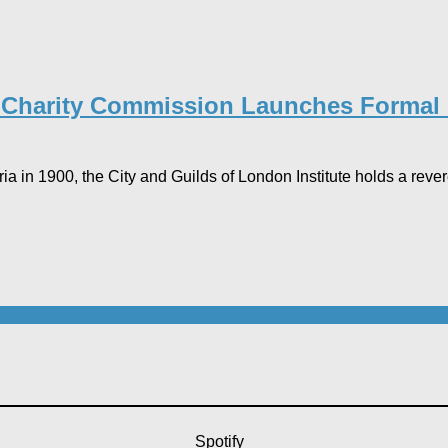
e Charity Commission Launches Formal I
in 1900, the City and Guilds of London Institute holds a revered
Spotify