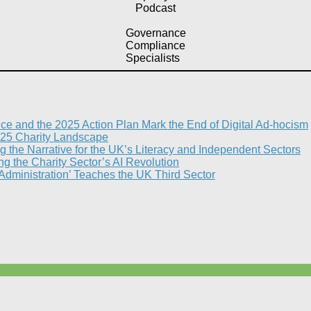
Podcast
Governance
Compliance
Specialists
nce and the 2025 Action Plan Mark the End of Digital Ad-hocism
25 Charity Landscape​
g the Narrative for the UK’s Literacy and Independent Sectors​
 the Charity Sector’s AI Revolution​
 Administration’ Teaches the UK Third Sector​