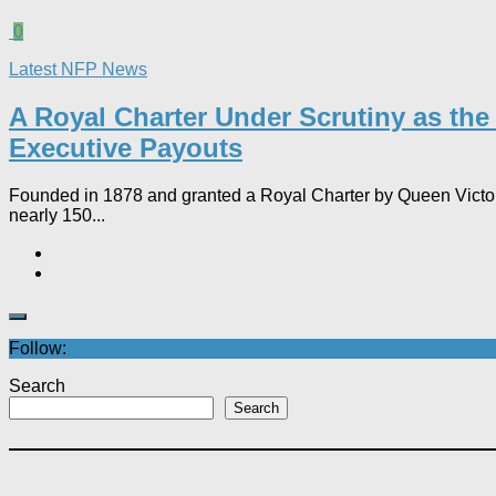
0
Latest NFP News
A Royal Charter Under Scrutiny as th
Executive Payouts​
Founded in 1878 and granted a Royal Charter by Queen Victoria 
nearly 150...
Follow:
Search
Search