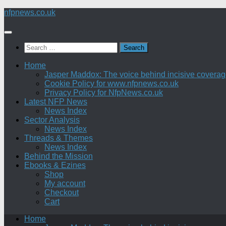
Skip
nfpnews.co.uk
to
content
Search
for:
Home
Jasper Maddox: The voice behind incisive coverage o
Cookie Policy for www.nfpnews.co.uk
Privacy Policy for NfpNews.co.uk
Latest NFP News
News Index
Sector Analysis
News Index
Threads & Themes
News Index
Behind the Mission
Ebooks & Ezines
Shop
My account
Checkout
Cart
Home