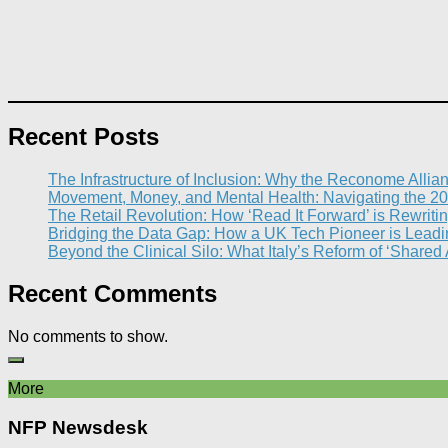
Recent Posts
The Infrastructure of Inclusion: Why the Reconome Allia
Movement, Money, and Mental Health: Navigating the 20
The Retail Revolution: How ‘Read It Forward’ is Rewritin
Bridging the Data Gap: How a UK Tech Pioneer is Leading
Beyond the Clinical Silo: What Italy’s Reform of ‘Shared
Recent Comments
No comments to show.
More
NFP Newsdesk