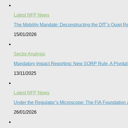
Latest NFP News
The Mobility Mandate: Deconstructing the DfT’s Quiet Reg
15/01/2026
Sector Analysis
Mandatory Impact Reporting: New SORP Rule, A Pivotal 
13/11/2025
Latest NFP News
Under the Regulator’s Microscope: The FIA Foundation a
26/01/2026