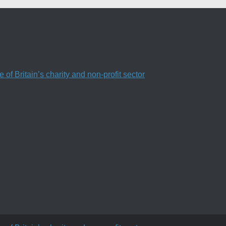
f Britain’s charity and non-profit sector