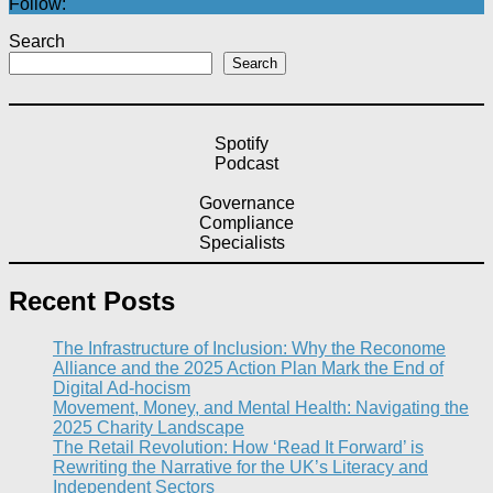
Follow:
Search
Search
Spotify
Podcast
Governance
Compliance
Specialists
Recent Posts
The Infrastructure of Inclusion: Why the Reconome
Alliance and the 2025 Action Plan Mark the End of
Digital Ad-hocism
Movement, Money, and Mental Health: Navigating the
2025 Charity Landscape​
The Retail Revolution: How ‘Read It Forward’ is
Rewriting the Narrative for the UK’s Literacy and
Independent Sectors​