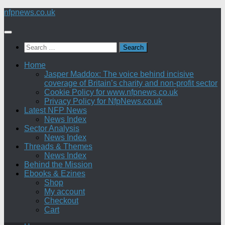
Skip
nfpnews.co.uk
to
content
Search
for:
Home
Jasper Maddox: The voice behind incisive
coverage of Britain’s charity and non-profit sector
Cookie Policy for www.nfpnews.co.uk
Privacy Policy for NfpNews.co.uk
Latest NFP News
News Index
Sector Analysis
News Index
Threads & Themes
News Index
Behind the Mission
Ebooks & Ezines
Shop
My account
Checkout
Cart