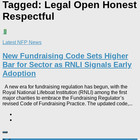
Tagged:
Legal Open Honest
Respectful
0
Latest NFP News
New Fundraising Code Sets Higher
Bar for Sector as RNLI Signals Early
Adoption
A new era for fundraising regulation has begun, with the
Royal National Lifeboat Institution (RNLI) among the first
major charities to embrace the Fundraising Regulator’s
revised Code of Fundraising Practice. The updated code,...