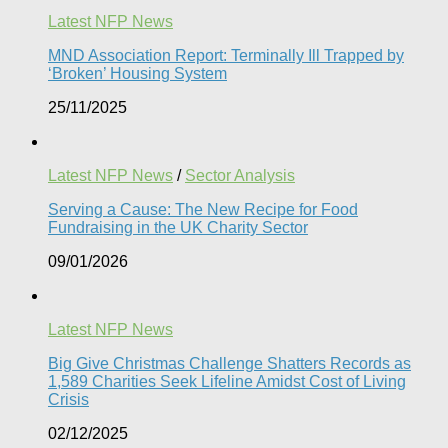
Latest NFP News
MND Association Report: Terminally Ill Trapped by
‘Broken’ Housing System
25/11/2025
Latest NFP News
/
Sector Analysis
Serving a Cause: The New Recipe for Food
Fundraising in the UK Charity Sector
09/01/2026
Latest NFP News
Big Give Christmas Challenge Shatters Records as
1,589 Charities Seek Lifeline Amidst Cost of Living
Crisis
02/12/2025