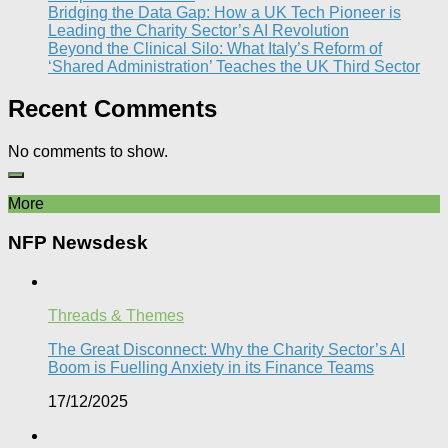
Bridging the Data Gap: How a UK Tech Pioneer is
Leading the Charity Sector’s AI Revolution​
Beyond the Clinical Silo: What Italy’s Reform of
‘Shared Administration’ Teaches the UK Third Sector​
Recent Comments
No comments to show.
More
NFP Newsdesk
Threads & Themes
The Great Disconnect: Why the Charity Sector’s AI
Boom is Fuelling Anxiety in its Finance Teams
17/12/2025