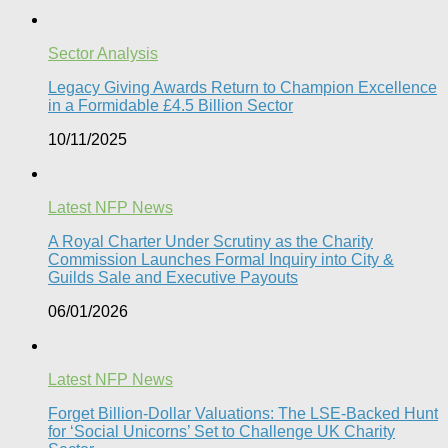
Sector Analysis
Legacy Giving Awards Return to Champion Excellence
in a Formidable £4.5 Billion Sector
10/11/2025
Latest NFP News
A Royal Charter Under Scrutiny as the Charity
Commission Launches Formal Inquiry into City &
Guilds Sale and Executive Payouts​
06/01/2026
Latest NFP News
Forget Billion-Dollar Valuations: The LSE-Backed Hunt
for ‘Social Unicorns’ Set to Challenge UK Charity