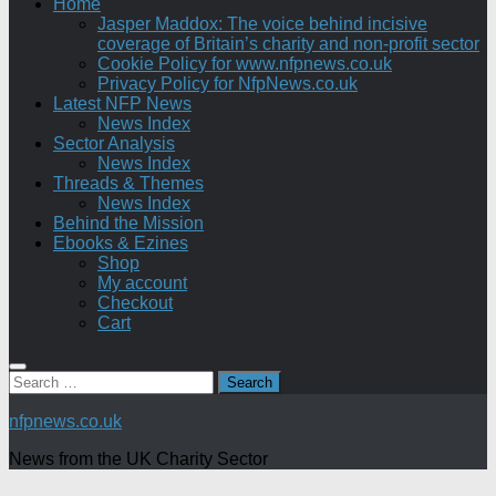
Home
Jasper Maddox: The voice behind incisive
coverage of Britain’s charity and non-profit sector
Cookie Policy for www.nfpnews.co.uk
Privacy Policy for NfpNews.co.uk
Latest NFP News
News Index
Sector Analysis
News Index
Threads & Themes
News Index
Behind the Mission
Ebooks & Ezines
Shop
My account
Checkout
Cart
Search
for:
nfpnews.co.uk
News from the UK Charity Sector