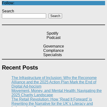
Follow:
Search
Search
Spotify
Podcast
Governance
Compliance
Specialists
Recent Posts
The Infrastructure of Inclusion: Why the Reconome
Alliance and the 2025 Action Plan Mark the End of
Digital Ad-hocism
Movement, Money, and Mental Health: Navigating the
2025 Charity Landscape​
The Retail Revolution: How ‘Read It Forward’ is
Rewriting the Narrative for the UK’s Literacy and