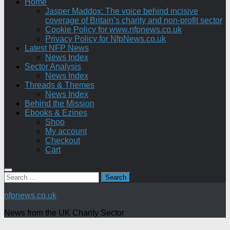
Home
Jasper Maddox: The voice behind incisive
coverage of Britain’s charity and non-profit sector
Cookie Policy for www.nfpnews.co.uk
Privacy Policy for NfpNews.co.uk
Latest NFP News
News Index
Sector Analysis
News Index
Threads & Themes
News Index
Behind the Mission
Ebooks & Ezines
Shop
My account
Checkout
Cart
Search
for:
nfpnews.co.uk
News from the UK Charity Sector