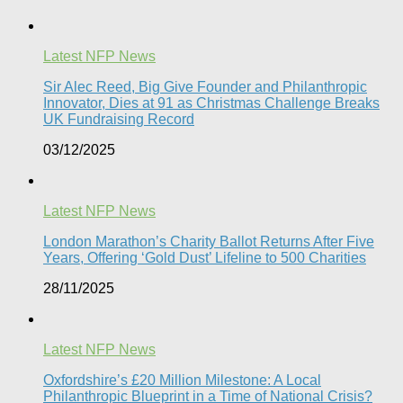
Latest NFP News
Sir Alec Reed, Big Give Founder and Philanthropic
Innovator, Dies at 91 as Christmas Challenge Breaks
UK Fundraising Record​
03/12/2025
Latest NFP News
London Marathon’s Charity Ballot Returns After Five
Years, Offering ‘Gold Dust’ Lifeline to 500 Charities​
28/11/2025
Latest NFP News
Oxfordshire’s £20 Million Milestone: A Local
Philanthropic Blueprint in a Time of National Crisis?​