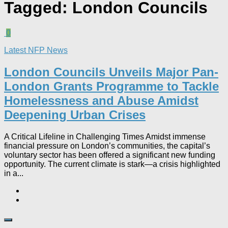
Tagged:
London Councils
0
Latest NFP News
London Councils Unveils Major Pan-
London Grants Programme to Tackle
Homelessness and Abuse Amidst
Deepening Urban Crises​
A Critical Lifeline in Challenging Times Amidst immense
financial pressure on London’s communities, the capital’s
voluntary sector has been offered a significant new funding
opportunity. The current climate is stark—a crisis highlighted
in a...