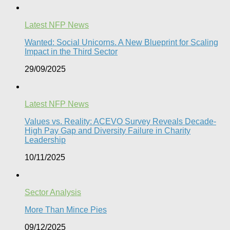
Latest NFP News
Wanted: Social Unicorns. A New Blueprint for Scaling
Impact in the Third Sector
29/09/2025
Latest NFP News
Values vs. Reality: ACEVO Survey Reveals Decade-
High Pay Gap and Diversity Failure in Charity
Leadership
10/11/2025
Sector Analysis
More Than Mince Pies​
09/12/2025