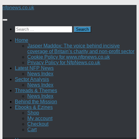
Skip
nfpnews.co.uk
to
content
Search
for:
Home
Jasper Maddox: The voice behind incisive
coverage of Britain’s charity and non-profit sector
Cookie Policy for www.nfpnews.co.uk
Privacy Policy for NfpNews.co.uk
Latest NFP News
News Index
Sector Analysis
News Index
Threads & Themes
News Index
Behind the Mission
Ebooks & Ezines
Shop
My account
Checkout
Cart