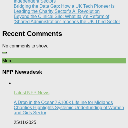
Independent Sectors​
Bridging the Data Gap: How a UK Tech Pioneer is
Leading the Charity Sector’s AI Revolution​
Beyond the Clinical Silo: What Italy’s Reform of
‘Shared Administration’ Teaches the UK Third Sector​
Recent Comments
No comments to show.
More
NFP Newsdesk
Latest NFP News
A Drop in the Ocean? £100k Lifeline for Midlands
Charities Highlights Systemic Underfunding of Women
and Girls Sector​
25/11/2025