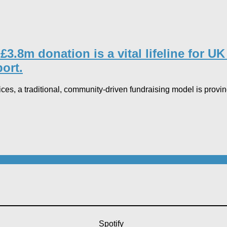
8m donation is a vital lifeline for UK h
rt.​
ices, a traditional, community-driven fundraising model is pro
Spotify