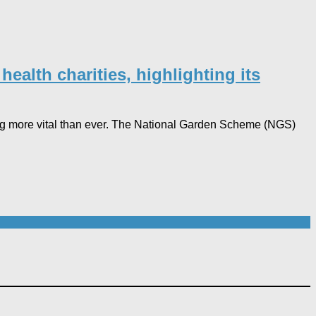
ealth charities, highlighting its
ving more vital than ever. The National Garden Scheme (NGS)