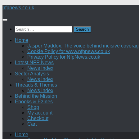
Skip
nfpnews.co.uk
to
content
Search
for:
Home
Jasper Maddox: The voice behind incisive coverage o
Cookie Policy for www.nfpnews.co.uk
Privacy Policy for NfpNews.co.uk
Latest NFP News
News Index
Sector Analysis
News Index
Threads & Themes
News Index
Behind the Mission
Ebooks & Ezines
Shop
My account
Checkout
Cart
Home