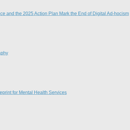
nce and the 2025 Action Plan Mark the End of Digital Ad-hocism
aphy
print for Mental Health Services