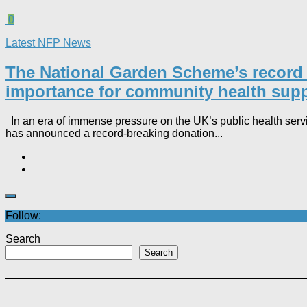
0
Latest NFP News
The National Garden Scheme’s record £3.
importance for community health suppo
In an era of immense pressure on the UK’s public health serv
has announced a record-breaking donation...
Follow:
Search
Search