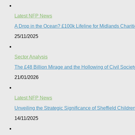
Latest NFP News
A Drop in the Ocean? £100k Lifeline for Midlands Charit
25/11/2025
Sector Analysis
The £48 Billion Mirage and the Hollowing of Civil Societ
21/01/2026
Latest NFP News
Unveiling the Strategic Significance of Sheffield Childr
14/11/2025