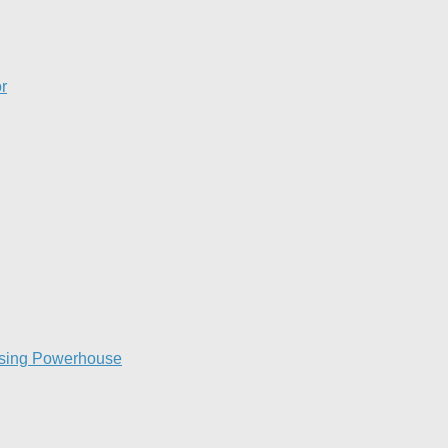
​
raising Powerhouse