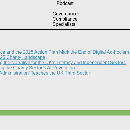
Podcast
Governance
Compliance
Specialists
nce and the 2025 Action Plan Mark the End of Digital Ad-hocism
25 Charity Landscape​
g the Narrative for the UK’s Literacy and Independent Sectors​
 the Charity Sector’s AI Revolution​
 Administration’ Teaches the UK Third Sector​