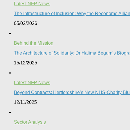
Latest NFP News
The Infrastructure of Inclusion: Why the Reconome Allia
05/02/2026
Behind the Mission
The Architecture of Solidarity: Dr Halima Begum’s Biogr
15/12/2025
Latest NFP News
Beyond Contracts: Hertfordshire’s New NHS-Charity Blue
12/11/2025
Sector Analysis