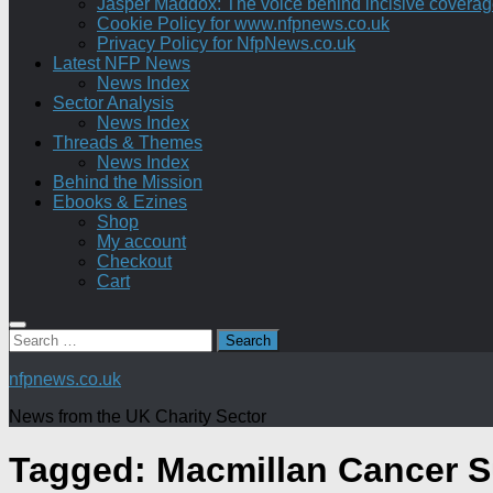
Jasper Maddox: The voice behind incisive coverage o
Cookie Policy for www.nfpnews.co.uk
Privacy Policy for NfpNews.co.uk
Latest NFP News
News Index
Sector Analysis
News Index
Threads & Themes
News Index
Behind the Mission
Ebooks & Ezines
Shop
My account
Checkout
Cart
Search
for:
nfpnews.co.uk
News from the UK Charity Sector
Tagged:
Macmillan Cancer S