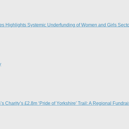
ies Highlights Systemic Underfunding of Women and Girls Sector
y
en’s Charity’s £2.8m ‘Pride of Yorkshire’ Trail: A Regional Fund