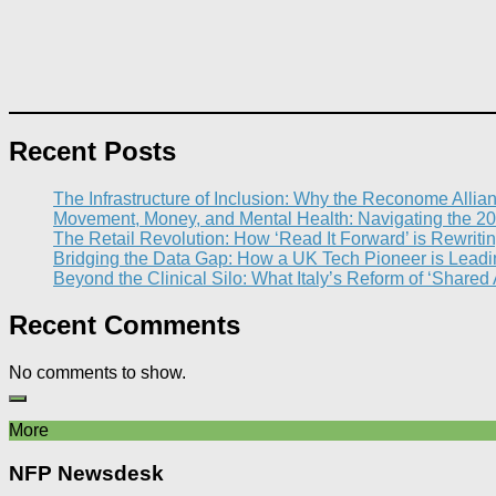
Recent Posts
The Infrastructure of Inclusion: Why the Reconome Allia
Movement, Money, and Mental Health: Navigating the 20
The Retail Revolution: How ‘Read It Forward’ is Rewritin
Bridging the Data Gap: How a UK Tech Pioneer is Leading
Beyond the Clinical Silo: What Italy’s Reform of ‘Shared
Recent Comments
No comments to show.
More
NFP Newsdesk