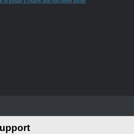
f Britain’s charity and non-profit sector
upport