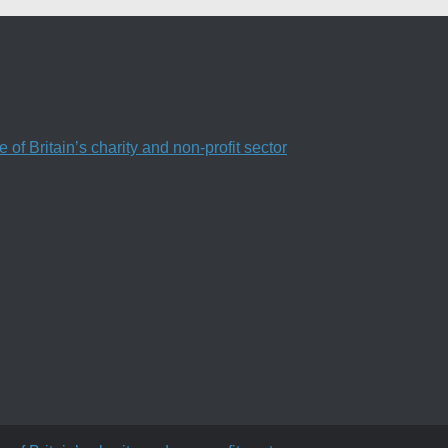
f Britain’s charity and non-profit sector