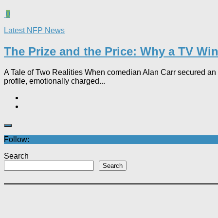
0
Latest NFP News
The Prize and the Price: Why a TV Wind
A Tale of Two Realities When comedian Alan Carr secured an £
profile, emotionally charged...
Follow:
Search
Search