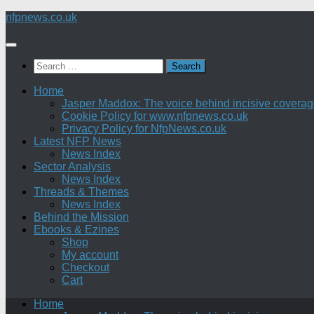
Skip
nfpnews.co.uk
to
content
Search
for:
Home
Jasper Maddox: The voice behind incisive coverage o
Cookie Policy for www.nfpnews.co.uk
Privacy Policy for NfpNews.co.uk
Latest NFP News
News Index
Sector Analysis
News Index
Threads & Themes
News Index
Behind the Mission
Ebooks & Ezines
Shop
My account
Checkout
Cart
Home