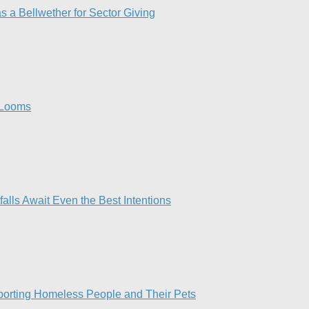
a Bellwether for Sector Giving
 Looms​
lls Await Even the Best Intentions​
pporting Homeless People and Their Pets