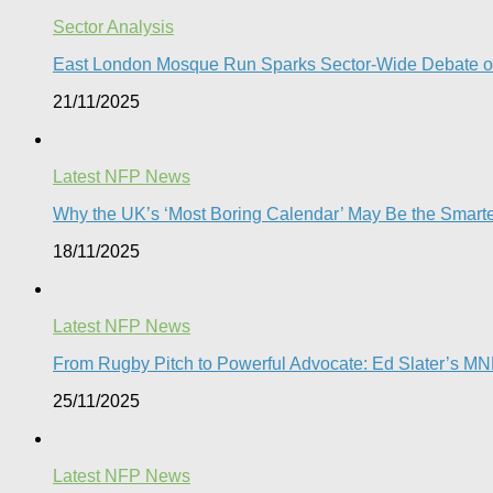
Sector Analysis
East London Mosque Run Sparks Sector-Wide Debate on
21/11/2025
Latest NFP News
Why the UK’s ‘Most Boring Calendar’ May Be the Smart
18/11/2025
Latest NFP News
From Rugby Pitch to Powerful Advocate: Ed Slater’s M
25/11/2025
Latest NFP News