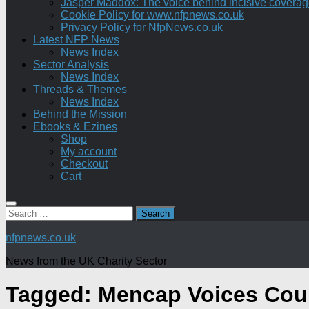
Jasper Maddox: The voice behind incisive coverage o
Cookie Policy for www.nfpnews.co.uk
Privacy Policy for NfpNews.co.uk
Latest NFP News
News Index
Sector Analysis
News Index
Threads & Themes
News Index
Behind the Mission
Ebooks & Ezines
Shop
My account
Checkout
Cart
Search
for:
nfpnews.co.uk
News from the UK Charity Sector
Tagged:
Mencap Voices Cou