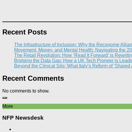
Recent Posts
The Infrastructure of Inclusion: Why the Reconome Allia
Movement, Money, and Mental Health: Navigating the 20
The Retail Revolution: How ‘Read It Forward’ is Rewritin
Bridging the Data Gap: How a UK Tech Pioneer is Leading
Beyond the Clinical Silo: What Italy’s Reform of ‘Shared
Recent Comments
No comments to show.
More
NFP Newsdesk