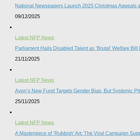
National Newspapers Launch 2025 Christmas Appeals as 
09/12/2025
Latest NFP News
Parliament Hails Disabled Talent as ‘Brutal’ Welfare Bill
21/11/2025
Latest NFP News
Avon’s New Fund Targets Gender Bias, But Systemic Pitfa
25/11/2025
Latest NFP News
A Masterpiece of ‘Rubbish’ Art: The Viral Campaign Su