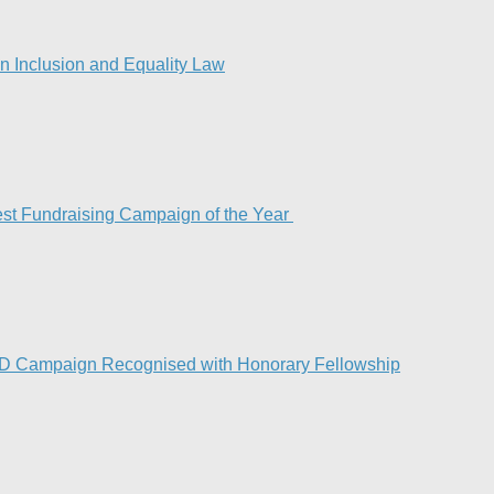
 Inclusion and Equality Law
est Fundraising Campaign of the Year
ND Campaign Recognised with Honorary Fellowship​