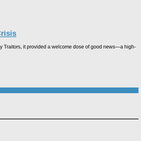
isis​
ty Traitors, it provided a welcome dose of good news—a high-