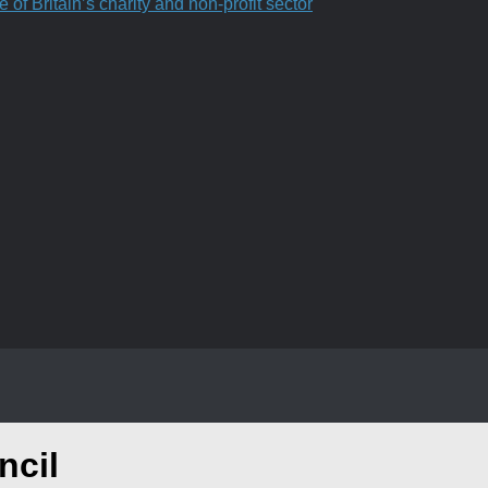
f Britain’s charity and non-profit sector
ncil