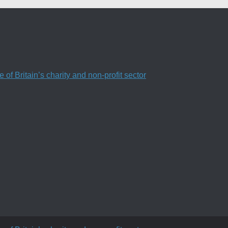
f Britain’s charity and non-profit sector