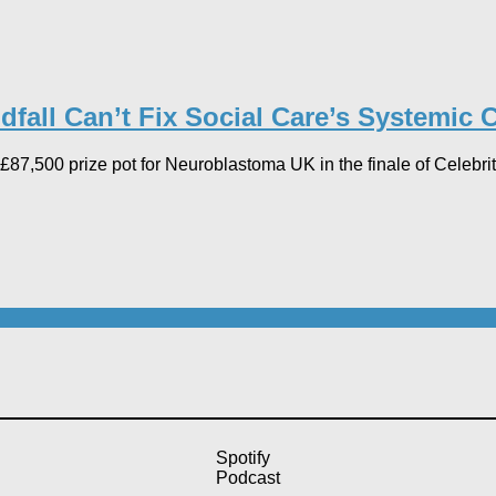
fall Can’t Fix Social Care’s Systemic Cr
87,500 prize pot for Neuroblastoma UK in the finale of Celebri
Spotify
Podcast