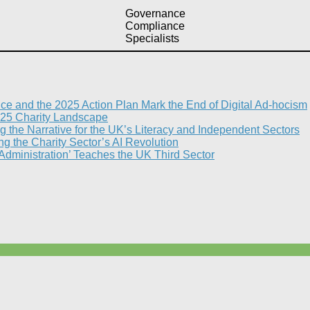
Governance
Compliance
Specialists
nce and the 2025 Action Plan Mark the End of Digital Ad-hocism
25 Charity Landscape​
g the Narrative for the UK’s Literacy and Independent Sectors​
 the Charity Sector’s AI Revolution​
 Administration’ Teaches the UK Third Sector​