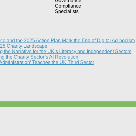
Governance
Compliance
Specialists
nce and the 2025 Action Plan Mark the End of Digital Ad-hocism
25 Charity Landscape​
g the Narrative for the UK’s Literacy and Independent Sectors​
 the Charity Sector’s AI Revolution​
 Administration’ Teaches the UK Third Sector​