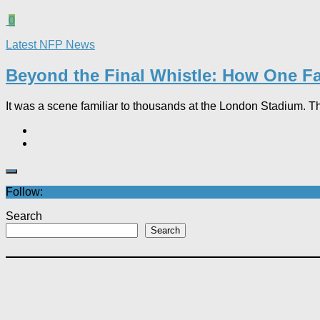
0
Latest NFP News
Beyond the Final Whistle: How One Fa
It was a scene familiar to thousands at the London Stadium. T
Follow:
Search
Search