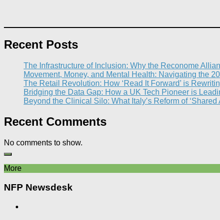
Recent Posts
The Infrastructure of Inclusion: Why the Reconome Allia
Movement, Money, and Mental Health: Navigating the 20
The Retail Revolution: How ‘Read It Forward’ is Rewritin
Bridging the Data Gap: How a UK Tech Pioneer is Leading
Beyond the Clinical Silo: What Italy’s Reform of ‘Shared
Recent Comments
No comments to show.
More
NFP Newsdesk