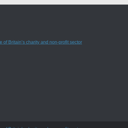
f Britain’s charity and non-profit sector