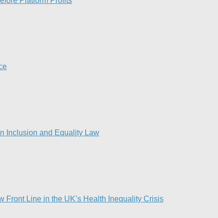
fore Platform Profits
nce
 Inclusion and Equality Law
Front Line in the UK’s Health Inequality Crisis​