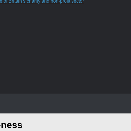
f Britain’s charity and non-profit sector
eness