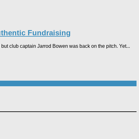
thentic Fundraising
but club captain Jarrod Bowen was back on the pitch. Yet...