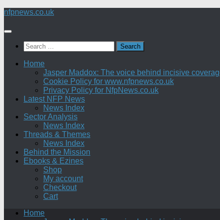
Skip
nfpnews.co.uk
to
content
Search
for:
Home
Jasper Maddox: The voice behind incisive coverage o
Cookie Policy for www.nfpnews.co.uk
Privacy Policy for NfpNews.co.uk
Latest NFP News
News Index
Sector Analysis
News Index
Threads & Themes
News Index
Behind the Mission
Ebooks & Ezines
Shop
My account
Checkout
Cart
Home