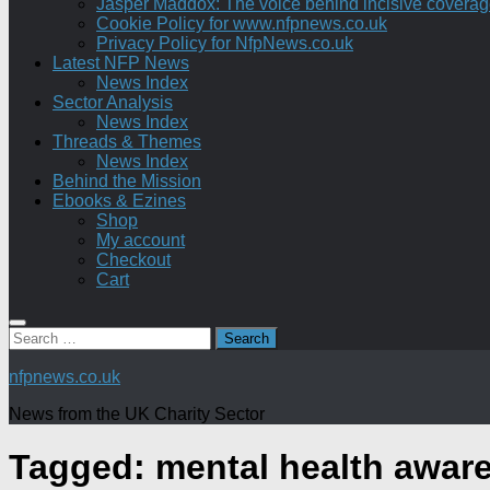
Jasper Maddox: The voice behind incisive coverage o
Cookie Policy for www.nfpnews.co.uk
Privacy Policy for NfpNews.co.uk
Latest NFP News
News Index
Sector Analysis
News Index
Threads & Themes
News Index
Behind the Mission
Ebooks & Ezines
Shop
My account
Checkout
Cart
Search
for:
nfpnews.co.uk
News from the UK Charity Sector
Tagged:
mental health awar