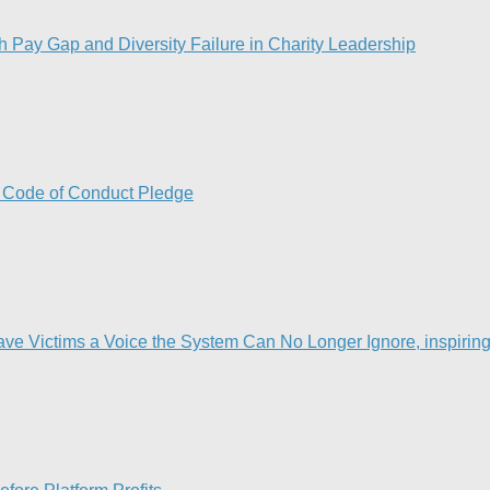
Pay Gap and Diversity Failure in Charity Leadership
w Code of Conduct Pledge
Victims a Voice the System Can No Longer Ignore, inspiring t