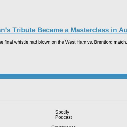
n’s Tribute Became a Masterclass in Au
he final whistle had blown on the West Ham vs. Brentford match, 
Spotify
Podcast