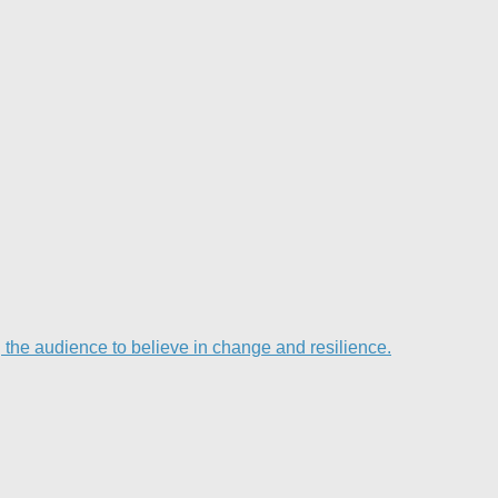
he audience to believe in change and resilience.