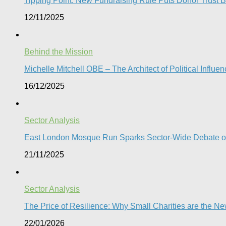
Tipping Point: New Fundraising Rule Puts Donor Trust Be
12/11/2025
Behind the Mission
Michelle Mitchell OBE – The Architect of Political Influe
16/12/2025
Sector Analysis
East London Mosque Run Sparks Sector-Wide Debate on
21/11/2025
Sector Analysis
The Price of Resilience: Why Small Charities are the New 
22/01/2026