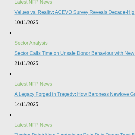
Latest NFP News
Values vs. Reality: ACEVO Survey Reveals Decade-High 
10/11/2025
Sector Analysis
Sector Calls Time on Unsafe Donor Behaviour with Ne
21/11/2025
Latest NFP News
A Legacy Forged in Tragedy: How Baroness Newlove Gave 
14/11/2025
Latest NFP News