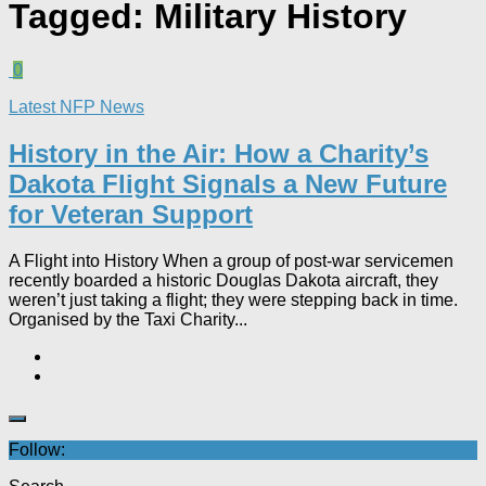
Tagged:
Military History
0
Latest NFP News
History in the Air: How a Charity’s
Dakota Flight Signals a New Future
for Veteran Support​
A Flight into History When a group of post-war servicemen
recently boarded a historic Douglas Dakota aircraft, they
weren’t just taking a flight; they were stepping back in time.
Organised by the Taxi Charity...
Follow: