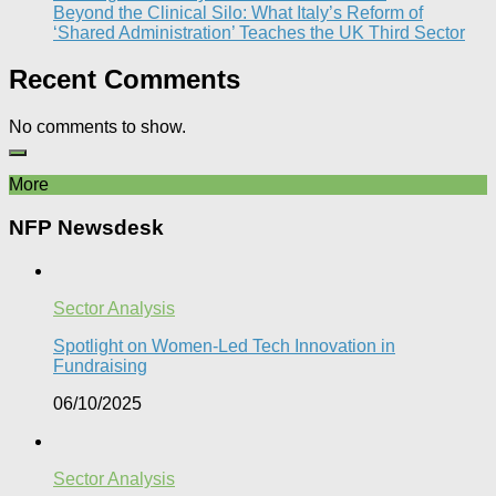
Beyond the Clinical Silo: What Italy’s Reform of
‘Shared Administration’ Teaches the UK Third Sector​
Recent Comments
No comments to show.
More
NFP Newsdesk
Sector Analysis
Spotlight on Women-Led Tech Innovation in
Fundraising
06/10/2025
Sector Analysis