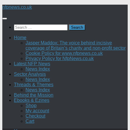
Skip
nfpnews.co.uk
to
content
Search
for:
Home
Jasper Maddox: The voice behind incisive
coverage of Britain’s charity and non-profit sector
Cookie Policy for www.nfpnews.co.uk
Privacy Policy for NfpNews.co.uk
Latest NFP News
News Index
Sector Analysis
News Index
Threads & Themes
News Index
Behind the Mission
Ebooks & Ezines
Shop
My account
Checkout
Cart