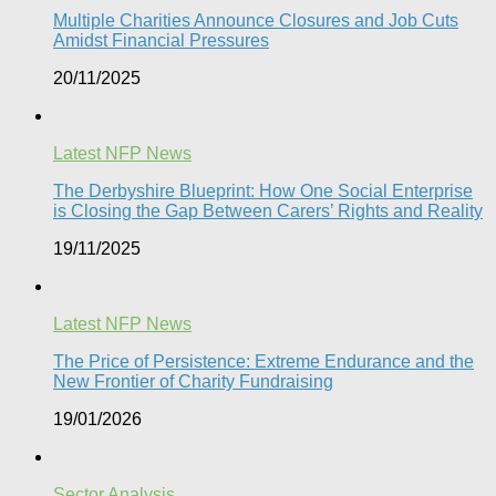
Multiple Charities Announce Closures and Job Cuts
Amidst Financial Pressures​
20/11/2025
Latest NFP News
The Derbyshire Blueprint: How One Social Enterprise
is Closing the Gap Between Carers’ Rights and Reality
19/11/2025
Latest NFP News
The Price of Persistence: Extreme Endurance and the
New Frontier of Charity Fundraising​
19/01/2026
Sector Analysis