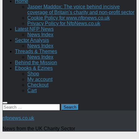
Home
Jasper Maddox: The voice behind incisive
coverage of Britain’s charity and non-profit sector
Cookie Policy for www.nfpnews.co.uk
Privacy Policy for NfpNews.co.uk
Latest NFP News
News Index
Sector Analysis
News Index
Threads & Themes
News Index
Behind the Mission
Ebooks & Ezines
Shop
My account
Checkout
Cart
Search
for:
nfpnews.co.uk
News from the UK Charity Sector