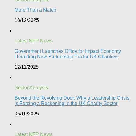
More Than a Match​
18/12/2025
Latest NFP News
Government Launches Office for Impact Economy,
Heralding New Partnership Era for UK Charities
12/11/2025
Sector Analysis
Beyond the Revolving Door: Why a Leadership Crisis
is Forcing a Reckoning in the UK Charity Sector
05/10/2025
Latest NFP News