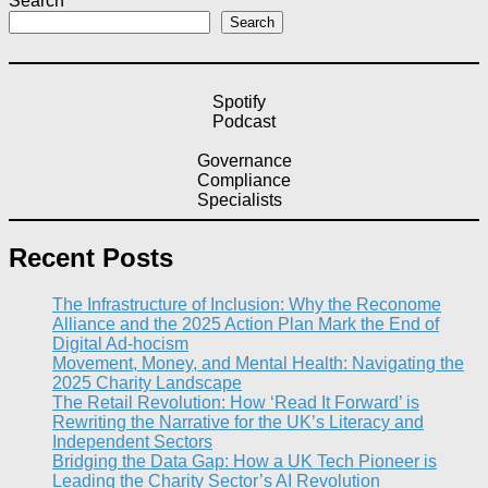
Search
Search
Spotify
Podcast
Governance
Compliance
Specialists
Recent Posts
The Infrastructure of Inclusion: Why the Reconome
Alliance and the 2025 Action Plan Mark the End of
Digital Ad-hocism
Movement, Money, and Mental Health: Navigating the
2025 Charity Landscape​
The Retail Revolution: How ‘Read It Forward’ is
Rewriting the Narrative for the UK’s Literacy and
Independent Sectors​
Bridging the Data Gap: How a UK Tech Pioneer is
Leading the Charity Sector’s AI Revolution​