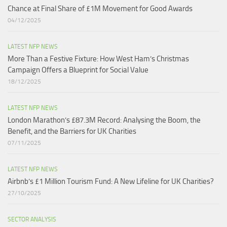
Chance at Final Share of £1M Movement for Good Awards
04/12/2025
LATEST NFP NEWS
More Than a Festive Fixture: How West Ham’s Christmas
Campaign Offers a Blueprint for Social Value​
18/12/2025
LATEST NFP NEWS
London Marathon’s £87.3M Record: Analysing the Boom, the
Benefit, and the Barriers for UK Charities
07/11/2025
LATEST NFP NEWS
Airbnb’s £1 Million Tourism Fund: A New Lifeline for UK Charities?
27/10/2025
SECTOR ANALYSIS