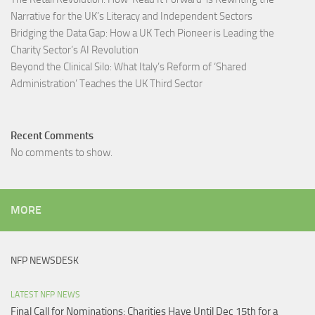
Narrative for the UK’s Literacy and Independent Sectors​
Bridging the Data Gap: How a UK Tech Pioneer is Leading the
Charity Sector’s AI Revolution​
Beyond the Clinical Silo: What Italy’s Reform of ‘Shared
Administration’ Teaches the UK Third Sector​
Recent Comments
No comments to show.
MORE
NFP NEWSDESK
LATEST NFP NEWS
Final Call for Nominations: Charities Have Until Dec 15th for a