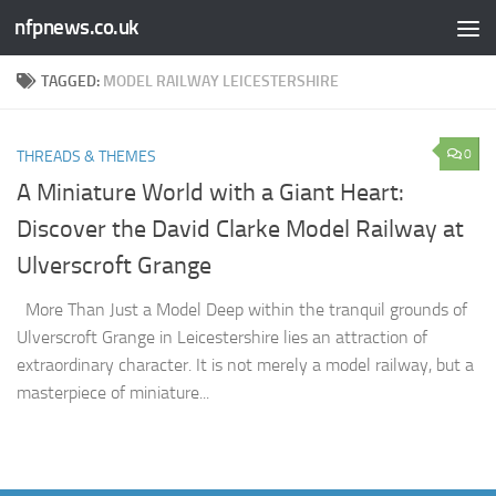
nfpnews.co.uk
Skip to content
TAGGED:
MODEL RAILWAY LEICESTERSHIRE
0
THREADS & THEMES
A Miniature World with a Giant Heart:
Discover the David Clarke Model Railway at
Ulverscroft Grange​
More Than Just a Model Deep within the tranquil grounds of
Ulverscroft Grange in Leicestershire lies an attraction of
extraordinary character. It is not merely a model railway, but a
masterpiece of miniature...