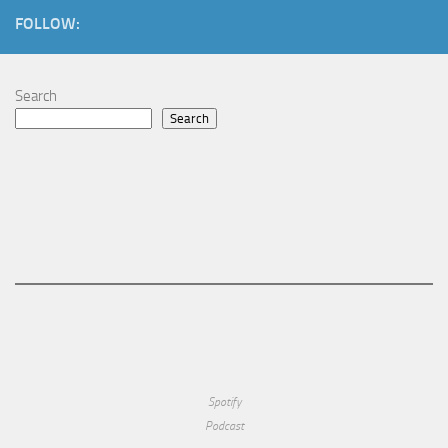
FOLLOW:
Search
Search
Spotify
Podcast