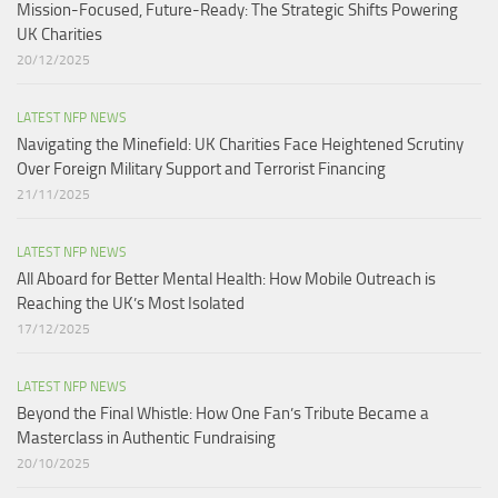
Mission-Focused, Future-Ready: The Strategic Shifts Powering
UK Charities
20/12/2025
LATEST NFP NEWS
Navigating the Minefield: UK Charities Face Heightened Scrutiny
Over Foreign Military Support and Terrorist Financing
21/11/2025
LATEST NFP NEWS
All Aboard for Better Mental Health: How Mobile Outreach is
Reaching the UK’s Most Isolated​
17/12/2025
LATEST NFP NEWS
Beyond the Final Whistle: How One Fan’s Tribute Became a
Masterclass in Authentic Fundraising
20/10/2025