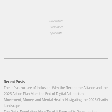
Governance
Compliance
Specialists
Recent Posts
The Infrastructure of Inclusion: Why the Reconome Alliance and the
2025 Action Plan Mark the End of Digital Ad-hocism
Movement, Money, and Mental Health: Navigating the 2025 Charity
Landscape​
The Retail Revolution: How ‘Read It Forward’ is Rewriting the