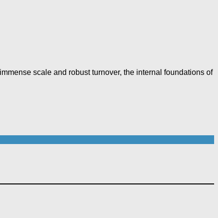
f immense scale and robust turnover, the internal foundations of