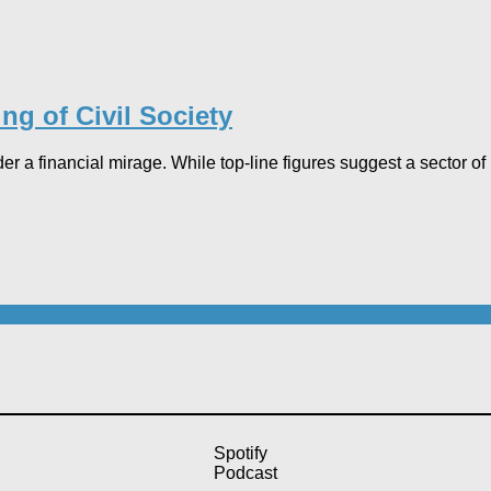
ng of Civil Society
der a financial mirage. While top-line figures suggest a sector o
Spotify
Podcast