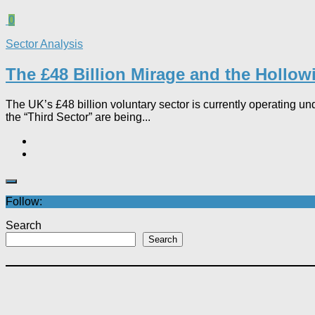
0
Sector Analysis
The £48 Billion Mirage and the Hollowi
The UK’s £48 billion voluntary sector is currently operating un
the “Third Sector” are being...
Follow:
Search
Search