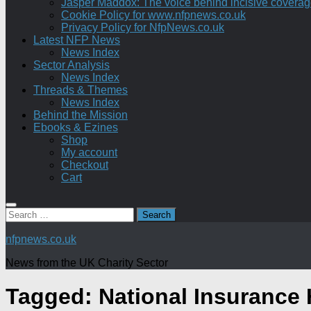
Jasper Maddox: The voice behind incisive coverage o
Cookie Policy for www.nfpnews.co.uk
Privacy Policy for NfpNews.co.uk
Latest NFP News
News Index
Sector Analysis
News Index
Threads & Themes
News Index
Behind the Mission
Ebooks & Ezines
Shop
My account
Checkout
Cart
Search
for:
nfpnews.co.uk
News from the UK Charity Sector
Tagged:
National Insurance 