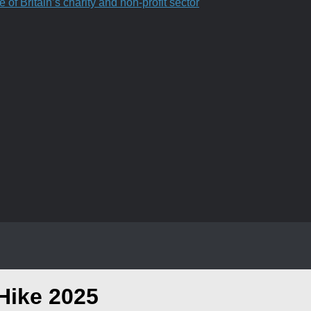
f Britain’s charity and non-profit sector
Hike 2025