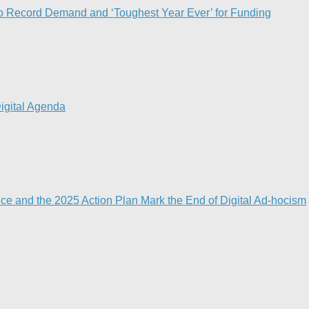
o Record Demand and ‘Toughest Year Ever’ for Funding
igital Agenda​
nce and the 2025 Action Plan Mark the End of Digital Ad-hocism