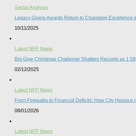
Sector Analysis
Legacy Giving Awards Return to Champion Excellence in
10/11/2025
Latest NFP News
Big Give Christmas Challenge Shatters Records as 1,589 
02/12/2025
Latest NFP News
From Firewalks to Financial Deficits: How City Hospice is
08/01/2026
Latest NFP News