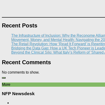
Recent Posts
The Infrastructure of Inclusion: Why the Reconome Allia
Movement, Money, and Mental Health: Navigating the 20
The Retail Revolution: How ‘Read It Forward’ is Rewritin
Bridging the Data Gap: How a UK Tech Pioneer is Leading
Beyond the Clinical Silo: What Italy’s Reform of ‘Shared
Recent Comments
No comments to show.
More
NFP Newsdesk