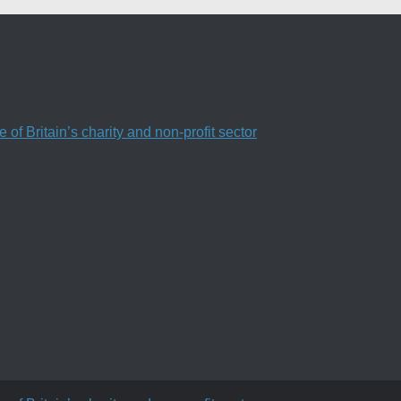
f Britain’s charity and non-profit sector