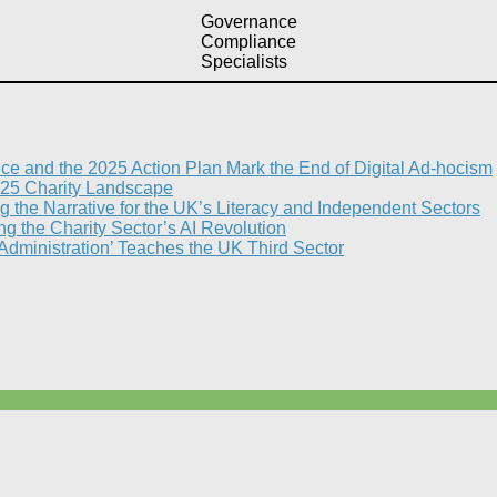
Governance
Compliance
Specialists
nce and the 2025 Action Plan Mark the End of Digital Ad-hocism
25 Charity Landscape​
g the Narrative for the UK’s Literacy and Independent Sectors​
 the Charity Sector’s AI Revolution​
 Administration’ Teaches the UK Third Sector​