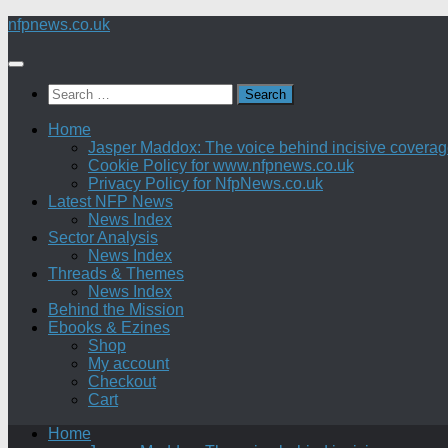
Skip
nfpnews.co.uk
to
content
Search
for:
Home
Jasper Maddox: The voice behind incisive coverage o
Cookie Policy for www.nfpnews.co.uk
Privacy Policy for NfpNews.co.uk
Latest NFP News
News Index
Sector Analysis
News Index
Threads & Themes
News Index
Behind the Mission
Ebooks & Ezines
Shop
My account
Checkout
Cart
Home