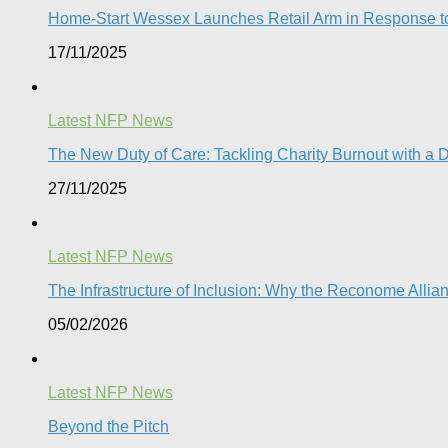
Home-Start Wessex Launches Retail Arm in Response t
17/11/2025
Latest NFP News
The New Duty of Care: Tackling Charity Burnout with a D
27/11/2025
Latest NFP News
The Infrastructure of Inclusion: Why the Reconome Allia
05/02/2026
Latest NFP News
Beyond the Pitch