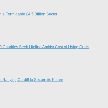
 a Formidable £4.5 Billion Sector
Charities Seek Lifeline Amidst Cost of Living Crisis
 Rallying Cardiff to Secure its Future