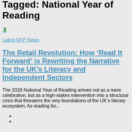
Tagged:
National Year of
Reading
0
Latest NFP News
The Retail Revolution: How ‘Read It
Forward’ is Rewriting the Narrative
for the UK’s Literacy and
Independent Sectors​
The 2026 National Year of Reading arrives not as a mere
celebration, but as a high-stakes intervention into a structural
crisis that threatens the very foundations of the UK’s literary
ecosystem. As reading for...