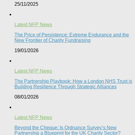
25/11/2025
Latest NFP News
The Price of Persistence: Extreme Endurance and the
New Frontier of Charity Fundraising​
19/01/2026
Latest NFP News
The Partnership Playbook: How a London NHS Trust is
Building Resilience Through Strategic Alliances​
08/01/2026
Latest NFP News
Beyond the Cheque: Is Ordnance Survey’s New
Partnership a Blueprint for the UK Charity Sector?