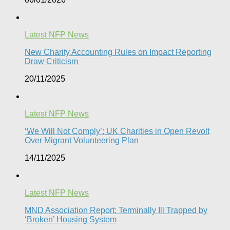
Latest NFP News
New Charity Accounting Rules on Impact Reporting
Draw Criticism
20/11/2025
Latest NFP News
‘We Will Not Comply’: UK Charities in Open Revolt
Over Migrant Volunteering Plan
14/11/2025
Latest NFP News
MND Association Report: Terminally Ill Trapped by
‘Broken’ Housing System