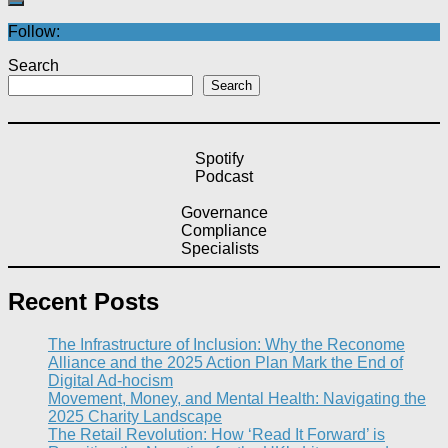
Follow:
Search
Search
Spotify
Podcast
Governance
Compliance
Specialists
Recent Posts
The Infrastructure of Inclusion: Why the Reconome
Alliance and the 2025 Action Plan Mark the End of
Digital Ad-hocism
Movement, Money, and Mental Health: Navigating the
2025 Charity Landscape​
The Retail Revolution: How ‘Read It Forward’ is