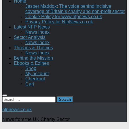
Home
Jasper Maddox: The voice behind incisive
coverage of Britain’s charity and non-profit sector
Cookie Policy for www.nfpnews.co.uk
Privacy Policy for NfpNews.co.uk
Latest NFP News
News Index
Sector Analysis
News Index
Threads & Themes
News Index
Behind the Mission
Ebooks & Ezines
Shop
My account
Checkout
Cart
Search
for:
nfpnews.co.uk
News from the UK Charity Sector