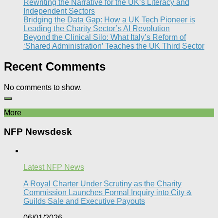
Rewriting the Narrative for the UK’s Literacy and
Independent Sectors​
Bridging the Data Gap: How a UK Tech Pioneer is
Leading the Charity Sector’s AI Revolution​
Beyond the Clinical Silo: What Italy’s Reform of
‘Shared Administration’ Teaches the UK Third Sector​
Recent Comments
No comments to show.
More
NFP Newsdesk
Latest NFP News
A Royal Charter Under Scrutiny as the Charity
Commission Launches Formal Inquiry into City &
Guilds Sale and Executive Payouts​
06/01/2026