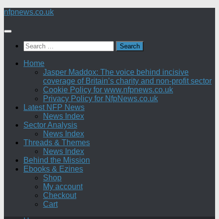
Skip
nfpnews.co.uk
to
content
Search
for:
Home
Jasper Maddox: The voice behind incisive
coverage of Britain’s charity and non-profit sector
Cookie Policy for www.nfpnews.co.uk
Privacy Policy for NfpNews.co.uk
Latest NFP News
News Index
Sector Analysis
News Index
Threads & Themes
News Index
Behind the Mission
Ebooks & Ezines
Shop
My account
Checkout
Cart