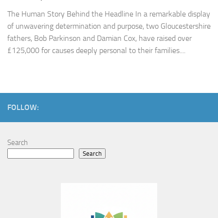
The Human Story Behind the Headline In a remarkable display
of unwavering determination and purpose, two Gloucestershire
fathers, Bob Parkinson and Damian Cox, have raised over
£125,000 for causes deeply personal to their families....
FOLLOW:
Search
Search