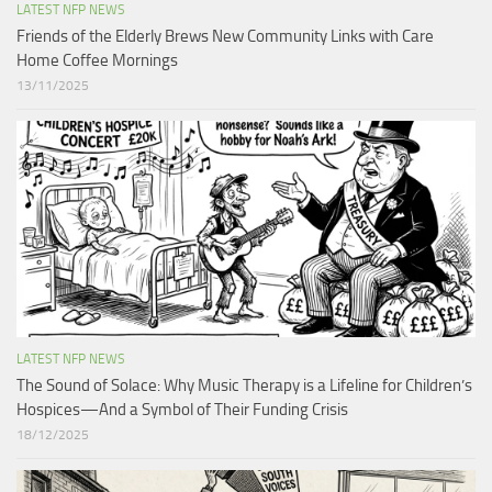
LATEST NFP NEWS
Friends of the Elderly Brews New Community Links with Care
Home Coffee Mornings
13/11/2025
LATEST NFP NEWS
The Sound of Solace: Why Music Therapy is a Lifeline for Children’s
Hospices—And a Symbol of Their Funding Crisis
18/12/2025