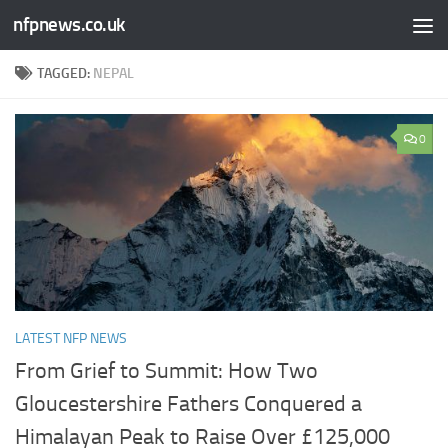
nfpnews.co.uk
Skip to content
TAGGED:
NEPAL
0
LATEST NFP NEWS
From Grief to Summit: How Two
Gloucestershire Fathers Conquered a
Himalayan Peak to Raise Over £125,000