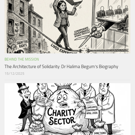
BEHIND THE MISSION
The Architecture of Solidarity: Dr Halima Begum’s Biography
15/12/2025