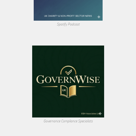
Spotify Podcast
Governance Compliance Specialists