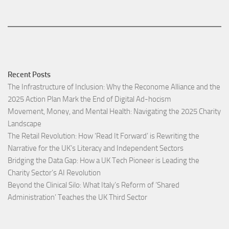
Recent Posts
The Infrastructure of Inclusion: Why the Reconome Alliance and the
2025 Action Plan Mark the End of Digital Ad-hocism
Movement, Money, and Mental Health: Navigating the 2025 Charity
Landscape​
The Retail Revolution: How ‘Read It Forward’ is Rewriting the
Narrative for the UK’s Literacy and Independent Sectors​
Bridging the Data Gap: How a UK Tech Pioneer is Leading the
Charity Sector’s AI Revolution​
Beyond the Clinical Silo: What Italy’s Reform of ‘Shared
Administration’ Teaches the UK Third Sector​