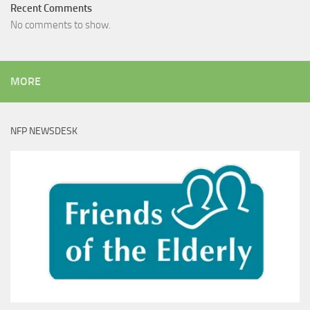
Recent Comments
No comments to show.
MORE
NFP NEWSDESK