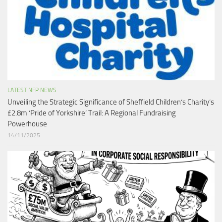
LATEST NFP NEWS
Unveiling the Strategic Significance of Sheffield Children’s Charity’s
£2.8m ‘Pride of Yorkshire’ Trail: A Regional Fundraising
Powerhouse
14/11/2025