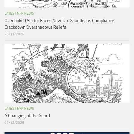
LATEST NFP NEWS
Overlooked Sector Faces New Tax Gauntlet as Compliance
Crackdown Overshadows Reliefs
26/11/2025
LATEST NFP NEWS
A Changing of the Guard ​
09/12/2025