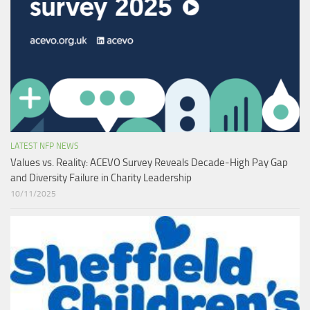
LATEST NFP NEWS
Values vs. Reality: ACEVO Survey Reveals Decade-High Pay Gap
and Diversity Failure in Charity Leadership
10/11/2025