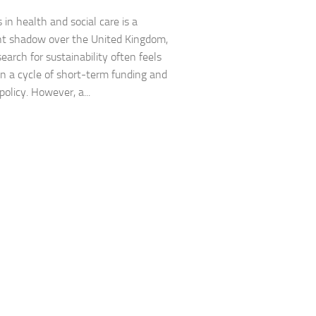
s in health and social care is a
nt shadow over the United Kingdom,
earch for sustainability often feels
in a cycle of short-term funding and
policy. However, a...