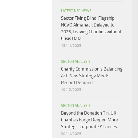
LATEST NFP NEWS
Sector Flying Blind: Flagship
NCVO Almanack Delayed to
2026, Leaving Charities without
Crisis Data
13/11/2025
SECTOR ANALYSIS
Charity Commission’s Balancing
Act: New Strategy Meets
Record Demand
19/12/2025
SECTOR ANALYSIS
Beyond the Donation Tin: UK
Charities Forge Deeper, More
Strategic Corporate Alliances
20/11/2025