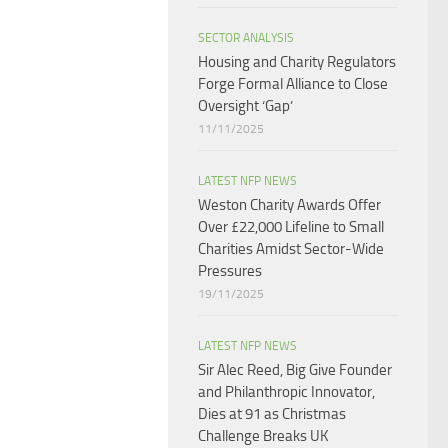
SECTOR ANALYSIS
Housing and Charity Regulators
Forge Formal Alliance to Close
Oversight ‘Gap’
11/11/2025
LATEST NFP NEWS
Weston Charity Awards Offer
Over £22,000 Lifeline to Small
Charities Amidst Sector-Wide
Pressures
19/11/2025
LATEST NFP NEWS
Sir Alec Reed, Big Give Founder
and Philanthropic Innovator,
Dies at 91 as Christmas
Challenge Breaks UK