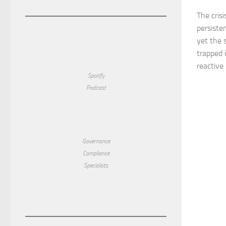
The crisi
persiste
yet the s
trapped 
reactive 
Spotify
Podcast
Governance
Compliance
Specialists