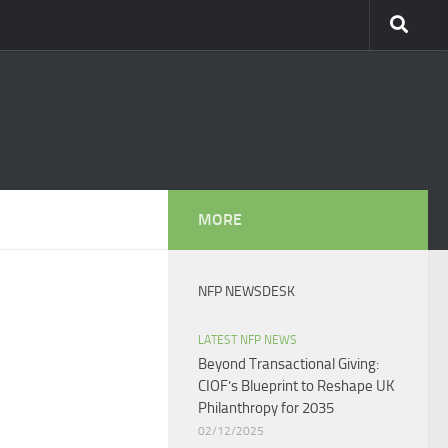
MORE
NFP NEWSDESK
LATEST NFP NEWS
Beyond Transactional Giving:
CIOF’s Blueprint to Reshape UK
Philanthropy for 2035​
02/12/2025