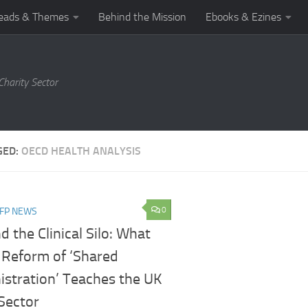
eads & Themes
Behind the Mission
Ebooks & Ezines
harity Sector
GED:
OECD HEALTH ANALYSIS
0
NFP NEWS
 the Clinical Silo: What
s Reform of ‘Shared
istration’ Teaches the UK
Sector​