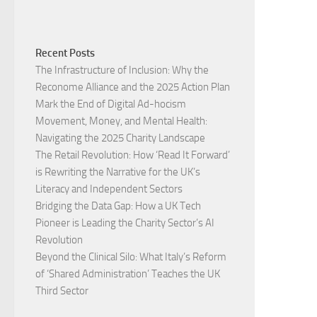
Recent Posts
The Infrastructure of Inclusion: Why the
Reconome Alliance and the 2025 Action Plan
Mark the End of Digital Ad-hocism
Movement, Money, and Mental Health:
Navigating the 2025 Charity Landscape​
The Retail Revolution: How ‘Read It Forward’
is Rewriting the Narrative for the UK’s
Literacy and Independent Sectors​
Bridging the Data Gap: How a UK Tech
Pioneer is Leading the Charity Sector’s AI
Revolution​
Beyond the Clinical Silo: What Italy’s Reform
of ‘Shared Administration’ Teaches the UK
Third Sector​