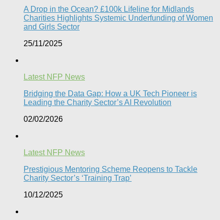
A Drop in the Ocean? £100k Lifeline for Midlands
Charities Highlights Systemic Underfunding of Women
and Girls Sector​
25/11/2025
Latest NFP News
Bridging the Data Gap: How a UK Tech Pioneer is
Leading the Charity Sector’s AI Revolution​
02/02/2026
Latest NFP News
Prestigious Mentoring Scheme Reopens to Tackle
Charity Sector’s ‘Training Trap’​
10/12/2025