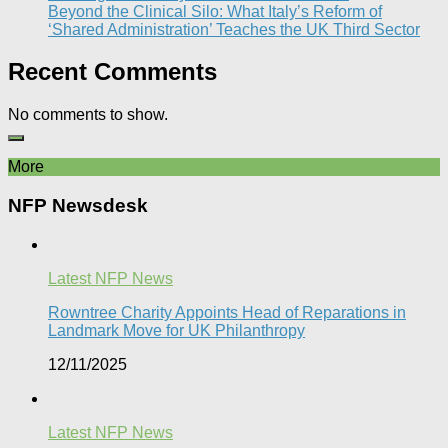
Beyond the Clinical Silo: What Italy’s Reform of
‘Shared Administration’ Teaches the UK Third Sector​
Recent Comments
No comments to show.
More
NFP Newsdesk
Latest NFP News
Rowntree Charity Appoints Head of Reparations in
Landmark Move for UK Philanthropy
12/11/2025
Latest NFP News