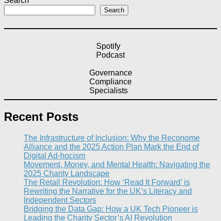
Search
Search
Spotify
Podcast
Governance
Compliance
Specialists
Recent Posts
The Infrastructure of Inclusion: Why the Reconome
Alliance and the 2025 Action Plan Mark the End of
Digital Ad-hocism
Movement, Money, and Mental Health: Navigating the
2025 Charity Landscape​
The Retail Revolution: How ‘Read It Forward’ is
Rewriting the Narrative for the UK’s Literacy and
Independent Sectors​
Bridging the Data Gap: How a UK Tech Pioneer is
Leading the Charity Sector’s AI Revolution​