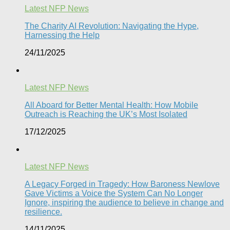
Latest NFP News
The Charity AI Revolution: Navigating the Hype,
Harnessing the Help
24/11/2025
Latest NFP News
All Aboard for Better Mental Health: How Mobile
Outreach is Reaching the UK’s Most Isolated​
17/12/2025
Latest NFP News
A Legacy Forged in Tragedy: How Baroness Newlove
Gave Victims a Voice the System Can No Longer
Ignore, inspiring the audience to believe in change and
resilience.
14/11/2025