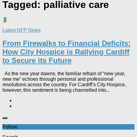
Tagged:
palliative care
0
Latest NFP News
From Firewalks to Financial Deficits:
How City Hospice is Rallying Cardiff
to Secure its Future
As the new year dawns, the familiar refrain of “new year,
new me” echoes through personal and professional
resolutions across the country. For Cardiff’s City Hospice,
however, this sentiment is being channelled into...
Follow: