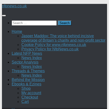
Skip
nfpnews.co.uk
to
content
Search
for:
Home
Jasper Maddox: The voice behind incisive
coverage of Britain’s charity and non-profit sector
Cookie Policy for www.nfpnews.co.uk
Privacy Policy for NfpNews.co.uk
Latest NFP News
News Index
Sector Analysis
News Index
Threads & Themes
News Index
Behind the Mission
Ebooks & Ezines
Shop
My account
Checkout
Cart