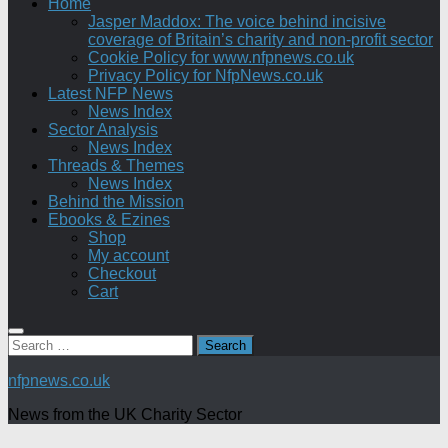
Home
Jasper Maddox: The voice behind incisive
coverage of Britain’s charity and non-profit sector
Cookie Policy for www.nfpnews.co.uk
Privacy Policy for NfpNews.co.uk
Latest NFP News
News Index
Sector Analysis
News Index
Threads & Themes
News Index
Behind the Mission
Ebooks & Ezines
Shop
My account
Checkout
Cart
Search
for:
nfpnews.co.uk
News from the UK Charity Sector