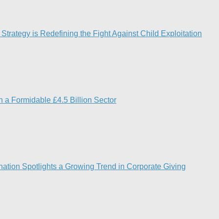
Strategy is Redefining the Fight Against Child Exploitation
 a Formidable £4.5 Billion Sector
ation Spotlights a Growing Trend in Corporate Giving