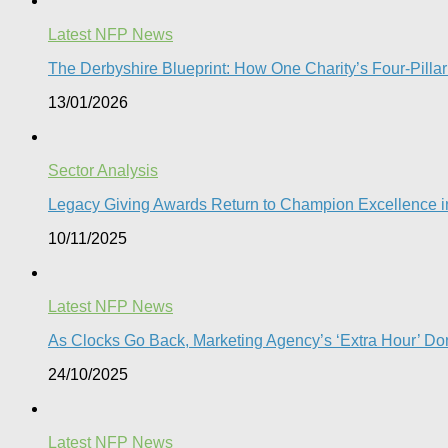
Latest NFP News
The Derbyshire Blueprint: How One Charity’s Four-Pillar 
13/01/2026
Sector Analysis
Legacy Giving Awards Return to Champion Excellence in
10/11/2025
Latest NFP News
As Clocks Go Back, Marketing Agency’s ‘Extra Hour’ Don
24/10/2025
Latest NFP News