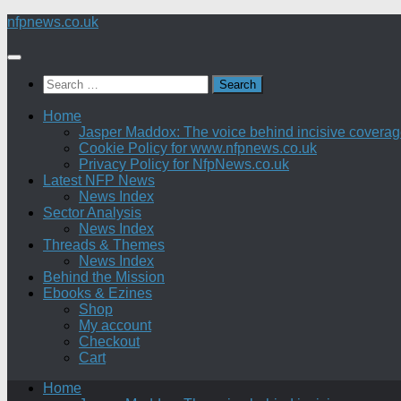
Skip
nfpnews.co.uk
to
content
Search
for:
Home
Jasper Maddox: The voice behind incisive coverage o
Cookie Policy for www.nfpnews.co.uk
Privacy Policy for NfpNews.co.uk
Latest NFP News
News Index
Sector Analysis
News Index
Threads & Themes
News Index
Behind the Mission
Ebooks & Ezines
Shop
My account
Checkout
Cart
Home