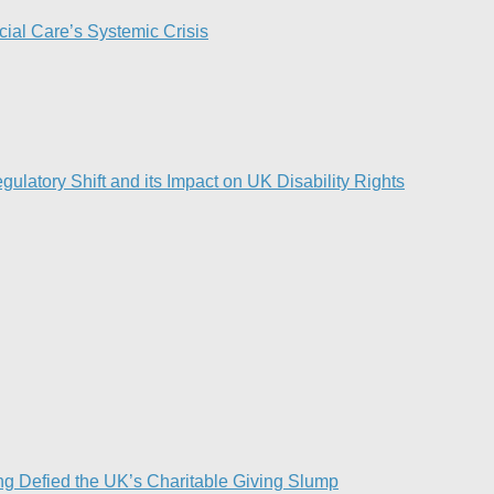
ial Care’s Systemic Crisis​
ulatory Shift and its Impact on UK Disability Rights
g Defied the UK’s Charitable Giving Slump​