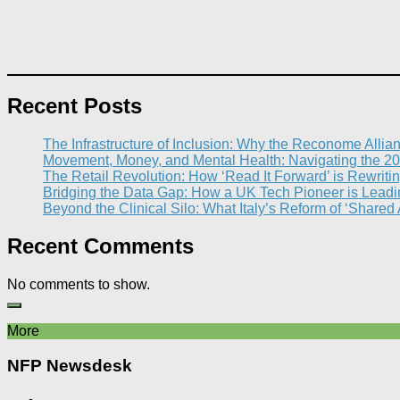
Recent Posts
The Infrastructure of Inclusion: Why the Reconome Allia
Movement, Money, and Mental Health: Navigating the 20
The Retail Revolution: How ‘Read It Forward’ is Rewritin
Bridging the Data Gap: How a UK Tech Pioneer is Leading
Beyond the Clinical Silo: What Italy’s Reform of ‘Shared
Recent Comments
No comments to show.
More
NFP Newsdesk