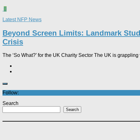
0
Latest NFP News
Beyond Screen Limits: Landmark Study 
Crisis
The ‘So What?’ for the UK Charity Sector The UK is grappling wi
Follow:
Search
Search