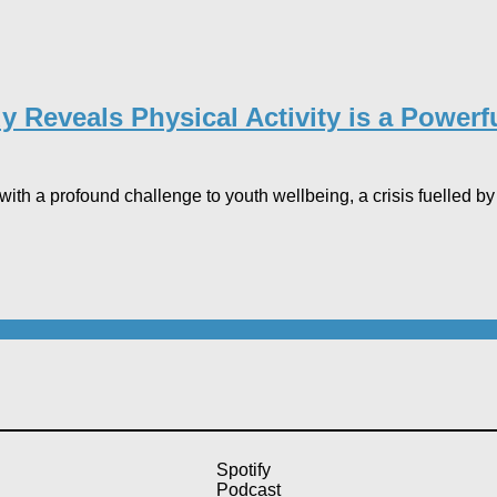
Reveals Physical Activity is a Powerfu
th a profound challenge to youth wellbeing, a crisis fuelled by w
Spotify
Podcast