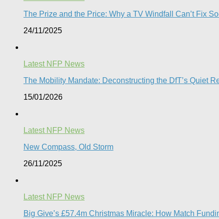
The Prize and the Price: Why a TV Windfall Can’t Fix Soc
24/11/2025
Latest NFP News
The Mobility Mandate: Deconstructing the DfT’s Quiet Reg
15/01/2026
Latest NFP News
New Compass, Old Storm
26/11/2025
Latest NFP News
Big Give’s £57.4m Christmas Miracle: How Match Fundin