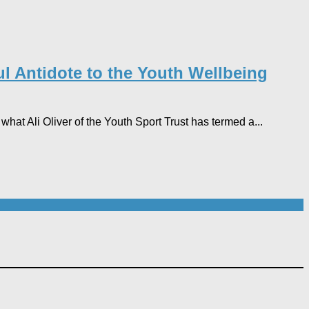
l Antidote to the Youth Wellbeing
hat Ali Oliver of the Youth Sport Trust has termed a...