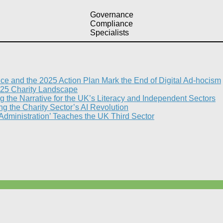
Governance
Compliance
Specialists
nce and the 2025 Action Plan Mark the End of Digital Ad-hocism
25 Charity Landscape​
g the Narrative for the UK’s Literacy and Independent Sectors​
 the Charity Sector’s AI Revolution​
 Administration’ Teaches the UK Third Sector​