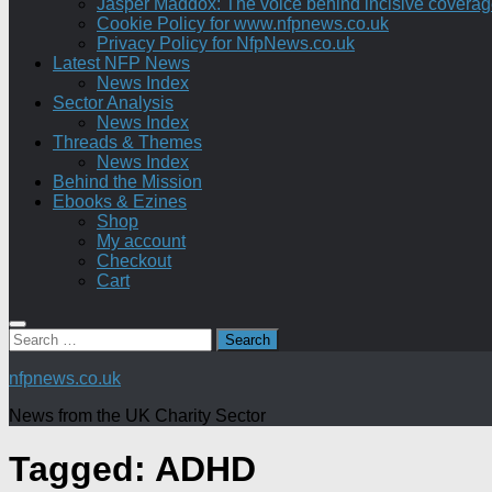
Jasper Maddox: The voice behind incisive coverage o
Cookie Policy for www.nfpnews.co.uk
Privacy Policy for NfpNews.co.uk
Latest NFP News
News Index
Sector Analysis
News Index
Threads & Themes
News Index
Behind the Mission
Ebooks & Ezines
Shop
My account
Checkout
Cart
Search
for:
nfpnews.co.uk
News from the UK Charity Sector
Tagged:
ADHD