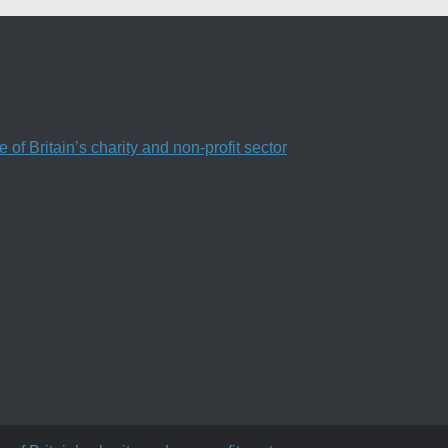
f Britain’s charity and non-profit sector