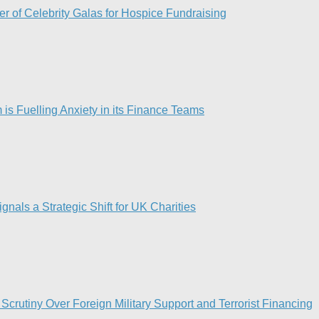
r of Celebrity Galas for Hospice Fundraising​
is Fuelling Anxiety in its Finance Teams
als a Strategic Shift for UK Charities
Scrutiny Over Foreign Military Support and Terrorist Financing