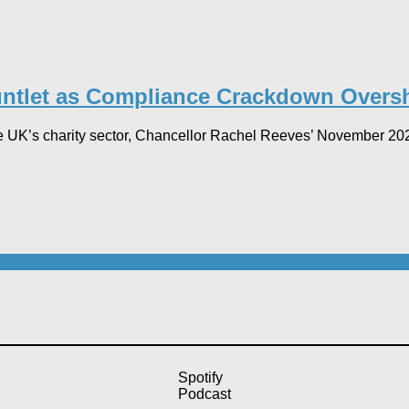
ntlet as Compliance Crackdown Overs
UK’s charity sector, Chancellor Rachel Reeves’ November 2025 
Spotify
Podcast