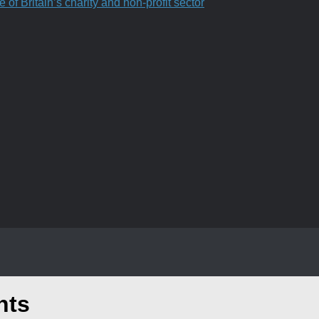
f Britain’s charity and non-profit sector
nts