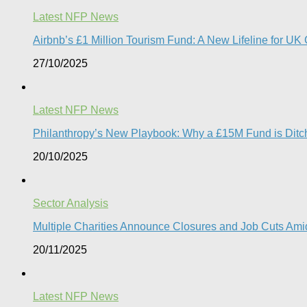
Latest NFP News
Airbnb’s £1 Million Tourism Fund: A New Lifeline for UK 
27/10/2025
Latest NFP News
Philanthropy’s New Playbook: Why a £15M Fund is Ditchi
20/10/2025
Sector Analysis
Multiple Charities Announce Closures and Job Cuts Amid
20/11/2025
Latest NFP News