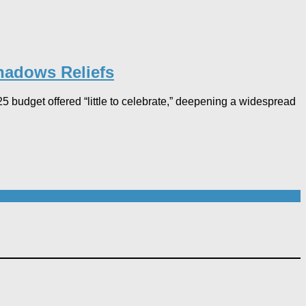
hadows Reliefs
budget offered “little to celebrate,” deepening a widespread