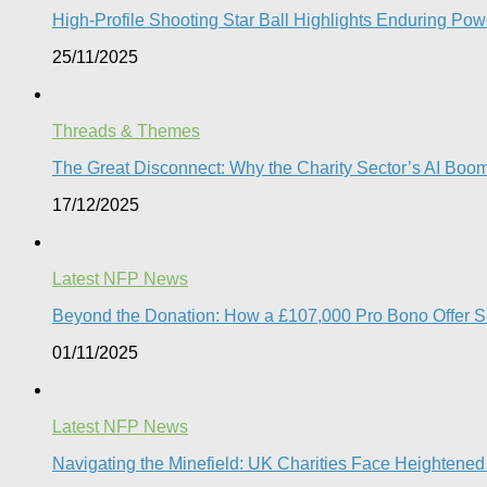
High-Profile Shooting Star Ball Highlights Enduring Powe
25/11/2025
Threads & Themes
The Great Disconnect: Why the Charity Sector’s AI Boom 
17/12/2025
Latest NFP News
Beyond the Donation: How a £107,000 Pro Bono Offer Sign
01/11/2025
Latest NFP News
Navigating the Minefield: UK Charities Face Heightened 