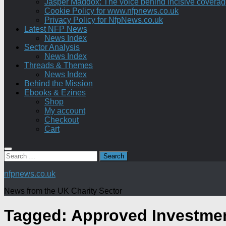
Jasper Maddox: The voice behind incisive coverage o
Cookie Policy for www.nfpnews.co.uk
Privacy Policy for NfpNews.co.uk
Latest NFP News
News Index
Sector Analysis
News Index
Threads & Themes
News Index
Behind the Mission
Ebooks & Ezines
Shop
My account
Checkout
Cart
Search
for:
nfpnews.co.uk
News from the UK Charity Sector
Tagged:
Approved Investme