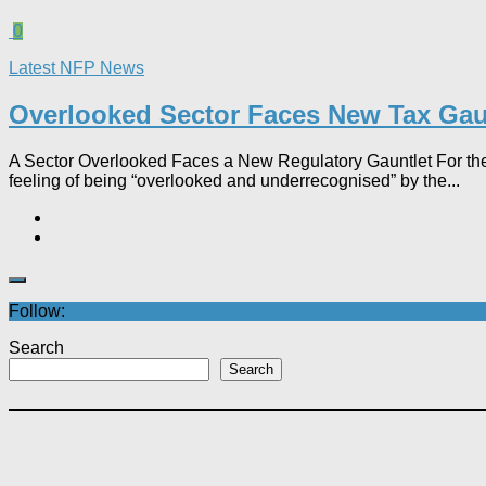
0
Latest NFP News
Overlooked Sector Faces New Tax Gau
A Sector Overlooked Faces a New Regulatory Gauntlet For the 
feeling of being “overlooked and underrecognised” by the...
Follow:
Search
Search