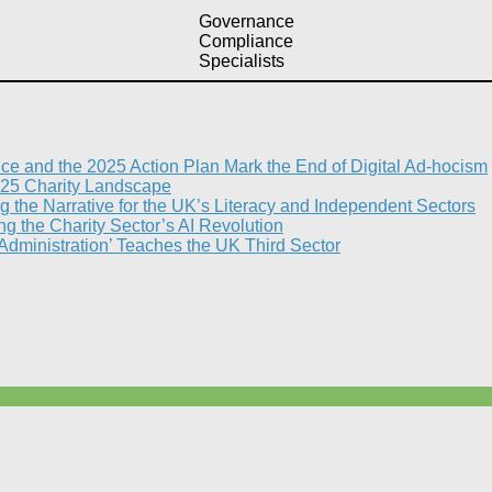
Governance
Compliance
Specialists
nce and the 2025 Action Plan Mark the End of Digital Ad-hocism
25 Charity Landscape​
g the Narrative for the UK’s Literacy and Independent Sectors​
 the Charity Sector’s AI Revolution​
 Administration’ Teaches the UK Third Sector​