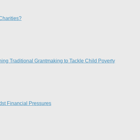
Charities?
ng Traditional Grantmaking to Tackle Child Poverty
st Financial Pressures​