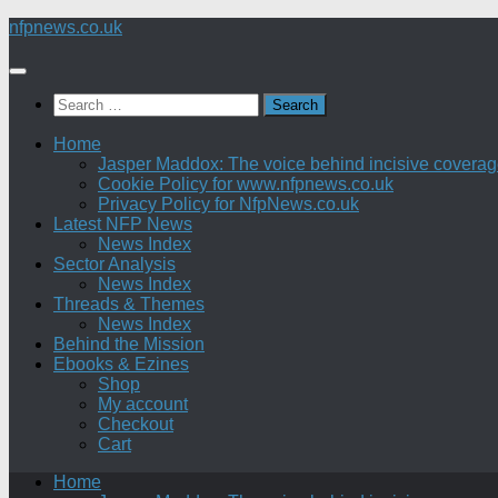
Skip
nfpnews.co.uk
to
content
Search
for:
Home
Jasper Maddox: The voice behind incisive coverage o
Cookie Policy for www.nfpnews.co.uk
Privacy Policy for NfpNews.co.uk
Latest NFP News
News Index
Sector Analysis
News Index
Threads & Themes
News Index
Behind the Mission
Ebooks & Ezines
Shop
My account
Checkout
Cart
Home