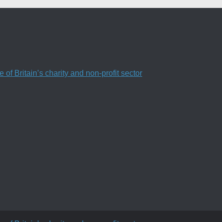
f Britain’s charity and non-profit sector