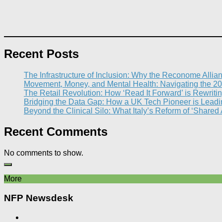
Recent Posts
The Infrastructure of Inclusion: Why the Reconome Allia
Movement, Money, and Mental Health: Navigating the 20
The Retail Revolution: How ‘Read It Forward’ is Rewritin
Bridging the Data Gap: How a UK Tech Pioneer is Leading
Beyond the Clinical Silo: What Italy’s Reform of ‘Shared
Recent Comments
No comments to show.
More
NFP Newsdesk