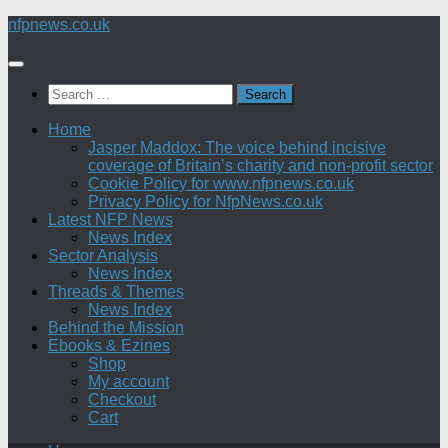
Skip
nfpnews.co.uk
to
content
Search
for:
Home
Jasper Maddox: The voice behind incisive
coverage of Britain’s charity and non-profit sector
Cookie Policy for www.nfpnews.co.uk
Privacy Policy for NfpNews.co.uk
Latest NFP News
News Index
Sector Analysis
News Index
Threads & Themes
News Index
Behind the Mission
Ebooks & Ezines
Shop
My account
Checkout
Cart