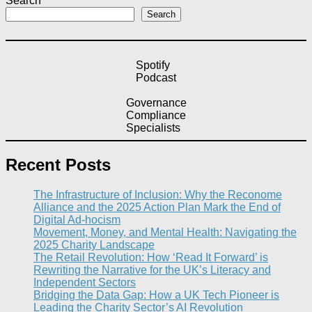
Search
Search
Spotify
Podcast
Governance
Compliance
Specialists
Recent Posts
The Infrastructure of Inclusion: Why the Reconome
Alliance and the 2025 Action Plan Mark the End of
Digital Ad-hocism
Movement, Money, and Mental Health: Navigating the
2025 Charity Landscape​
The Retail Revolution: How ‘Read It Forward’ is
Rewriting the Narrative for the UK’s Literacy and
Independent Sectors​
Bridging the Data Gap: How a UK Tech Pioneer is
Leading the Charity Sector’s AI Revolution​