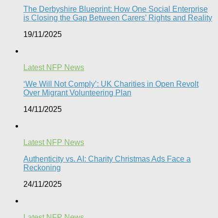
The Derbyshire Blueprint: How One Social Enterprise
is Closing the Gap Between Carers’ Rights and Reality
19/11/2025
Latest NFP News
‘We Will Not Comply’: UK Charities in Open Revolt
Over Migrant Volunteering Plan
14/11/2025
Latest NFP News
Authenticity vs. AI: Charity Christmas Ads Face a
Reckoning​
24/11/2025
Latest NFP News