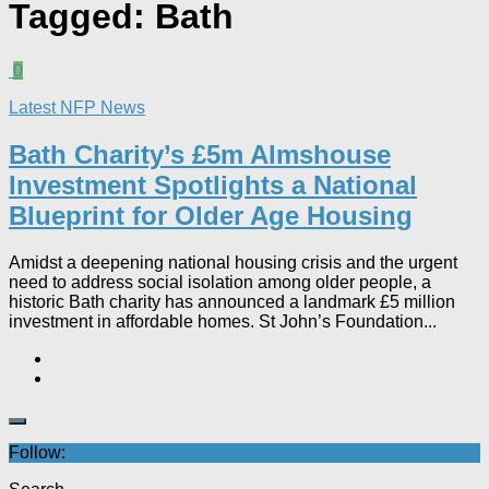
Tagged:
Bath
0
Latest NFP News
Bath Charity’s £5m Almshouse
Investment Spotlights a National
Blueprint for Older Age Housing
Amidst a deepening national housing crisis and the urgent
need to address social isolation among older people, a
historic Bath charity has announced a landmark £5 million
investment in affordable homes. St John’s Foundation...
Follow: