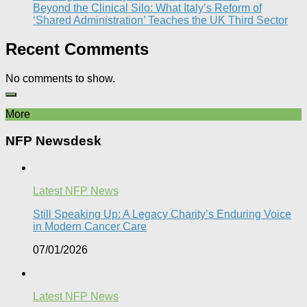
Beyond the Clinical Silo: What Italy’s Reform of
‘Shared Administration’ Teaches the UK Third Sector​
Recent Comments
No comments to show.
More
NFP Newsdesk
Latest NFP News
Still Speaking Up: A Legacy Charity’s Enduring Voice
in Modern Cancer Care​
07/01/2026
Latest NFP News