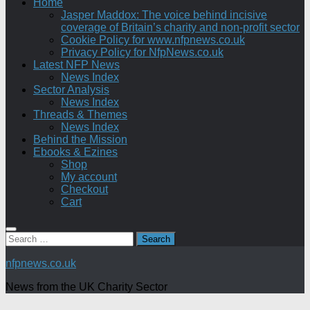
Home
Jasper Maddox: The voice behind incisive
coverage of Britain’s charity and non-profit sector
Cookie Policy for www.nfpnews.co.uk
Privacy Policy for NfpNews.co.uk
Latest NFP News
News Index
Sector Analysis
News Index
Threads & Themes
News Index
Behind the Mission
Ebooks & Ezines
Shop
My account
Checkout
Cart
Search
for:
nfpnews.co.uk
News from the UK Charity Sector