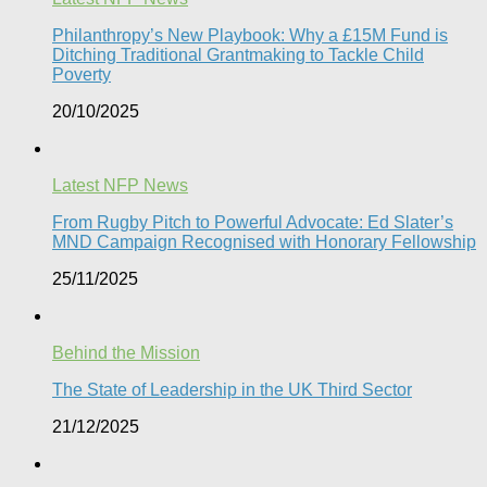
Philanthropy’s New Playbook: Why a £15M Fund is
Ditching Traditional Grantmaking to Tackle Child
Poverty
20/10/2025
Latest NFP News
From Rugby Pitch to Powerful Advocate: Ed Slater’s
MND Campaign Recognised with Honorary Fellowship​
25/11/2025
Behind the Mission
The State of Leadership in the UK Third Sector
21/12/2025