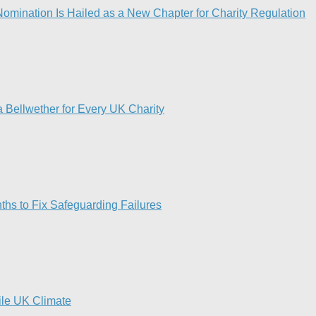
omination Is Hailed as a New Chapter for Charity Regulation
 Bellwether for Every UK Charity
hs to Fix Safeguarding Failures
tile UK Climate