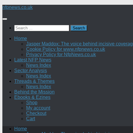
Skip
nfpnews.co.uk
to
content
Search
for:
Home
Jasper Maddox: The voice behind incisive coverage o
Cookie Policy for www.nfpnews.co.uk
Privacy Policy for NfpNews.co.uk
Latest NFP News
News Index
Sector Analysis
News Index
Threads & Themes
News Index
Behind the Mission
Ebooks & Ezines
Shop
My account
Checkout
Cart
Home