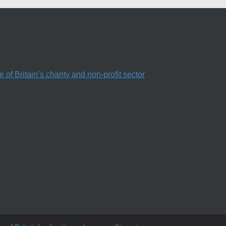
f Britain’s charity and non-profit sector