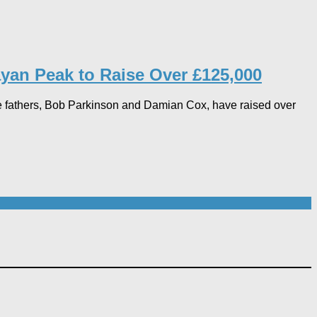
yan Peak to Raise Over £125,000
e fathers, Bob Parkinson and Damian Cox, have raised over