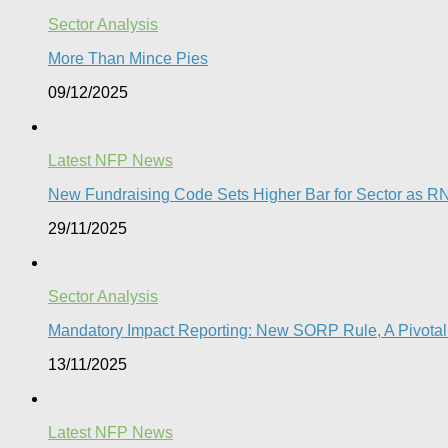
Sector Analysis
More Than Mince Pies​
09/12/2025
Latest NFP News
New Fundraising Code Sets Higher Bar for Sector as RN
29/11/2025
Sector Analysis
Mandatory Impact Reporting: New SORP Rule, A Pivotal 
13/11/2025
Latest NFP News