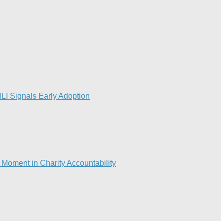
LI Signals Early Adoption
Moment in Charity Accountability