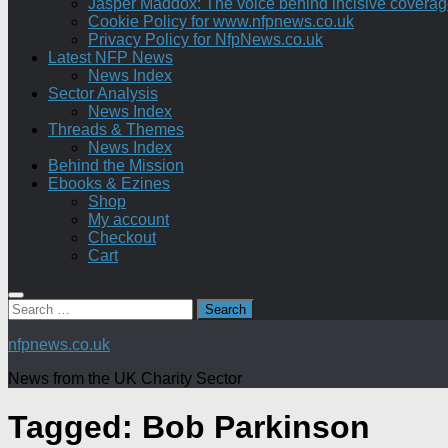
Jasper Maddox: The voice behind incisive coverage o
Cookie Policy for www.nfpnews.co.uk
Privacy Policy for NfpNews.co.uk
Latest NFP News
News Index
Sector Analysis
News Index
Threads & Themes
News Index
Behind the Mission
Ebooks & Ezines
Shop
My account
Checkout
Cart
Search
for:
nfpnews.co.uk
News from the UK Charity Sector
Tagged:
Bob Parkinson