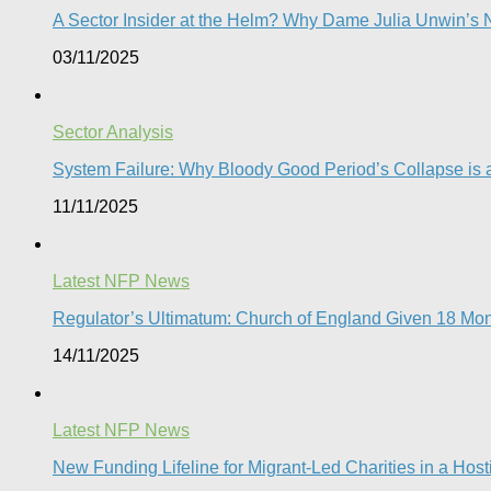
A Sector Insider at the Helm? Why Dame Julia Unwin’s N
03/11/2025
Sector Analysis
System Failure: Why Bloody Good Period’s Collapse is a
11/11/2025
Latest NFP News
Regulator’s Ultimatum: Church of England Given 18 Mont
14/11/2025
Latest NFP News
New Funding Lifeline for Migrant-Led Charities in a Hos