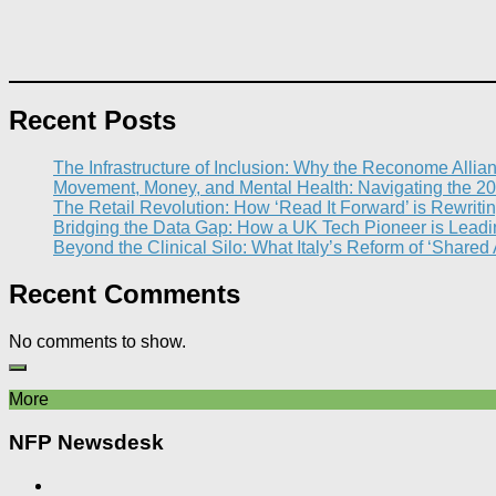
Recent Posts
The Infrastructure of Inclusion: Why the Reconome Allia
Movement, Money, and Mental Health: Navigating the 20
The Retail Revolution: How ‘Read It Forward’ is Rewritin
Bridging the Data Gap: How a UK Tech Pioneer is Leading
Beyond the Clinical Silo: What Italy’s Reform of ‘Shared
Recent Comments
No comments to show.
More
NFP Newsdesk