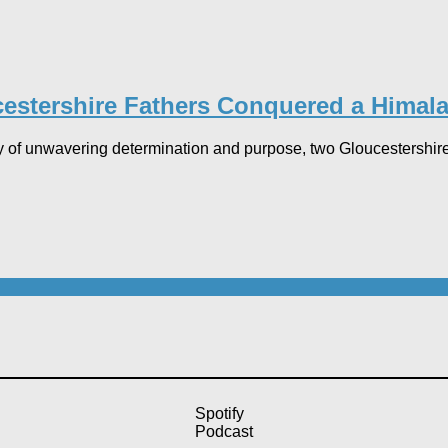
stershire Fathers Conquered a Himala
 of unwavering determination and purpose, two Gloucestershir
Spotify
Podcast