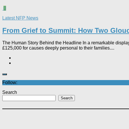
0
Latest NFP News
From Grief to Summit: How Two Glouce
The Human Story Behind the Headline In a remarkable display
£125,000 for causes deeply personal to their families....
Follow:
Search
Search