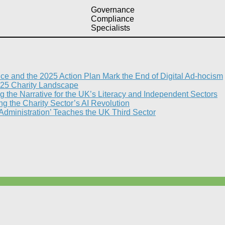
Governance
Compliance
Specialists
nce and the 2025 Action Plan Mark the End of Digital Ad-hocism
25 Charity Landscape​
g the Narrative for the UK’s Literacy and Independent Sectors​
 the Charity Sector’s AI Revolution​
 Administration’ Teaches the UK Third Sector​