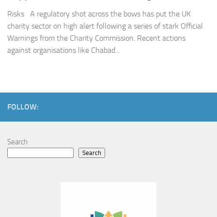
Risks A regulatory shot across the bows has put the UK
charity sector on high alert following a series of stark Official
Warnings from the Charity Commission. Recent actions
against organisations like Chabad...
FOLLOW:
Search
Search