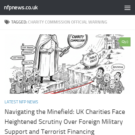
nfpnews.co.uk
Skip to content
TAGGED:
CHARITY COMMISSION OFFICIAL WARNING
0
LATEST NFP NEWS
Navigating the Minefield: UK Charities Face
Heightened Scrutiny Over Foreign Military
Support and Terrorist Financing