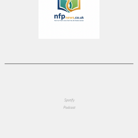
Spotify
Podcast