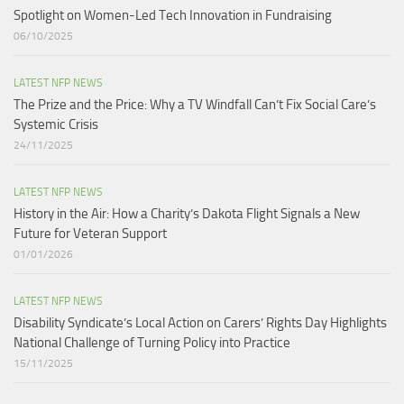
Spotlight on Women-Led Tech Innovation in Fundraising
06/10/2025
LATEST NFP NEWS
The Prize and the Price: Why a TV Windfall Can’t Fix Social Care’s
Systemic Crisis​
24/11/2025
LATEST NFP NEWS
History in the Air: How a Charity’s Dakota Flight Signals a New
Future for Veteran Support​
01/01/2026
LATEST NFP NEWS
Disability Syndicate’s Local Action on Carers’ Rights Day Highlights
National Challenge of Turning Policy into Practice
15/11/2025