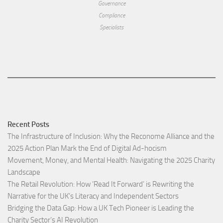
Governance
Compliance
Specialists
Recent Posts
The Infrastructure of Inclusion: Why the Reconome Alliance and the
2025 Action Plan Mark the End of Digital Ad-hocism
Movement, Money, and Mental Health: Navigating the 2025 Charity
Landscape​
The Retail Revolution: How ‘Read It Forward’ is Rewriting the
Narrative for the UK’s Literacy and Independent Sectors​
Bridging the Data Gap: How a UK Tech Pioneer is Leading the
Charity Sector’s AI Revolution​