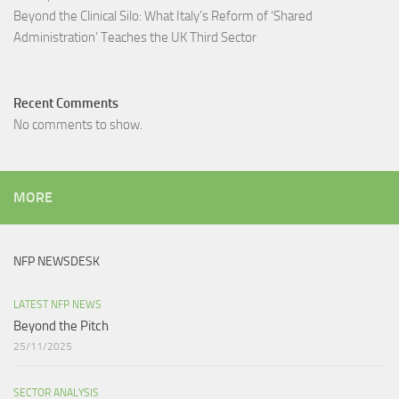
Beyond the Clinical Silo: What Italy’s Reform of ‘Shared
Administration’ Teaches the UK Third Sector​
Recent Comments
No comments to show.
MORE
NFP NEWSDESK
LATEST NFP NEWS
Beyond the Pitch
25/11/2025
SECTOR ANALYSIS