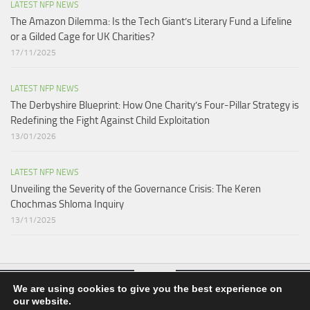
LATEST NFP NEWS
The Amazon Dilemma: Is the Tech Giant’s Literary Fund a Lifeline
or a Gilded Cage for UK Charities?
17/11/2025
LATEST NFP NEWS
The Derbyshire Blueprint: How One Charity’s Four-Pillar Strategy is
Redefining the Fight Against Child Exploitation
13/01/2026
LATEST NFP NEWS
Unveiling the Severity of the Governance Crisis: The Keren
Chochmas Shloma Inquiry
13/11/2025
We are using cookies to give you the best experience on
our website.