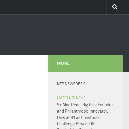
MORE
NFP NEWSDESK
LATEST NFP NEWS
Sir Alec Reed, Big Give Founder
and Philanthropic Innovator,
Dies at 91 as Christmas
Challenge Breaks UK