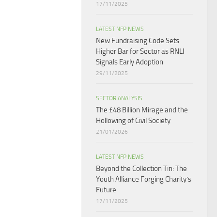
17/11/2025
LATEST NFP NEWS
New Fundraising Code Sets
Higher Bar for Sector as RNLI
Signals Early Adoption
29/11/2025
SECTOR ANALYSIS
The £48 Billion Mirage and the
Hollowing of Civil Society
21/01/2026
LATEST NFP NEWS
Beyond the Collection Tin: The
Youth Alliance Forging Charity’s
Future
17/11/2025