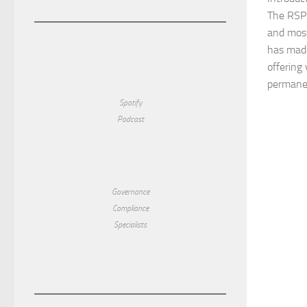
The RSPC
and most
has made
offering 
permanent
Spotify
Podcast
Governance
Compliance
Specialists