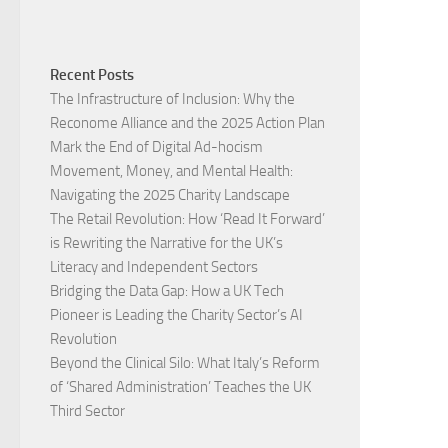
Recent Posts
The Infrastructure of Inclusion: Why the
Reconome Alliance and the 2025 Action Plan
Mark the End of Digital Ad-hocism
Movement, Money, and Mental Health:
Navigating the 2025 Charity Landscape​
The Retail Revolution: How ‘Read It Forward’
is Rewriting the Narrative for the UK’s
Literacy and Independent Sectors​
Bridging the Data Gap: How a UK Tech
Pioneer is Leading the Charity Sector’s AI
Revolution​
Beyond the Clinical Silo: What Italy’s Reform
of ‘Shared Administration’ Teaches the UK
Third Sector​