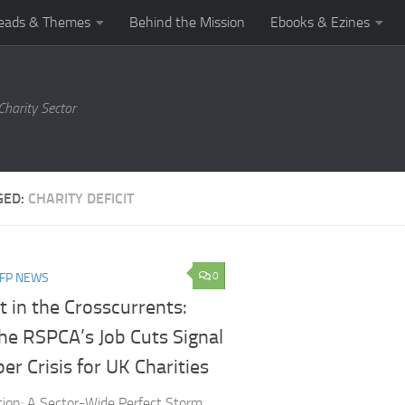
eads & Themes
Behind the Mission
Ebooks & Ezines
harity Sector
GED:
CHARITY DEFICIT
0
NFP NEWS
 in the Crosscurrents:
he RSPCA’s Job Cuts Signal
er Crisis for UK Charities
tion: A Sector-Wide Perfect Storm