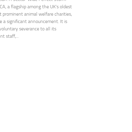
A, a flagship among the UK’s oldest
 prominent animal welfare charities,
 a significant announcement. It is
voluntary severance to all its
 staff,...