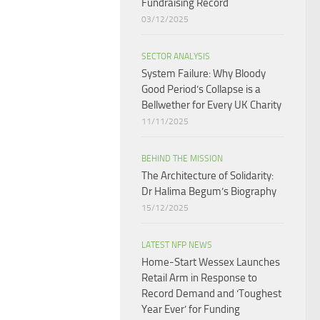
Fundraising Record​
03/12/2025
SECTOR ANALYSIS
System Failure: Why Bloody
Good Period’s Collapse is a
Bellwether for Every UK Charity
11/11/2025
BEHIND THE MISSION
The Architecture of Solidarity:
Dr Halima Begum’s Biography
15/12/2025
LATEST NFP NEWS
Home-Start Wessex Launches
Retail Arm in Response to
Record Demand and ‘Toughest
Year Ever’ for Funding