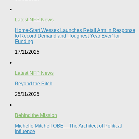
Latest NFP News
Home-Start Wessex Launches Retail Arm in Response
to Record Demand and ‘Toughest Year Ever’ for
Funding
17/11/2025
Latest NFP News
Beyond the Pitch
25/11/2025
Behind the Mission
Michelle Mitchell OBE – The Architect of Political
Influence