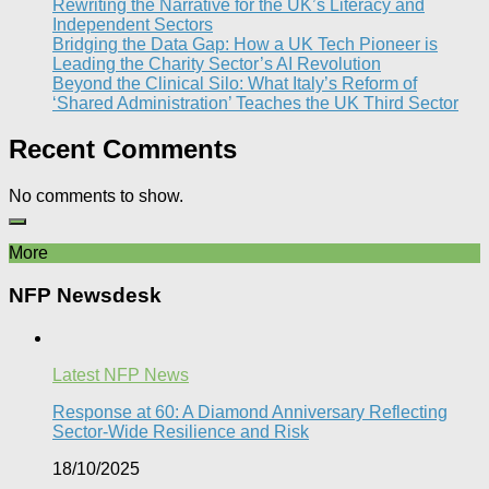
Rewriting the Narrative for the UK’s Literacy and
Independent Sectors​
Bridging the Data Gap: How a UK Tech Pioneer is
Leading the Charity Sector’s AI Revolution​
Beyond the Clinical Silo: What Italy’s Reform of
‘Shared Administration’ Teaches the UK Third Sector​
Recent Comments
No comments to show.
More
NFP Newsdesk
Latest NFP News
Response at 60: A Diamond Anniversary Reflecting
Sector-Wide Resilience and Risk
18/10/2025