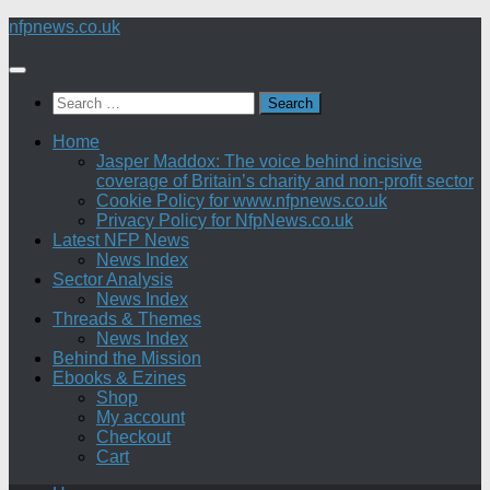
Skip
nfpnews.co.uk
to
content
Search
for:
Home
Jasper Maddox: The voice behind incisive
coverage of Britain’s charity and non-profit sector
Cookie Policy for www.nfpnews.co.uk
Privacy Policy for NfpNews.co.uk
Latest NFP News
News Index
Sector Analysis
News Index
Threads & Themes
News Index
Behind the Mission
Ebooks & Ezines
Shop
My account
Checkout
Cart