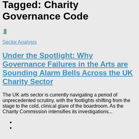
Tagged:
Charity
Governance Code
0
Sector Analysis
Under the Spotlight: Why
Governance Failures in the Arts are
Sounding Alarm Bells Across the UK
Charity Sector​
The UK arts sector is currently navigating a period of
unprecedented scrutiny, with the footlights shifting from the
stage to the cold, clinical glare of the boardroom. As the
Charity Commission intensifies its investigations...