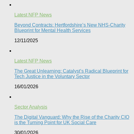
Latest NFP News
Beyond Contracts: Hertfordshire’s New NHS-Charity
Blueprint for Mental Health Services
12/11/2025
Latest NFP News
The Great Unlearning: Catalyst’s Radical Blueprint for
Tech Justice in the Voluntary Sector​
16/01/2026
Sector Analysis
The Digital Vanguard: Why the Rise of the Charity CIO
is the Turning Point for UK Social Care​
30/01/2026