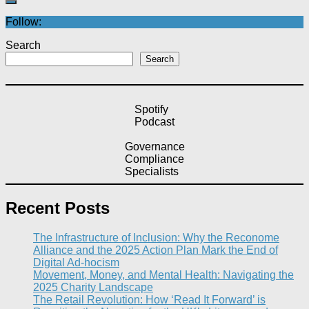
Follow:
Search
Search
Spotify
Podcast
Governance
Compliance
Specialists
Recent Posts
The Infrastructure of Inclusion: Why the Reconome
Alliance and the 2025 Action Plan Mark the End of
Digital Ad-hocism
Movement, Money, and Mental Health: Navigating the
2025 Charity Landscape​
The Retail Revolution: How ‘Read It Forward’ is