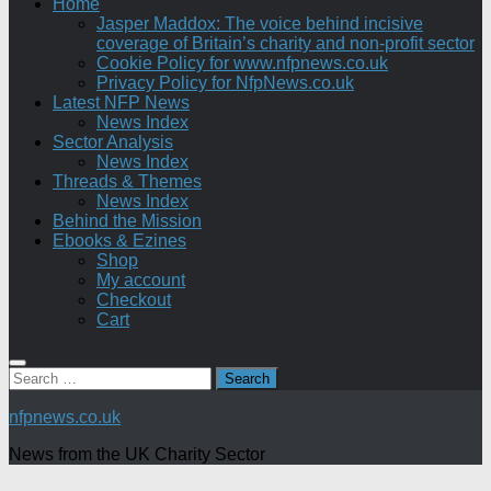
Home
Jasper Maddox: The voice behind incisive
coverage of Britain’s charity and non-profit sector
Cookie Policy for www.nfpnews.co.uk
Privacy Policy for NfpNews.co.uk
Latest NFP News
News Index
Sector Analysis
News Index
Threads & Themes
News Index
Behind the Mission
Ebooks & Ezines
Shop
My account
Checkout
Cart
Search
for:
nfpnews.co.uk
News from the UK Charity Sector