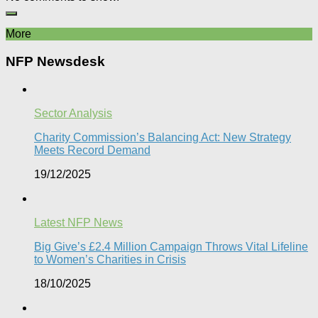
More
NFP Newsdesk
Sector Analysis
Charity Commission’s Balancing Act: New Strategy
Meets Record Demand
19/12/2025
Latest NFP News
Big Give’s £2.4 Million Campaign Throws Vital Lifeline
to Women’s Charities in Crisis
18/10/2025