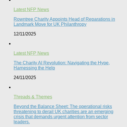
Latest NFP News
Rowntree Charity Appoints Head of Reparations in
Landmark Move for UK Philanthropy
12/11/2025
Latest NFP News
The Charity AI Revolution: Navigating the Hype,
Harnessing the Help
24/11/2025
Threads & Themes
Beyond the Balance Sheet: The operational risks
threatening to derail UK charities are an emerging
crisis that demands urgent attention from sector
leaders.