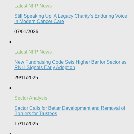
Latest NFP News
Still Speaking Up: A Legacy Charity’s Enduring Voice
in Modern Cancer Care​
07/01/2026
Latest NFP News
New Fundraising Code Sets Higher Bar for Sector as
RNLI Signals Early Adoption
29/11/2025
Sector Analysis
Sector Calls for Better Development and Removal of
Barriers for Trustees
17/11/2025