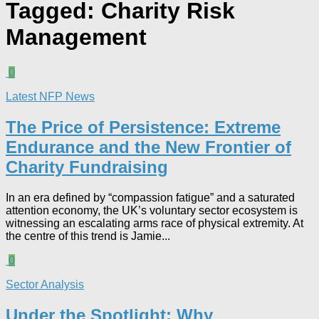
Tagged:
Charity Risk
Management
0
Latest NFP News
The Price of Persistence: Extreme
Endurance and the New Frontier of
Charity Fundraising​
In an era defined by “compassion fatigue” and a saturated
attention economy, the UK’s voluntary sector ecosystem is
witnessing an escalating arms race of physical extremity. At
the centre of this trend is Jamie...
0
Sector Analysis
Under the Spotlight: Why