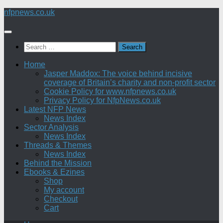
Skip
nfpnews.co.uk
to
content
Search
for:
Home
Jasper Maddox: The voice behind incisive
coverage of Britain’s charity and non-profit sector
Cookie Policy for www.nfpnews.co.uk
Privacy Policy for NfpNews.co.uk
Latest NFP News
News Index
Sector Analysis
News Index
Threads & Themes
News Index
Behind the Mission
Ebooks & Ezines
Shop
My account
Checkout
Cart