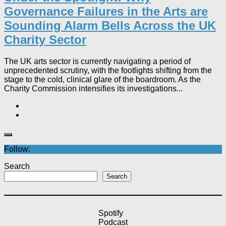
Governance Failures in the Arts are
Sounding Alarm Bells Across the UK
Charity Sector​
The UK arts sector is currently navigating a period of
unprecedented scrutiny, with the footlights shifting from the
stage to the cold, clinical glare of the boardroom. As the
Charity Commission intensifies its investigations...
Follow:
Search
Search
Spotify
Podcast