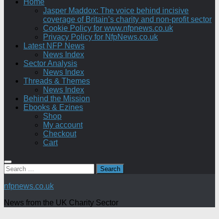
Home
Jasper Maddox: The voice behind incisive
coverage of Britain’s charity and non-profit sector
Cookie Policy for www.nfpnews.co.uk
Privacy Policy for NfpNews.co.uk
Latest NFP News
News Index
Sector Analysis
News Index
Threads & Themes
News Index
Behind the Mission
Ebooks & Ezines
Shop
My account
Checkout
Cart
Search
for:
nfpnews.co.uk
News from the UK Charity Sector