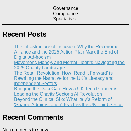
Governance
Compliance
Specialists
Recent Posts
The Infrastructure of Inclusion: Why the Reconome
Alliance and the 2025 Action Plan Mark the End of
Digital Ad-hocism
Movement, Money, and Mental Health: Navigating the
2025 Charity Landscape​
The Retail Revolution: How ‘Read It Forward’ is
Rewriting the Narrative for the UK’s Literacy and
Independent Sectors​
Bridging the Data Gap: How a UK Tech Pioneer is
Leading the Charity Sector’s AI Revolution​
Beyond the Clinical Silo: What Italy’s Reform of
‘Shared Administration’ Teaches the UK Third Sector​
Recent Comments
No comments to show.