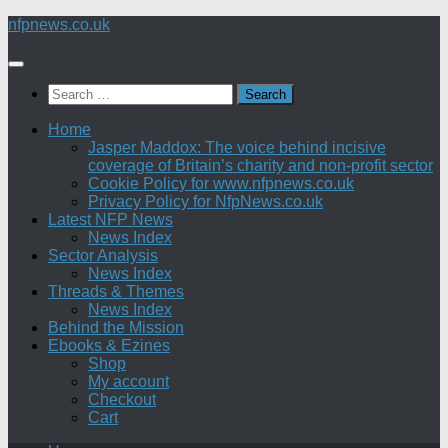
Skip
nfpnews.co.uk
to
content
Search
for:
Home
Jasper Maddox: The voice behind incisive
coverage of Britain’s charity and non-profit sector
Cookie Policy for www.nfpnews.co.uk
Privacy Policy for NfpNews.co.uk
Latest NFP News
News Index
Sector Analysis
News Index
Threads & Themes
News Index
Behind the Mission
Ebooks & Ezines
Shop
My account
Checkout
Cart