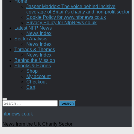
Home
Jasper Maddox: The voice behind incisive
coverage of Britain’s charity and non-profit sector
Cookie Policy for www.nfpnews.co.uk
Privacy Policy for NfpNews.co.uk
Latest NFP News
News Index
Sector Analysis
News Index
Threads & Themes
News Index
Behind the Mission
Ebooks & Ezines
Shop
My account
Checkout
Cart
Search
for:
nfpnews.co.uk
News from the UK Charity Sector