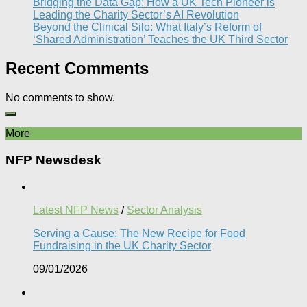
Bridging the Data Gap: How a UK Tech Pioneer is
Leading the Charity Sector’s AI Revolution​
Beyond the Clinical Silo: What Italy’s Reform of
‘Shared Administration’ Teaches the UK Third Sector​
Recent Comments
No comments to show.
More
NFP Newsdesk
Latest NFP News
/
Sector Analysis
Serving a Cause: The New Recipe for Food
Fundraising in the UK Charity Sector
09/01/2026