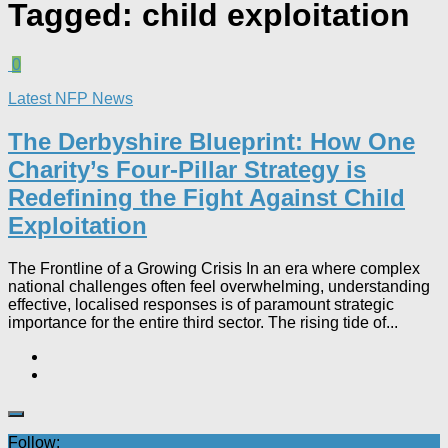
Tagged:
child exploitation
0
Latest NFP News
The Derbyshire Blueprint: How One
Charity’s Four-Pillar Strategy is
Redefining the Fight Against Child
Exploitation
The Frontline of a Growing Crisis In an era where complex
national challenges often feel overwhelming, understanding
effective, localised responses is of paramount strategic
importance for the entire third sector. The rising tide of...
Follow: