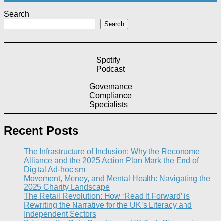
Search
Search
Spotify
Podcast
Governance
Compliance
Specialists
Recent Posts
The Infrastructure of Inclusion: Why the Reconome
Alliance and the 2025 Action Plan Mark the End of
Digital Ad-hocism
Movement, Money, and Mental Health: Navigating the
2025 Charity Landscape​
The Retail Revolution: How ‘Read It Forward’ is
Rewriting the Narrative for the UK’s Literacy and
Independent Sectors​