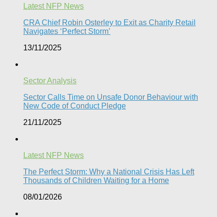
Latest NFP News
CRA Chief Robin Osterley to Exit as Charity Retail
Navigates ‘Perfect Storm’
13/11/2025
Sector Analysis
Sector Calls Time on Unsafe Donor Behaviour with
New Code of Conduct Pledge
21/11/2025
Latest NFP News
The Perfect Storm: Why a National Crisis Has Left
Thousands of Children Waiting for a Home​
08/01/2026