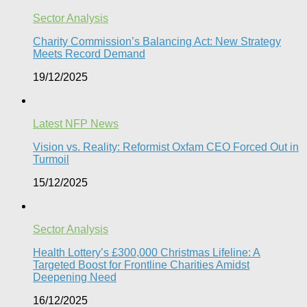
Sector Analysis
Charity Commission’s Balancing Act: New Strategy
Meets Record Demand
19/12/2025
Latest NFP News
Vision vs. Reality: Reformist Oxfam CEO Forced Out in
Turmoil​
15/12/2025
Sector Analysis
Health Lottery’s £300,000 Christmas Lifeline: A
Targeted Boost for Frontline Charities Amidst
Deepening Need
16/12/2025