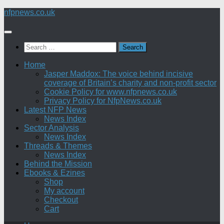
Skip
nfpnews.co.uk
to
content
Search
for:
Home
Jasper Maddox: The voice behind incisive
coverage of Britain’s charity and non-profit sector
Cookie Policy for www.nfpnews.co.uk
Privacy Policy for NfpNews.co.uk
Latest NFP News
News Index
Sector Analysis
News Index
Threads & Themes
News Index
Behind the Mission
Ebooks & Ezines
Shop
My account
Checkout
Cart