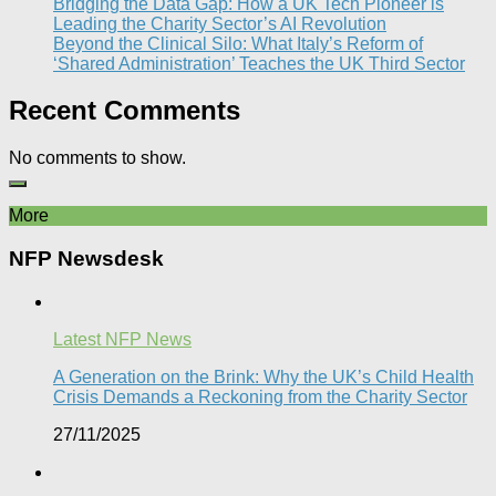
Bridging the Data Gap: How a UK Tech Pioneer is
Leading the Charity Sector’s AI Revolution​
Beyond the Clinical Silo: What Italy’s Reform of
‘Shared Administration’ Teaches the UK Third Sector​
Recent Comments
No comments to show.
More
NFP Newsdesk
Latest NFP News
A Generation on the Brink: Why the UK’s Child Health
Crisis Demands a Reckoning from the Charity Sector
27/11/2025