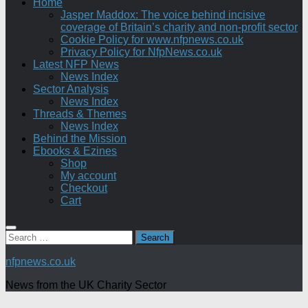
Home
Jasper Maddox: The voice behind incisive
coverage of Britain’s charity and non-profit sector
Cookie Policy for www.nfpnews.co.uk
Privacy Policy for NfpNews.co.uk
Latest NFP News
News Index
Sector Analysis
News Index
Threads & Themes
News Index
Behind the Mission
Ebooks & Ezines
Shop
My account
Checkout
Cart
Search
for:
nfpnews.co.uk
News from the UK Charity Sector