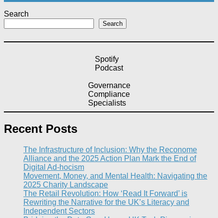
Search
Search
Spotify
Podcast
Governance
Compliance
Specialists
Recent Posts
The Infrastructure of Inclusion: Why the Reconome
Alliance and the 2025 Action Plan Mark the End of
Digital Ad-hocism
Movement, Money, and Mental Health: Navigating the
2025 Charity Landscape​
The Retail Revolution: How ‘Read It Forward’ is
Rewriting the Narrative for the UK’s Literacy and
Independent Sectors​