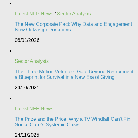
Latest NFP News
/
Sector Analysis
The New Corporate Pact: Why Data and Engagement
Now Outweigh Donations
06/01/2026
Sector Analysis
The Three-Million Volunteer Gap: Beyond Recruitment,
a Blueprint for Survival in a New Era of Giving
24/10/2025
Latest NFP News
The Prize and the Price: Why a TV Windfall Can’t Fix
Social Care’s Systemic Crisis​
24/11/2025