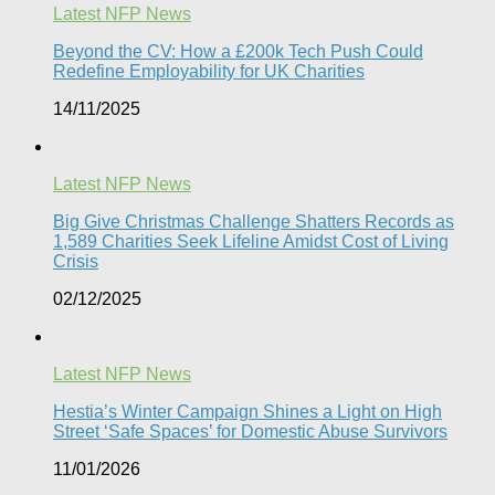
Latest NFP News
Beyond the CV: How a £200k Tech Push Could
Redefine Employability for UK Charities
14/11/2025
Latest NFP News
Big Give Christmas Challenge Shatters Records as
1,589 Charities Seek Lifeline Amidst Cost of Living
Crisis
02/12/2025
Latest NFP News
Hestia’s Winter Campaign Shines a Light on High
Street ‘Safe Spaces’ for Domestic Abuse Survivors​
11/01/2026