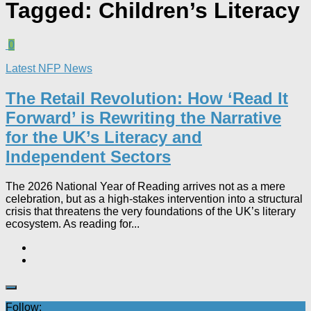
Tagged:
Children’s Literacy
0
Latest NFP News
The Retail Revolution: How ‘Read It
Forward’ is Rewriting the Narrative
for the UK’s Literacy and
Independent Sectors​
The 2026 National Year of Reading arrives not as a mere
celebration, but as a high-stakes intervention into a structural
crisis that threatens the very foundations of the UK’s literary
ecosystem. As reading for...
Follow: