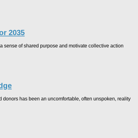
r 2035​
a sense of shared purpose and motivate collective action
edge
nd donors has been an uncomfortable, often unspoken, reality