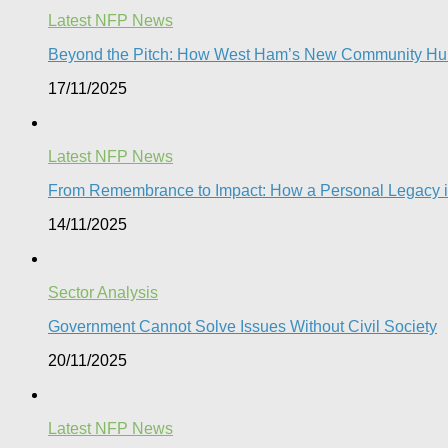
Latest NFP News
Beyond the Pitch: How West Ham’s New Community Hub
17/11/2025
Latest NFP News
From Remembrance to Impact: How a Personal Legacy is 
14/11/2025
Sector Analysis
Government Cannot Solve Issues Without Civil Society​
20/11/2025
Latest NFP News