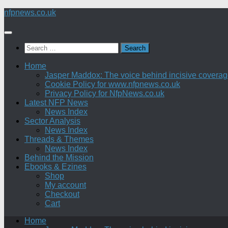
Skip
nfpnews.co.uk
to
content
Search
for:
Home
Jasper Maddox: The voice behind incisive coverage o
Cookie Policy for www.nfpnews.co.uk
Privacy Policy for NfpNews.co.uk
Latest NFP News
News Index
Sector Analysis
News Index
Threads & Themes
News Index
Behind the Mission
Ebooks & Ezines
Shop
My account
Checkout
Cart
Home