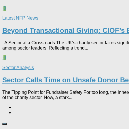
0
Latest NFP News
Beyond Transactional Giving: CIOF’s B
A Sector at a Crossroads The UK’s charity sector faces signif
among sector leaders. Reflecting a trend...
0
Sector Analysis
Sector Calls Time on Unsafe Donor B
The Tipping Point for Fundraiser Safety For too long, the inh
of the charity sector. Now, a stark...