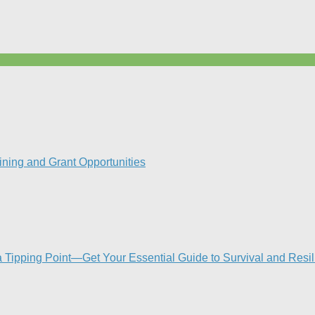
ning and Grant Opportunities
Tipping Point—Get Your Essential Guide to Survival and Resi