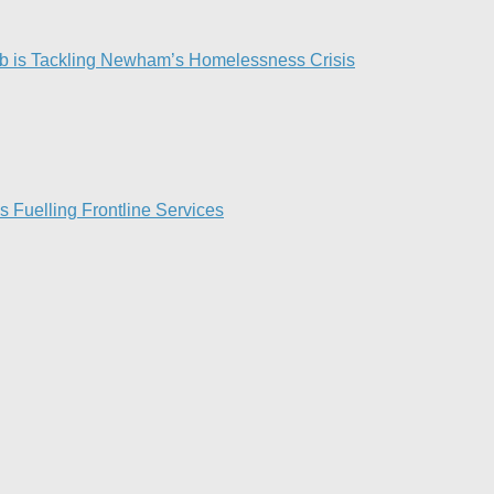
 is Tackling Newham’s Homelessness Crisis
Fuelling Frontline Services