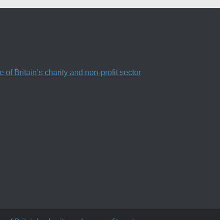
f Britain’s charity and non-profit sector