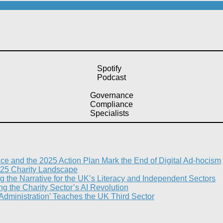
Spotify
Podcast
Governance
Compliance
Specialists
nce and the 2025 Action Plan Mark the End of Digital Ad-hocism
25 Charity Landscape​
g the Narrative for the UK’s Literacy and Independent Sectors​
 the Charity Sector’s AI Revolution​
 Administration’ Teaches the UK Third Sector​