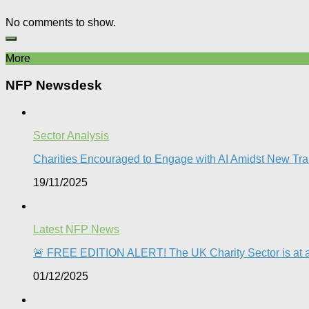
No comments to show.
More
NFP Newsdesk
Sector Analysis
Charities Encouraged to Engage with AI Amidst New Trai
19/11/2025
Latest NFP News
🚨 FREE EDITION ALERT! The UK Charity Sector is at a 
01/12/2025