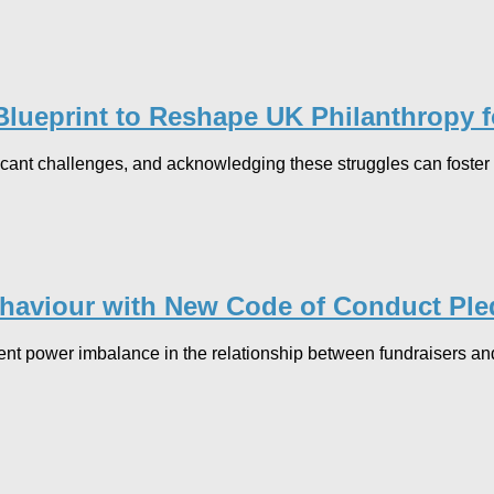
lueprint to Reshape UK Philanthropy fo
icant challenges, and acknowledging these struggles can foster 
ehaviour with New Code of Conduct Pl
erent power imbalance in the relationship between fundraisers a