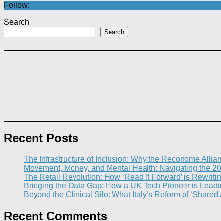
Follow:
Search
Search
Recent Posts
The Infrastructure of Inclusion: Why the Reconome Allia
Movement, Money, and Mental Health: Navigating the 20
The Retail Revolution: How ‘Read It Forward’ is Rewritin
Bridging the Data Gap: How a UK Tech Pioneer is Leading
Beyond the Clinical Silo: What Italy’s Reform of ‘Shared
Recent Comments