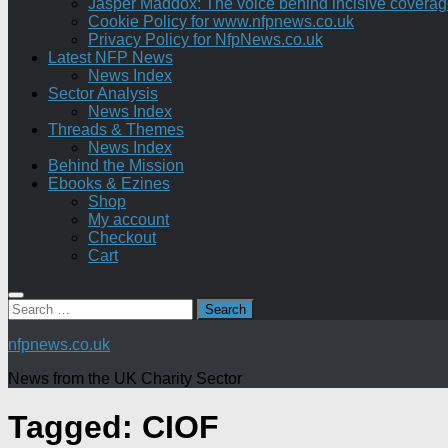
Jasper Maddox: The voice behind incisive coverage o
Cookie Policy for www.nfpnews.co.uk
Privacy Policy for NfpNews.co.uk
Latest NFP News
News Index
Sector Analysis
News Index
Threads & Themes
News Index
Behind the Mission
Ebooks & Ezines
Shop
My account
Checkout
Cart
Search
for:
nfpnews.co.uk
News from the UK Charity Sector
Tagged:
CIOF