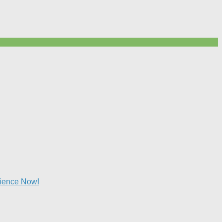
lience Now!